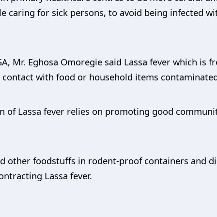
e caring for sick persons, to avoid being infected w
A, Mr. Eghosa Omoregie said Lassa fever which is fr
contact with food or household items contaminated 
on of Lassa fever relies on promoting good communi
d other foodstuffs in rodent-proof containers and d
ontracting Lassa fever.