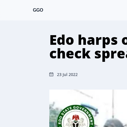
GGO
Edo harps 
check spre
23 Jul 2022