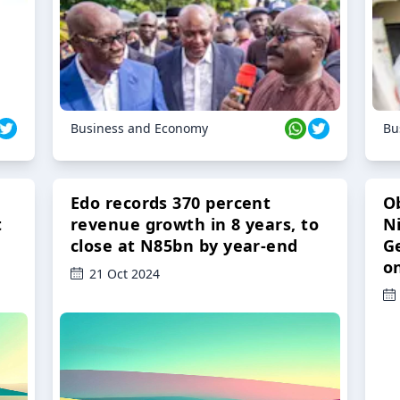
Business and Economy
Bu
Edo records 370 percent
O
t
revenue growth in 8 years, to
Ni
close at N85bn by year-end
G
o
21 Oct 2024