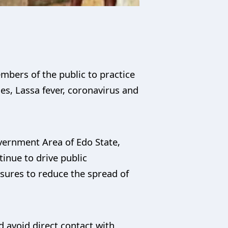
bers of the public to practice
s, Lassa fever, coronavirus and
overnment Area of Edo State,
inue to drive public
sures to reduce the spread of
 avoid direct contact with