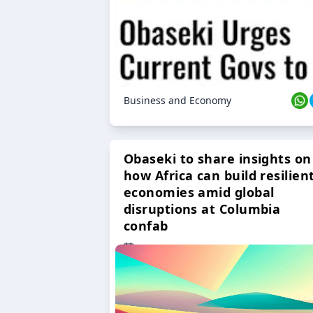
Business and Economy
Obaseki to share insights on
how Africa can build resilien
economies amid global
disruptions at Columbia
confab
23 Oct 2024