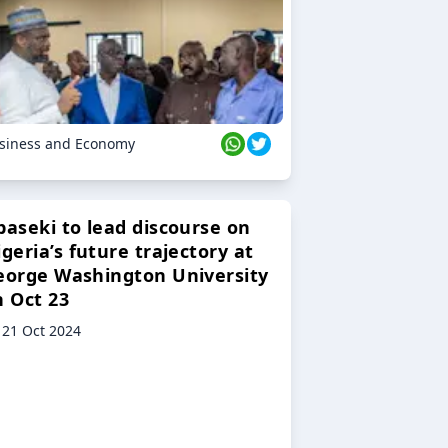
siness and Economy
baseki to lead discourse on
geria’s future trajectory at
eorge Washington University
n Oct 23
21 Oct 2024