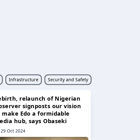
Infrastructure
Security and Safety
ebirth, relaunch of Nigerian
bserver signposts our vision
o make Edo a formidable
edia hub, says Obaseki
29 Oct 2024