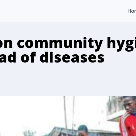
Ho
on community hyg
ad of diseases