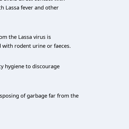
ith Lassa fever and other
om the Lassa virus is
with rodent urine or faeces.
ty hygiene to discourage
isposing of garbage far from the