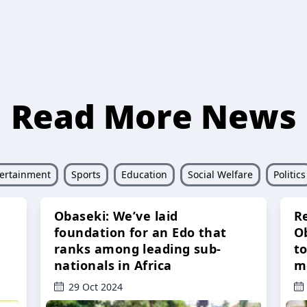
Read More News
ertainment
Sports
Education
Social Welfare
Politics
Obaseki: We’ve laid
R
foundation for an Edo that
O
ranks among leading sub-
t
nationals in Africa
m
29 Oct 2024