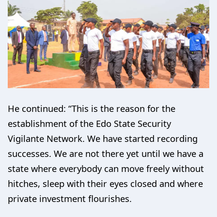
He continued: “This is the reason for the
establishment of the Edo State Security
Vigilante Network. We have started recording
successes. We are not there yet until we have a
state where everybody can move freely without
hitches, sleep with their eyes closed and where
private investment flourishes.