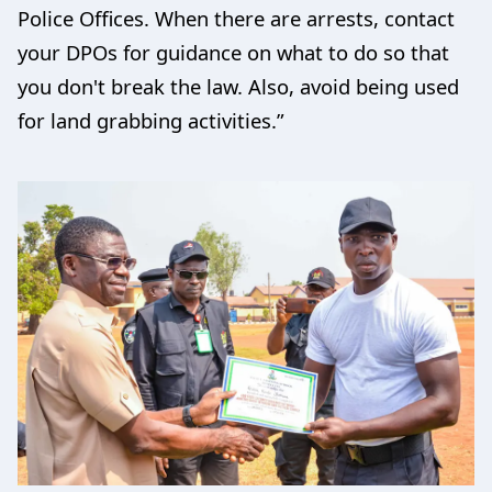
Police Offices. When there are arrests, contact
your DPOs for guidance on what to do so that
you don't break the law. Also, avoid being used
for land grabbing activities.”