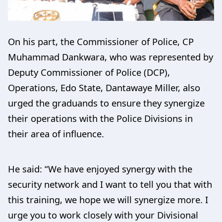
On his part, the Commissioner of Police, CP
Muhammad Dankwara, who was represented by
Deputy Commissioner of Police (DCP),
Operations, Edo State, Dantawaye Miller, also
urged the graduands to ensure they synergize
their operations with the Police Divisions in
their area of influence.
He said: “We have enjoyed synergy with the
security network and I want to tell you that with
this training, we hope we will synergize more. I
urge you to work closely with your Divisional