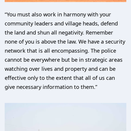
“You must also work in harmony with your
community leaders and village heads, defend
the land and shun all negativity. Remember
none of you is above the law. We have a security
network that is all encompassing. The police
cannot be everywhere but be in strategic areas
watching over lives and property and can be
effective only to the extent that all of us can
give necessary information to them.”