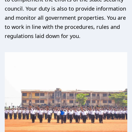
council. Your duty is also to provide information
and monitor all government properties. You are
to work in line with the procedures, rules and
regulations laid down for you.