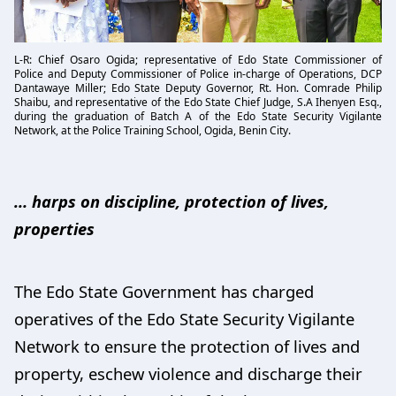
L-R: Chief Osaro Ogida; representative of Edo State Commissioner of
Police and Deputy Commissioner of Police in-charge of Operations, DCP
Dantawaye Miller; Edo State Deputy Governor, Rt. Hon. Comrade Philip
Shaibu, and representative of the Edo State Chief Judge, S.A Ihenyen Esq.,
during the graduation of Batch A of the Edo State Security Vigilante
Network, at the Police Training School, Ogida, Benin City.
… harps on discipline, protection of lives,
properties
The Edo State Government has charged
operatives of the Edo State Security Vigilante
Network to ensure the protection of lives and
property, eschew violence and discharge their