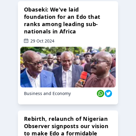
Obaseki: We’ve laid
foundation for an Edo that
ranks among leading sub-
nationals in Africa
29 Oct 2024
Business and Economy
Rebirth, relaunch of Nigerian
Observer signposts our vision
to make Edo a formidable