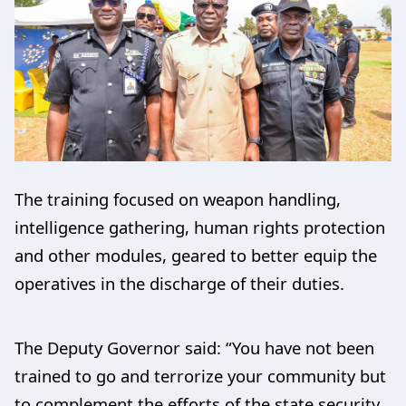
The training focused on weapon handling,
intelligence gathering, human rights protection
and other modules, geared to better equip the
operatives in the discharge of their duties.
The Deputy Governor said: “You have not been
trained to go and terrorize your community but
to complement the efforts of the state security