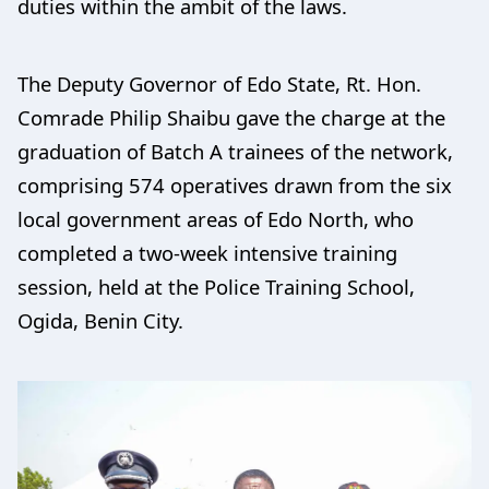
duties within the ambit of the laws.
The Deputy Governor of Edo State, Rt. Hon.
Comrade Philip Shaibu gave the charge at the
graduation of Batch A trainees of the network,
comprising 574 operatives drawn from the six
local government areas of Edo North, who
completed a two-week intensive training
session, held at the Police Training School,
Ogida, Benin City.