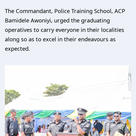
The Commandant, Police Training School, ACP
Bamidele Awoniyi, urged the graduating
operatives to carry everyone in their localities
along so as to excel in their endeavours as
expected.