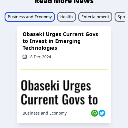
Read More News
Business and Economy
Health
Entertainment
Sport
Obaseki Urges Current Govs
to Invest in Emerging
Technologies
8 Dec 2024
Business and Economy