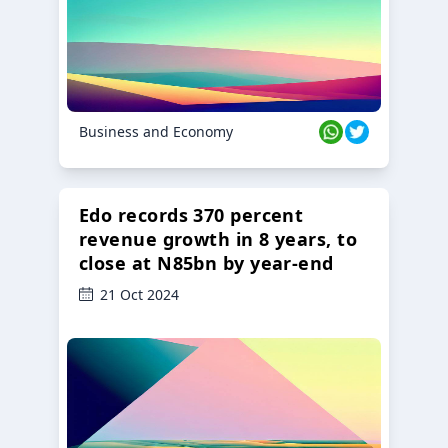
Business and Economy
Edo records 370 percent
revenue growth in 8 years, to
close at N85bn by year-end
21 Oct 2024