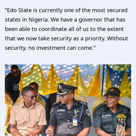
“Edo State is currently one of the most secured
states in Nigeria. We have a governor that has
been able to coordinate all of us to the extent
that we now take security as a priority. Without
security, no investment can come."