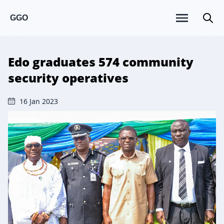
GGO
Edo graduates 574 community
security operatives
16 Jan 2023