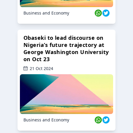
Business and Economy
Obaseki to lead discourse on
Nigeria’s future trajectory at
George Washington University
on Oct 23
21 Oct 2024
Business and Economy