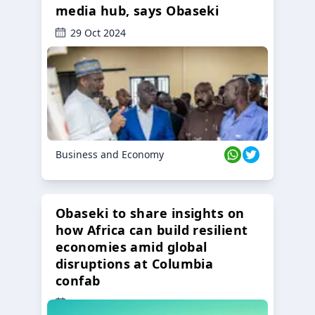
media hub, says Obaseki
29 Oct 2024
Business and Economy
Obaseki to share insights on
how Africa can build resilient
economies amid global
disruptions at Columbia
confab
23 Oct 2024