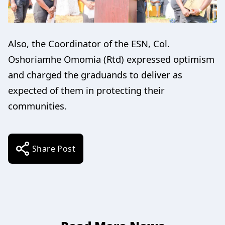
Also, the Coordinator of the ESN, Col.
Oshoriamhe Omomia (Rtd) expressed optimism
and charged the graduands to deliver as
expected of them in protecting their
communities.
Share Post