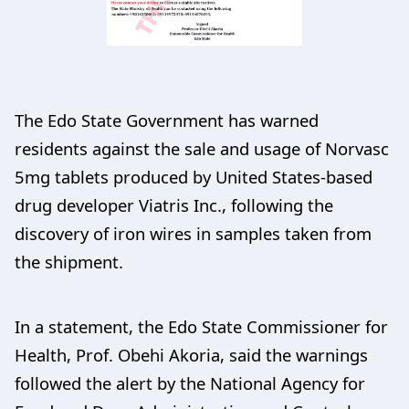
The Edo State Government has warned
residents against the sale and usage of Norvasc
5mg tablets produced by United States-based
drug developer Viatris Inc., following the
discovery of iron wires in samples taken from
the shipment.
In a statement, the Edo State Commissioner for
Health, Prof. Obehi Akoria, said the warnings
followed the alert by the National Agency for