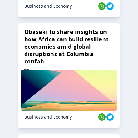
Business and Economy
Obaseki to share insights on
how Africa can build resilient
economies amid global
disruptions at Columbia
confab
23 Oct 2024
Business and Economy