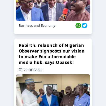
Business and Economy
Rebirth, relaunch of Nigerian
Observer signposts our vision
to make Edo a formidable
media hub, says Obaseki
29 Oct 2024