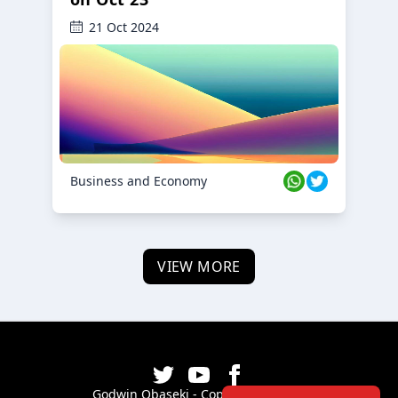
21 Oct 2024
Business and Economy
VIEW MORE
Godwin Obaseki - Copyright ©
2026