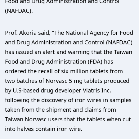
Food and Drug Administration and Control
(NAFDAC).
Prof. Akoria said, “The National Agency for Food
and Drug Administration and Control (NAFDAC)
has issued an alert and warning that the Taiwan
Food and Drug Administration (FDA) has
ordered the recall of six million tablets from
two batches of Norvasc 5 mg tablets produced
by U.S-based drug developer Viatris Inc,
following the discovery of iron wires in samples
taken from the shipment and claims from
Taiwan Norvasc users that the tablets when cut
into halves contain iron wire.