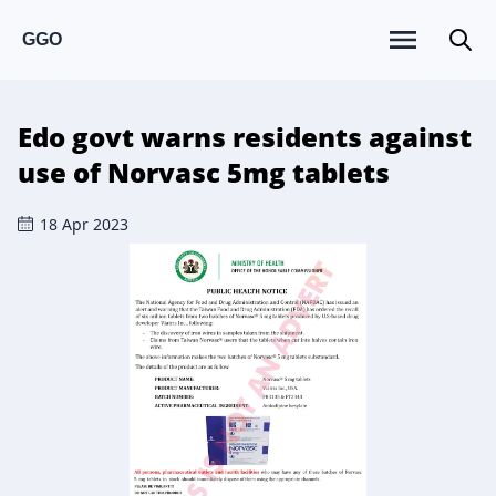
GGO
Edo govt warns residents against
use of Norvasc 5mg tablets
18 Apr 2023