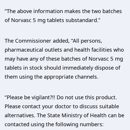
“The above information makes the two batches
of Norvasc 5 mg tablets substandard.”
The Commissioner added, “All persons,
pharmaceutical outlets and health facilities who
may have any of these batches of Norvasc 5 mg
tablets in stock should immediately dispose of
them using the appropriate channels.
“Please be vigilant?!! Do not use this product.
Please contact your doctor to discuss suitable
alternatives. The State Ministry of Health can be
contacted using the following numbers: