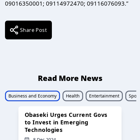
09016350001; 09114972470; 09116076093.”
Share Post
Read More News
Business and Economy
Health
Entertainment
Sport
Obaseki Urges Current Govs
to Invest in Emerging
Technologies
8 Dec 2024