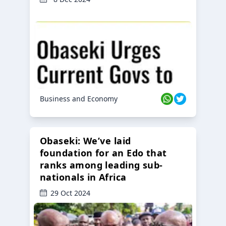
Business and Economy
Obaseki: We’ve laid
foundation for an Edo that
ranks among leading sub-
nationals in Africa
29 Oct 2024