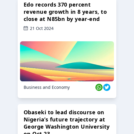
Edo records 370 percent
revenue growth in 8 years, to
close at N85bn by year-end
21 Oct 2024
Business and Economy
Obaseki to lead discourse on
Nigeria’s future trajectory at
George Washington University
on Oct 23