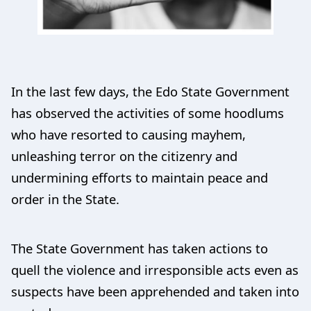
In the last few days, the Edo State Government
has observed the activities of some hoodlums
who have resorted to causing mayhem,
unleashing terror on the citizenry and
undermining efforts to maintain peace and
order in the State.
The State Government has taken actions to
quell the violence and irresponsible acts even as
suspects have been apprehended and taken into