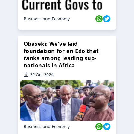
Business and Economy
Obaseki: We’ve laid
foundation for an Edo that
ranks among leading sub-
nationals in Africa
29 Oct 2024
Business and Economy