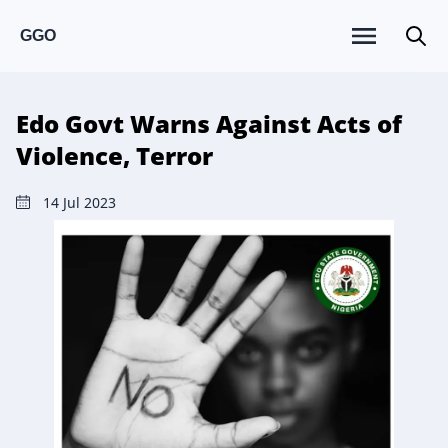
GGO
Edo Govt Warns Against Acts of
Violence, Terror
14 Jul 2023