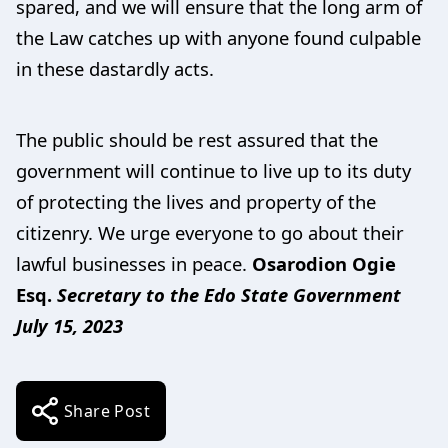
spared, and we will ensure that the long arm of
the Law catches up with anyone found culpable
in these dastardly acts.
The public should be rest assured that the
government will continue to live up to its duty
of protecting the lives and property of the
citizenry. We urge everyone to go about their
lawful businesses in peace.
Osarodion Ogie
Esq.
Secretary to the Edo State Government
July 15, 2023
Share Post