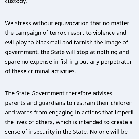
custody.
We stress without equivocation that no matter
the campaign of terror, resort to violence and
evil ploy to blackmail and tarnish the image of
government, the State will stop at nothing and
spare no expense in fishing out any perpetrator
of these criminal activities.
The State Government therefore advises
parents and guardians to restrain their children
and wards from engaging in actions that imperil
the lives of others, which is intended to create a
sense of insecurity in the State. No one will be