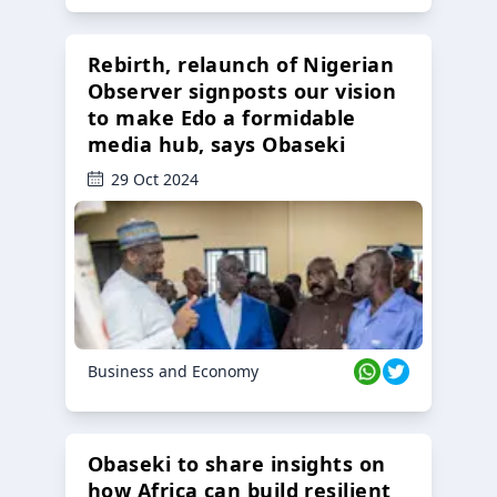
Rebirth, relaunch of Nigerian
Observer signposts our vision
to make Edo a formidable
media hub, says Obaseki
29 Oct 2024
Business and Economy
Obaseki to share insights on
how Africa can build resilient