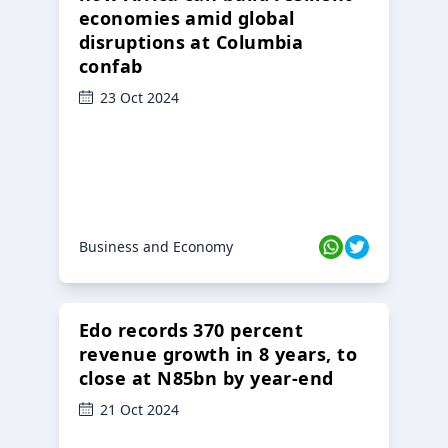
economies amid global
disruptions at Columbia
confab
23 Oct 2024
Business and Economy
Edo records 370 percent
revenue growth in 8 years, to
close at N85bn by year-end
21 Oct 2024