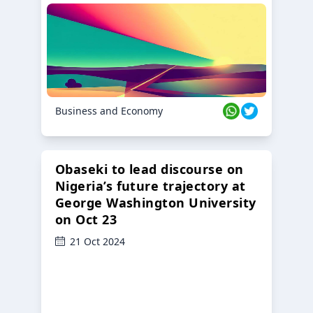
Business and Economy
Obaseki to lead discourse on
Nigeria’s future trajectory at
George Washington University
on Oct 23
21 Oct 2024