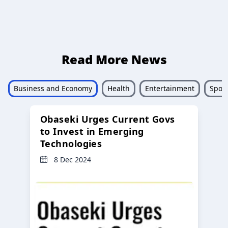
Read More News
Business and Economy
Health
Entertainment
Sport
Obaseki Urges Current Govs
to Invest in Emerging
Technologies
8 Dec 2024