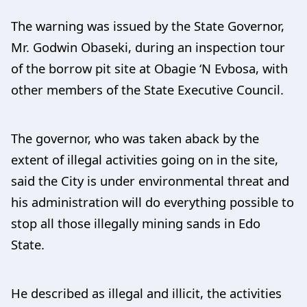
The warning was issued by the State Governor,
Mr. Godwin Obaseki, during an inspection tour
of the borrow pit site at Obagie ‘N Evbosa, with
other members of the State Executive Council.
The governor, who was taken aback by the
extent of illegal activities going on in the site,
said the City is under environmental threat and
his administration will do everything possible to
stop all those illegally mining sands in Edo
State.
He described as illegal and illicit, the activities