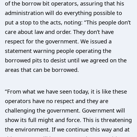
of the borrow bit operators, assuring that his
administration will do everything possible to
put a stop to the acts, noting: “This people don’t
care about law and order. They don’t have
respect for the government. We issued a
statement warning people operating the
borrowed pits to desist until we agreed on the
areas that can be borrowed.
“From what we have seen today, it is like these
operators have no respect and they are
challenging the government. Government will
show its full might and force. This is threatening
the environment. If we continue this way and at