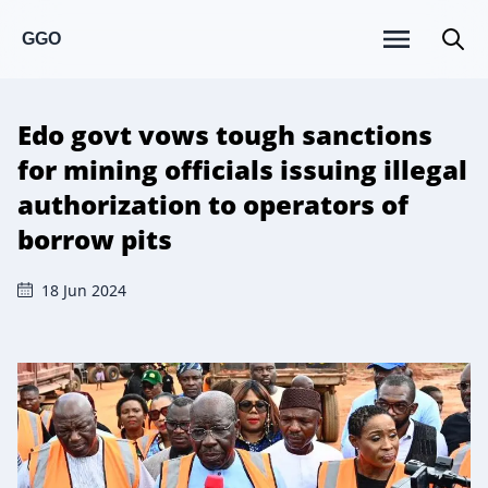
GGO
Edo govt vows tough sanctions
for mining officials issuing illegal
authorization to operators of
borrow pits
18 Jun 2024