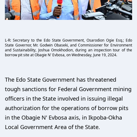
L-R: Secretary to the Edo State Government, Osarodion Ogie Esq.; Edo
State Governor, Mr. Godwin Obaseki, and Commissioner for Environment
and Sustainability, Joshua Omokhodion, during an inspection tour of the
borrow pit site at Obagie N' Evbosa, on Wednesday, June 19, 2024.
The Edo State Government has threatened
tough sanctions for Federal Government mining
officers in the State involved in issuing illegal
authorization for the operations of borrow pits
in the Obagie N' Evbosa axis, in Ikpoba-Okha
Local Government Area of the State.