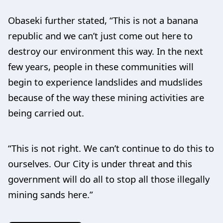
Obaseki further stated, “This is not a banana
republic and we can’t just come out here to
destroy our environment this way. In the next
few years, people in these communities will
begin to experience landslides and mudslides
because of the way these mining activities are
being carried out.
“This is not right. We can’t continue to do this to
ourselves. Our City is under threat and this
government will do all to stop all those illegally
mining sands here.”