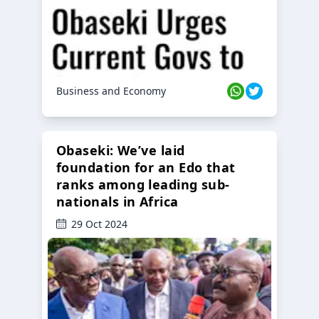
Business and Economy
Obaseki: We’ve laid
foundation for an Edo that
ranks among leading sub-
nationals in Africa
29 Oct 2024