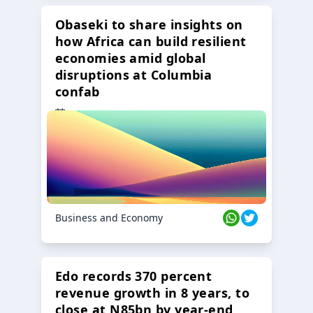
Obaseki to share insights on
how Africa can build resilient
economies amid global
disruptions at Columbia
confab
23 Oct 2024
Business and Economy
Edo records 370 percent
revenue growth in 8 years, to
close at N85bn by year-end