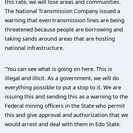
this rate, we will lose areas and communities.
The National Transmission Company issued a
warning that even transmission lines are being
threatened because people are borrowing and
taking sands around areas that are hosting
national infrastructure.
“You can see what is going on here. This is
illegal and illicit. As a government, we will do
everything possible to put a stop to it. We are
issuing this and sending this as a warning to the
Federal mining officers in the State who permit
this and give approval and authorization that we
would arrest and deal with them in Edo State.