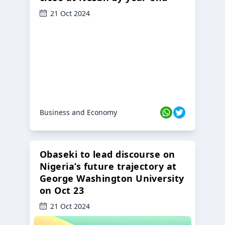
21 Oct 2024
Business and Economy
Obaseki to lead discourse on
Nigeria’s future trajectory at
George Washington University
on Oct 23
21 Oct 2024