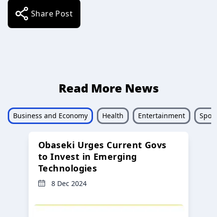
Share Post
Read More News
Business and Economy
Health
Entertainment
Sport
Obaseki Urges Current Govs
to Invest in Emerging
Technologies
8 Dec 2024