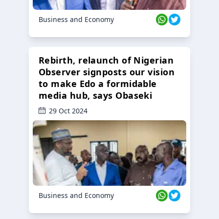
Business and Economy
Rebirth, relaunch of Nigerian
Observer signposts our vision
to make Edo a formidable
media hub, says Obaseki
29 Oct 2024
Business and Economy