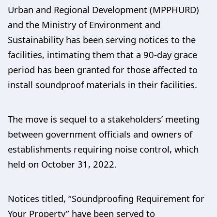
Urban and Regional Development (MPPHURD)
and the Ministry of Environment and
Sustainability has been serving notices to the
facilities, intimating them that a 90-day grace
period has been granted for those affected to
install soundproof materials in their facilities.
The move is sequel to a stakeholders’ meeting
between government officials and owners of
establishments requiring noise control, which
held on October 31, 2022.
Notices titled, “Soundproofing Requirement for
Your Property” have been served to