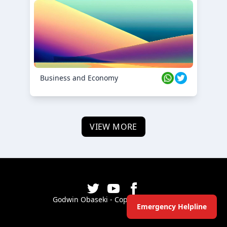
Business and Economy
VIEW MORE
Godwin Obaseki - Copyright ©
2026
Emergency Helpline