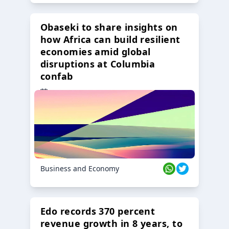
Obaseki to share insights on
how Africa can build resilient
economies amid global
disruptions at Columbia
confab
23 Oct 2024
Business and Economy
Edo records 370 percent
revenue growth in 8 years, to