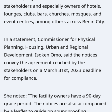
stakeholders and especially owners of hotels,
lounges, clubs, bars, churches, mosques, and
event centres, among others across Benin City.
In a statement, Commissioner for Physical
Planning, Housing, Urban and Regional
Development, Isoken Omo, said the notices
convey the agreement reached by the
stakeholders on a March 31st, 2023 deadline
for compliance.
She noted: “The facility owners have a 90-day
grace period. The notices are also accompanied
by a leaflet to guide on soundproofing