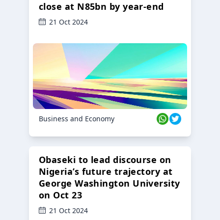
close at N85bn by year-end
21 Oct 2024
Business and Economy
Obaseki to lead discourse on
Nigeria’s future trajectory at
George Washington University
on Oct 23
21 Oct 2024