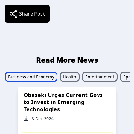
Share Post
Read More News
Business and Economy
Health
Entertainment
Sport
Obaseki Urges Current Govs
to Invest in Emerging
Technologies
8 Dec 2024