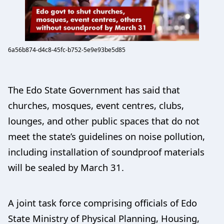
6a56b874-d4c8-45fc-b752-5e9e93be5d85
The Edo State Government has said that
churches, mosques, event centres, clubs,
lounges, and other public spaces that do not
meet the state’s guidelines on noise pollution,
including installation of soundproof materials
will be sealed by March 31.
A joint task force comprising officials of Edo
State Ministry of Physical Planning, Housing,