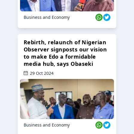
Business and Economy
Rebirth, relaunch of Nigerian
Observer signposts our vision
to make Edo a formidable
media hub, says Obaseki
29 Oct 2024
Business and Economy