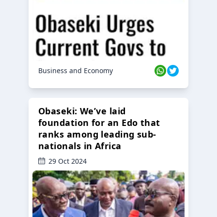
Business and Economy
Obaseki: We’ve laid
foundation for an Edo that
ranks among leading sub-
nationals in Africa
29 Oct 2024