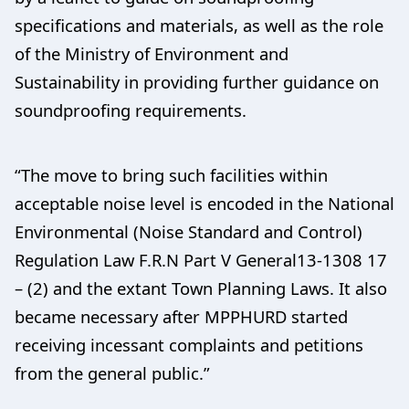
specifications and materials, as well as the role
of the Ministry of Environment and
Sustainability in providing further guidance on
soundproofing requirements.
“The move to bring such facilities within
acceptable noise level is encoded in the National
Environmental (Noise Standard and Control)
Regulation Law F.R.N Part V General13-1308 17
– (2) and the extant Town Planning Laws. It also
became necessary after MPPHURD started
receiving incessant complaints and petitions
from the general public.”