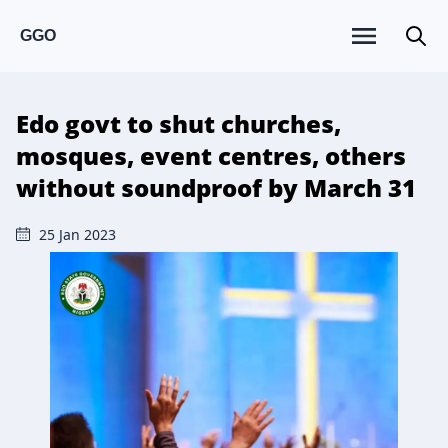
GGO
Edo govt to shut churches,
mosques, event centres, others
without soundproof by March 31
25 Jan 2023