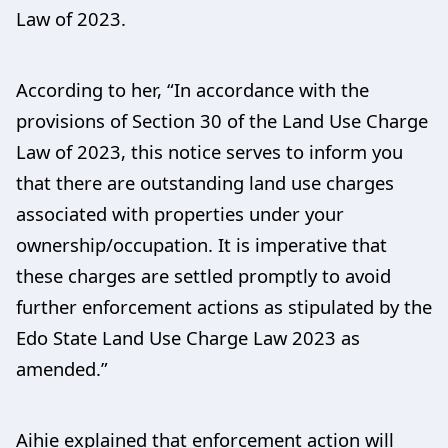
Law of 2023.
According to her, “In accordance with the
provisions of Section 30 of the Land Use Charge
Law of 2023, this notice serves to inform you
that there are outstanding land use charges
associated with properties under your
ownership/occupation. It is imperative that
these charges are settled promptly to avoid
further enforcement actions as stipulated by the
Edo State Land Use Charge Law 2023 as
amended.”
Aihie explained that enforcement action will