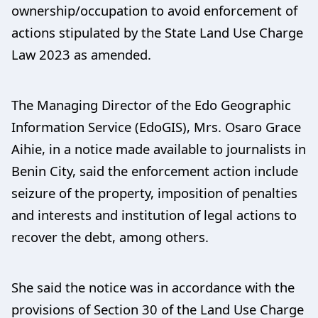
ownership/occupation to avoid enforcement of
actions stipulated by the State Land Use Charge
Law 2023 as amended.
The Managing Director of the Edo Geographic
Information Service (EdoGIS), Mrs. Osaro Grace
Aihie, in a notice made available to journalists in
Benin City, said the enforcement action include
seizure of the property, imposition of penalties
and interests and institution of legal actions to
recover the debt, among others.
She said the notice was in accordance with the
provisions of Section 30 of the Land Use Charge