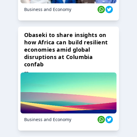
Business and Economy
Obaseki to share insights on
how Africa can build resilient
economies amid global
disruptions at Columbia
confab
23 Oct 2024
Business and Economy