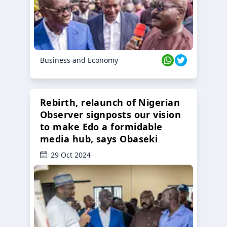
Business and Economy
Rebirth, relaunch of Nigerian
Observer signposts our vision
to make Edo a formidable
media hub, says Obaseki
29 Oct 2024