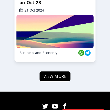
on Oct 23
21 Oct 2024
Business and Economy
VIEW MORE