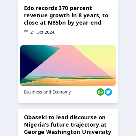
Edo records 370 percent
revenue growth in 8 years, to
close at N85bn by year-end
21 Oct 2024
Business and Economy
Obaseki to lead discourse on
Nigeria’s future trajectory at
George Washington University