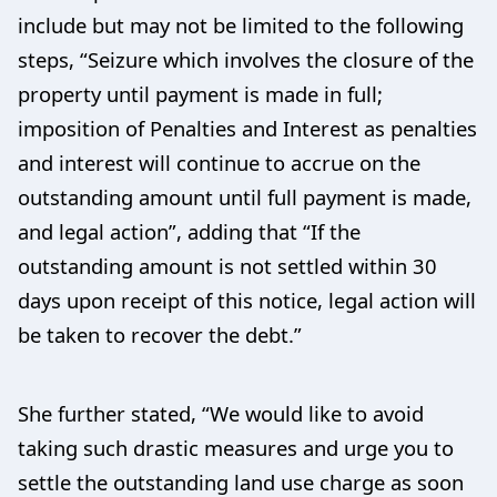
include but may not be limited to the following
steps, “Seizure which involves the closure of the
property until payment is made in full;
imposition of Penalties and Interest as penalties
and interest will continue to accrue on the
outstanding amount until full payment is made,
and legal action”, adding that “If the
outstanding amount is not settled within 30
days upon receipt of this notice, legal action will
be taken to recover the debt.”
She further stated, “We would like to avoid
taking such drastic measures and urge you to
settle the outstanding land use charge as soon