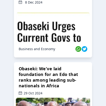
8 Dec 2024
Business and Economy
Obaseki: We’ve laid
foundation for an Edo that
ranks among leading sub-
nationals in Africa
29 Oct 2024