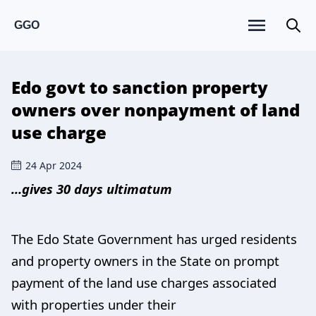
GGO
Edo govt to sanction property
owners over nonpayment of land
use charge
24 Apr 2024
…gives 30 days ultimatum
The Edo State Government has urged residents
and property owners in the State on prompt
payment of the land use charges associated
with properties under their