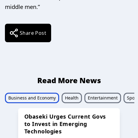
middle men.”
Share Post
Read More News
Business and Economy
Health
Entertainment
Sport
Obaseki Urges Current Govs
to Invest in Emerging
Technologies