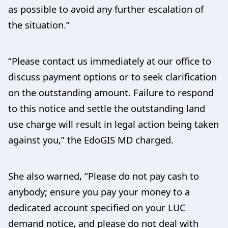
as possible to avoid any further escalation of
the situation.”
“Please contact us immediately at our office to
discuss payment options or to seek clarification
on the outstanding amount. Failure to respond
to this notice and settle the outstanding land
use charge will result in legal action being taken
against you,” the EdoGIS MD charged.
She also warned, “Please do not pay cash to
anybody; ensure you pay your money to a
dedicated account specified on your LUC
demand notice, and please do not deal with