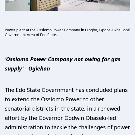
Power plant at the Ossiomo Power Company in Ologbo, Ikpoba-Okha Local
Government Area of Edo State.
‘Ossiomo Power Company not owing for gas
supply’ - Ogiehon
The Edo State Government has concluded plans
to extend the Ossiomo Power to other
senatorial districts in the state, in a renewed
effort by the Governor Godwin Obaseki-led
administration to tackle the challenges of power