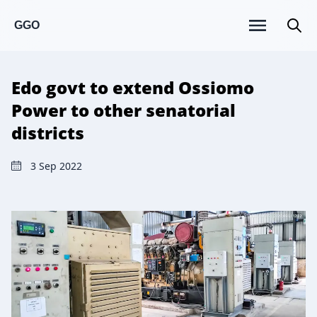
GGO
Edo govt to extend Ossiomo
Power to other senatorial
districts
3 Sep 2022