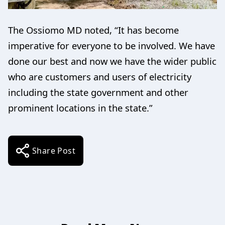
The Ossiomo MD noted, “It has become
imperative for everyone to be involved. We have
done our best and now we have the wider public
who are customers and users of electricity
including the state government and other
prominent locations in the state.”
Share Post