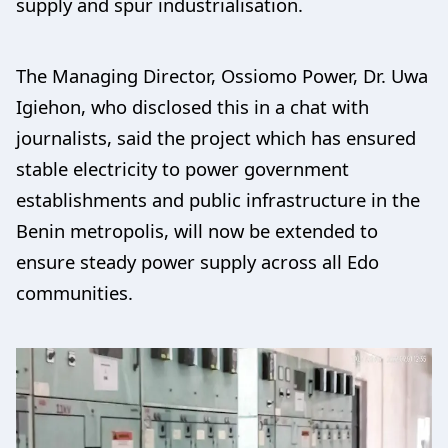
supply and spur industrialisation.
The Managing Director, Ossiomo Power, Dr. Uwa
Igiehon, who disclosed this in a chat with
journalists, said the project which has ensured
stable electricity to power government
establishments and public infrastructure in the
Benin metropolis, will now be extended to
ensure steady power supply across all Edo
communities.