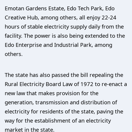
Emotan Gardens Estate, Edo Tech Park, Edo
Creative Hub, among others, all enjoy 22-24
hours of stable electricity supply daily from the
facility. The power is also being extended to the
Edo Enterprise and Industrial Park, among
others.
The state has also passed the bill repealing the
Rural Electricity Board Law of 1972 to re-enact a
new law that makes provision for the
generation, transmission and distribution of
electricity for residents of the state, paving the
way for the establishment of an electricity
market in the state.