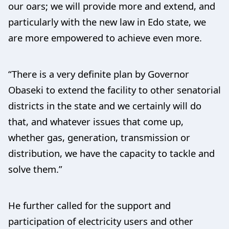
our oars; we will provide more and extend, and
particularly with the new law in Edo state, we
are more empowered to achieve even more.
“There is a very definite plan by Governor
Obaseki to extend the facility to other senatorial
districts in the state and we certainly will do
that, and whatever issues that come up,
whether gas, generation, transmission or
distribution, we have the capacity to tackle and
solve them.”
He further called for the support and
participation of electricity users and other