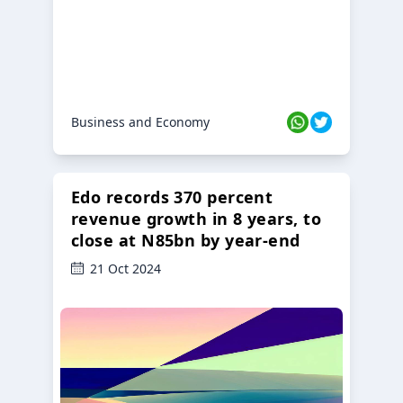
Business and Economy
Edo records 370 percent
revenue growth in 8 years, to
close at N85bn by year-end
21 Oct 2024