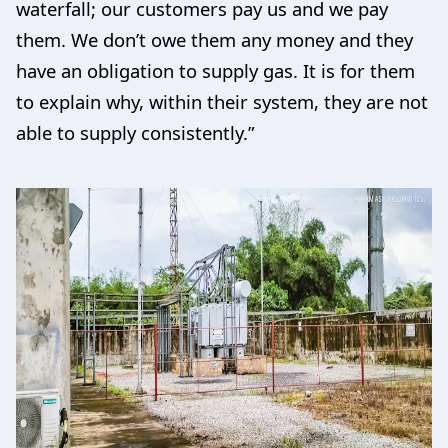
waterfall; our customers pay us and we pay
them. We don’t owe them any money and they
have an obligation to supply gas. It is for them
to explain why, within their system, they are not
able to supply consistently.”