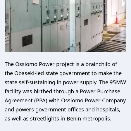
The Ossiomo Power project is a brainchild of
the Obaseki-led state government to make the
state self-sustaining in power supply. The 95MW
facility was birthed through a Power Purchase
Agreement (PPA) with Ossiomo Power Company
and powers government offices and hospitals,
as well as streetlights in Benin metropolis.