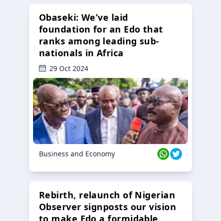
Obaseki: We’ve laid
foundation for an Edo that
ranks among leading sub-
nationals in Africa
29 Oct 2024
Business and Economy
Rebirth, relaunch of Nigerian
Observer signposts our vision
to make Edo a formidable