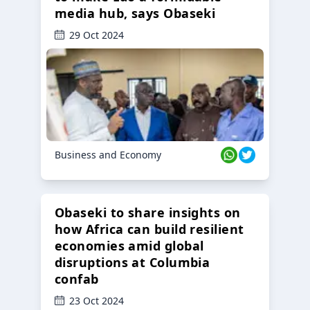
media hub, says Obaseki
29 Oct 2024
Business and Economy
Obaseki to share insights on
how Africa can build resilient
economies amid global
disruptions at Columbia
confab
23 Oct 2024