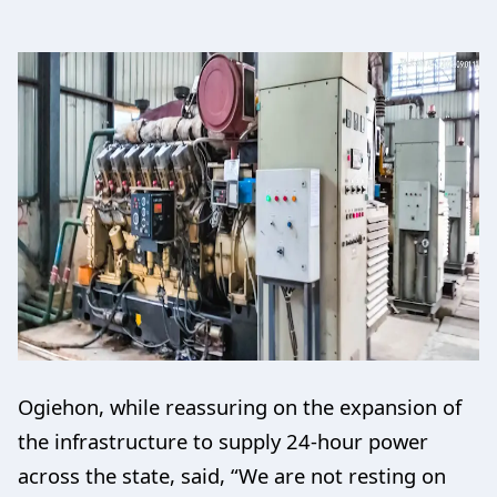
Ogiehon, while reassuring on the expansion of
the infrastructure to supply 24-hour power
across the state, said, “We are not resting on