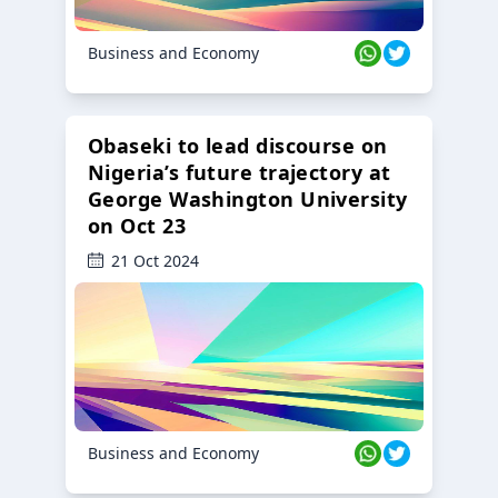
Business and Economy
Obaseki to lead discourse on
Nigeria’s future trajectory at
George Washington University
on Oct 23
21 Oct 2024
Business and Economy