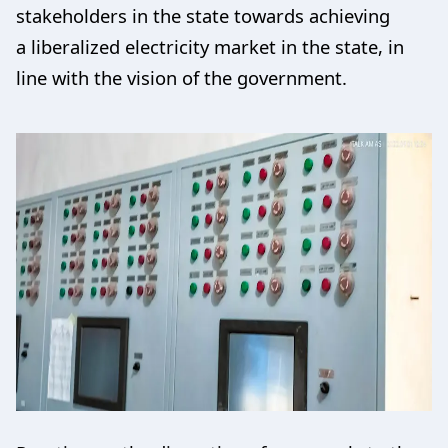
stakeholders in the state towards achieving
a liberalized electricity market in the state, in
line with the vision of the government.