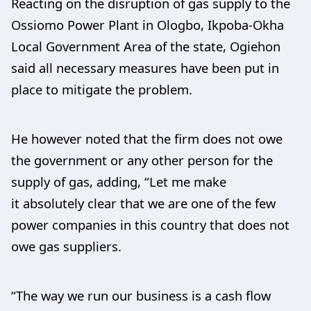
Reacting on the disruption of gas supply to the
Ossiomo Power Plant in Ologbo, Ikpoba-Okha
Local Government Area of the state, Ogiehon
said all necessary measures have been put in
place to mitigate the problem.
He however noted that the firm does not owe
the government or any other person for the
supply of gas, adding, “Let me make
it absolutely clear that we are one of the few
power companies in this country that does not
owe gas suppliers.
“The way we run our business is a cash flow