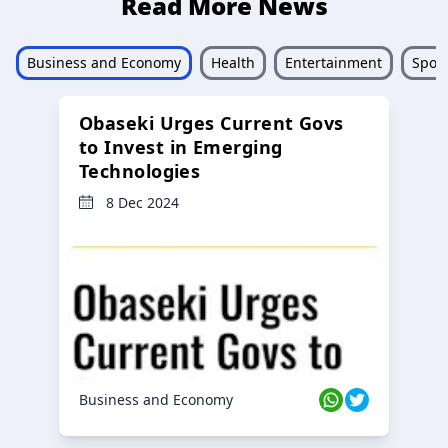
Read More News
Business and Economy
Health
Entertainment
Sport
Obaseki Urges Current Govs
to Invest in Emerging
Technologies
8 Dec 2024
Business and Economy