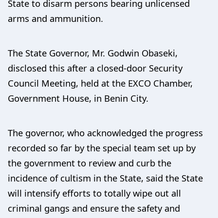
State to disarm persons bearing unlicensed
arms and ammunition.
The State Governor, Mr. Godwin Obaseki,
disclosed this after a closed-door Security
Council Meeting, held at the EXCO Chamber,
Government House, in Benin City.
The governor, who acknowledged the progress
recorded so far by the special team set up by
the government to review and curb the
incidence of cultism in the State, said the State
will intensify efforts to totally wipe out all
criminal gangs and ensure the safety and