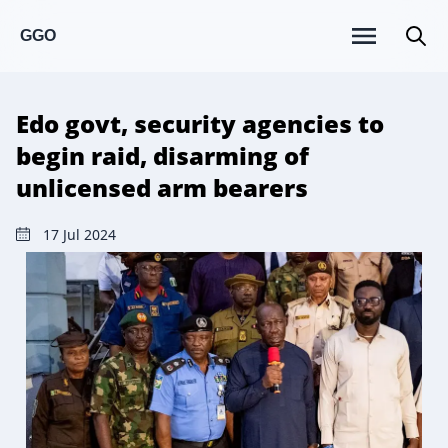
GGO
Edo govt, security agencies to
begin raid, disarming of
unlicensed arm bearers
17 Jul 2024