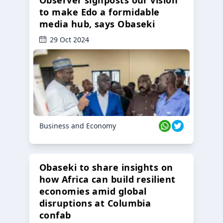
to make Edo a formidable
media hub, says Obaseki
29 Oct 2024
Business and Economy
Obaseki to share insights on
how Africa can build resilient
economies amid global
disruptions at Columbia
confab