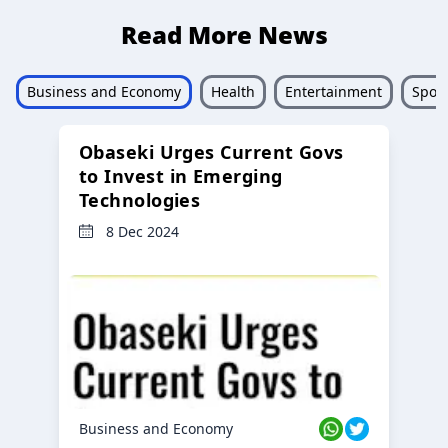
Read More News
Business and Economy
Health
Entertainment
Sport
Obaseki Urges Current Govs
to Invest in Emerging
Technologies
8 Dec 2024
Business and Economy