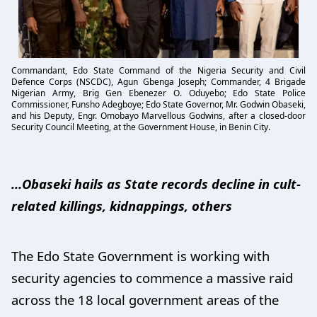
Commandant, Edo State Command of the Nigeria Security and Civil
Defence Corps (NSCDC), Agun Gbenga Joseph; Commander, 4 Brigade
Nigerian Army, Brig Gen Ebenezer O. Oduyebo; Edo State Police
Commissioner, Funsho Adegboye; Edo State Governor, Mr. Godwin Obaseki,
and his Deputy, Engr. Omobayo Marvellous Godwins, after a closed-door
Security Council Meeting, at the Government House, in Benin City.
…Obaseki hails as State records decline in cult-
related killings, kidnappings, others
The Edo State Government is working with
security agencies to commence a massive raid
across the 18 local government areas of the