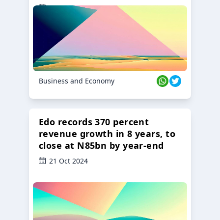
23 Oct 2024
Business and Economy
Edo records 370 percent
revenue growth in 8 years, to
close at N85bn by year-end
21 Oct 2024