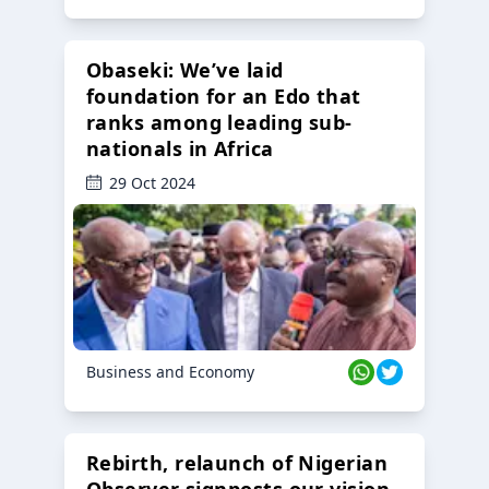
Obaseki: We’ve laid
foundation for an Edo that
ranks among leading sub-
nationals in Africa
29 Oct 2024
Business and Economy
Rebirth, relaunch of Nigerian
Observer signposts our vision