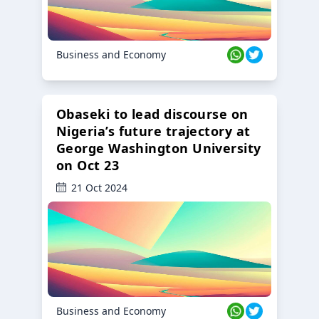
Business and Economy
Obaseki to lead discourse on
Nigeria’s future trajectory at
George Washington University
on Oct 23
21 Oct 2024
Business and Economy