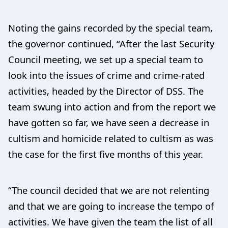
Noting the gains recorded by the special team,
the governor continued, “After the last Security
Council meeting, we set up a special team to
look into the issues of crime and crime-rated
activities, headed by the Director of DSS. The
team swung into action and from the report we
have gotten so far, we have seen a decrease in
cultism and homicide related to cultism as was
the case for the first five months of this year.
“The council decided that we are not relenting
and that we are going to increase the tempo of
activities. We have given the team the list of all