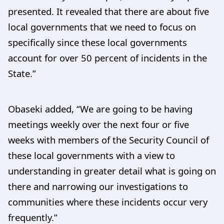
presented. It revealed that there are about five
local governments that we need to focus on
specifically since these local governments
account for over 50 percent of incidents in the
State.”
Obaseki added, “We are going to be having
meetings weekly over the next four or five
weeks with members of the Security Council of
these local governments with a view to
understanding in greater detail what is going on
there and narrowing our investigations to
communities where these incidents occur very
frequently.”