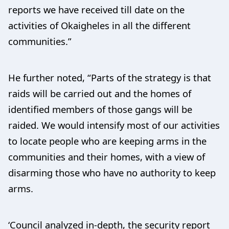
reports we have received till date on the
activities of Okaigheles in all the different
communities.”
He further noted, “Parts of the strategy is that
raids will be carried out and the homes of
identified members of those gangs will be
raided. We would intensify most of our activities
to locate people who are keeping arms in the
communities and their homes, with a view of
disarming those who have no authority to keep
arms.
‘Council analyzed in-depth, the security report