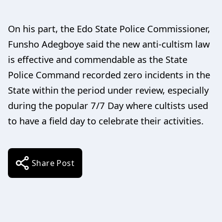
On his part, the Edo State Police Commissioner,
Funsho Adegboye said the new anti-cultism law
is effective and commendable as the State
Police Command recorded zero incidents in the
State within the period under review, especially
during the popular 7/7 Day where cultists used
to have a field day to celebrate their activities.
Share Post