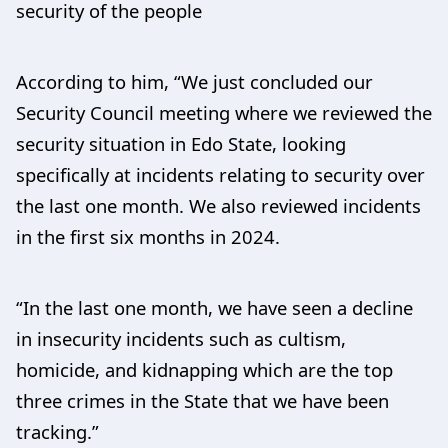
security of the people
According to him, “We just concluded our
Security Council meeting where we reviewed the
security situation in Edo State, looking
specifically at incidents relating to security over
the last one month. We also reviewed incidents
in the first six months in 2024.
“In the last one month, we have seen a decline
in insecurity incidents such as cultism,
homicide, and kidnapping which are the top
three crimes in the State that we have been
tracking.”