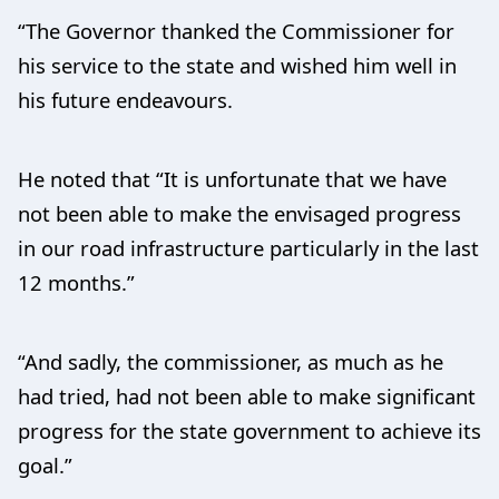
“The Governor thanked the Commissioner for
his service to the state and wished him well in
his future endeavours.
He noted that “It is unfortunate that we have
not been able to make the envisaged progress
in our road infrastructure particularly in the last
12 months.”
“And sadly, the commissioner, as much as he
had tried, had not been able to make significant
progress for the state government to achieve its
goal.”