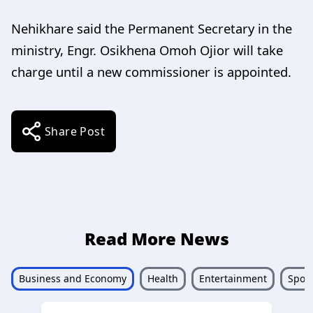
Nehikhare said the Permanent Secretary in the
ministry, Engr. Osikhena Omoh Ojior will take
charge until a new commissioner is appointed.
Share Post
Read More News
Business and Economy
Health
Entertainment
Sport