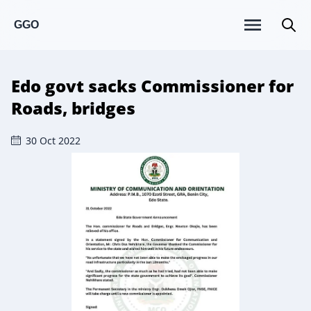
GGO
Edo govt sacks Commissioner for
Roads, bridges
30 Oct 2022