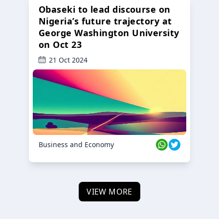
Obaseki to lead discourse on
Nigeria’s future trajectory at
George Washington University
on Oct 23
21 Oct 2024
Business and Economy
VIEW MORE