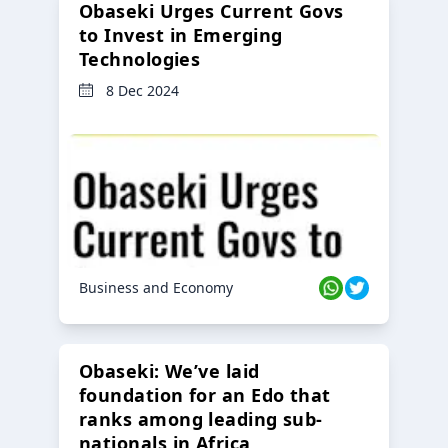
Obaseki Urges Current Govs
to Invest in Emerging
Technologies
8 Dec 2024
Business and Economy
Obaseki: We’ve laid
foundation for an Edo that
ranks among leading sub-
nationals in Africa