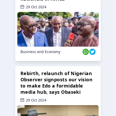
29 Oct 2024
Business and Economy
Rebirth, relaunch of Nigerian
Observer signposts our vision
to make Edo a formidable
media hub, says Obaseki
29 Oct 2024