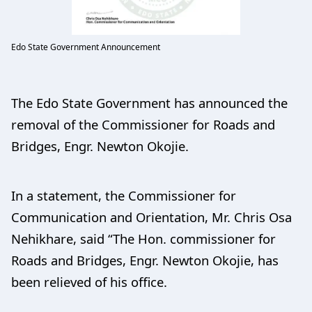
Edo State Government Announcement
The Edo State Government has announced the
removal of the Commissioner for Roads and
Bridges, Engr. Newton Okojie.
In a statement, the Commissioner for
Communication and Orientation, Mr. Chris Osa
Nehikhare, said “The Hon. commissioner for
Roads and Bridges, Engr. Newton Okojie, has
been relieved of his office.