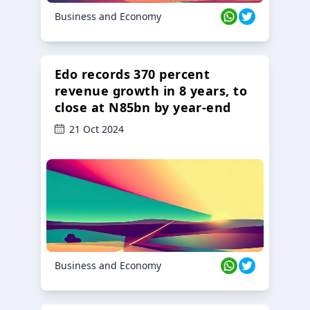
Business and Economy
Edo records 370 percent
revenue growth in 8 years, to
close at N85bn by year-end
21 Oct 2024
Business and Economy