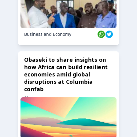
Business and Economy
Obaseki to share insights on
how Africa can build resilient
economies amid global
disruptions at Columbia
confab
23 Oct 2024