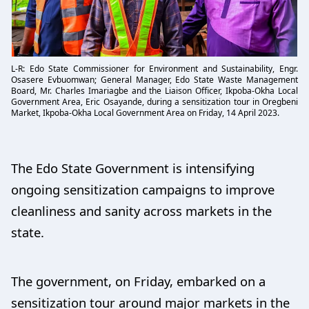
L-R: Edo State Commissioner for Environment and Sustainability, Engr.
Osasere Evbuomwan; General Manager, Edo State Waste Management
Board, Mr. Charles Imariagbe and the Liaison Officer, Ikpoba-Okha Local
Government Area, Eric Osayande, during a sensitization tour in Oregbeni
Market, Ikpoba-Okha Local Government Area on Friday, 14 April 2023.
The Edo State Government is intensifying
ongoing sensitization campaigns to improve
cleanliness and sanity across markets in the
state.
The government, on Friday, embarked on a
sensitization tour around major markets in the