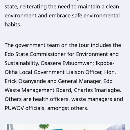
state, reiterating the need to maintain a clean
environment and embrace safe environmental
habits.
The government team on the tour includes the
Edo State Commissioner for Environment and
Sustainability, Osasere Evbuomwan; Ikpoba-
Okha Local Government Liaison Officer, Hon.
Erick Osanyande and General Manager, Edo
Waste Management Board, Charles Imariagbe.
Others are health officers, waste managers and
PUWOV officials, amongst others.