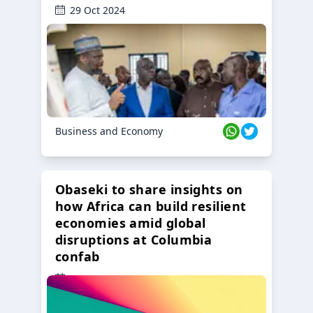
29 Oct 2024
Business and Economy
Obaseki to share insights on
how Africa can build resilient
economies amid global
disruptions at Columbia
confab
23 Oct 2024