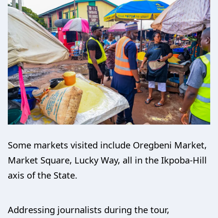
Some markets visited include Oregbeni Market,
Market Square, Lucky Way, all in the Ikpoba-Hill
axis of the State.
Addressing journalists during the tour,