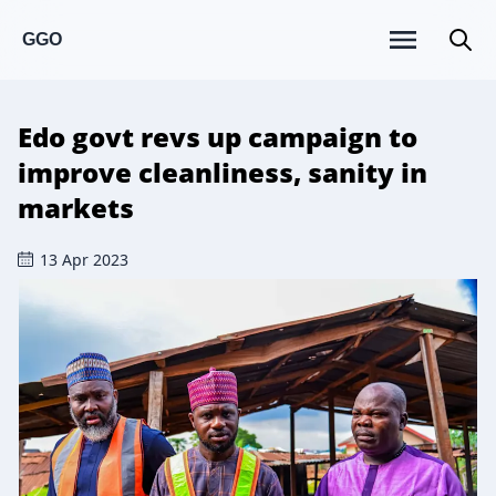
GGO
Edo govt revs up campaign to
improve cleanliness, sanity in
markets
13 Apr 2023