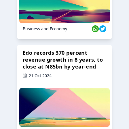
Business and Economy
Edo records 370 percent
revenue growth in 8 years, to
close at N85bn by year-end
21 Oct 2024