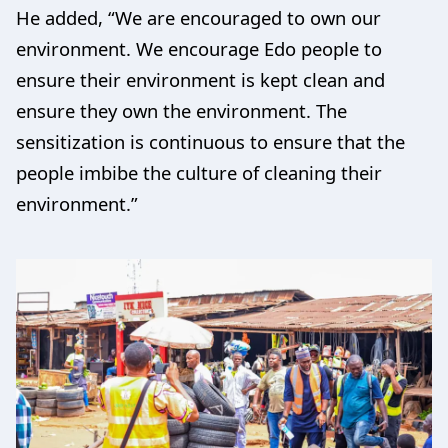
He added, “We are encouraged to own our
environment. We encourage Edo people to
ensure their environment is kept clean and
ensure they own the environment. The
sensitization is continuous to ensure that the
people imbibe the culture of cleaning their
environment.”