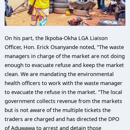
On his part, the Ikpoba-Okha LGA Liaison
Officer, Hon. Erick Osanyande noted, “The waste
managers in charge of the market are not doing
enough to evacuate refuse and keep the market
clean. We are mandating the environmental
health officers to work with the waste manager
to evacuate the refuse in the market. “The local
government collects revenue from the markets
but is not aware of the multiple tickets the
traders are charged and has directed the DPO
of Aduwawa to arrest and detain those