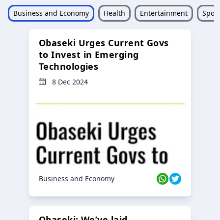
Business and Economy
Health
Entertainment
Sport
Obaseki Urges Current Govs
to Invest in Emerging
Technologies
8 Dec 2024
Business and Economy
Obaseki: We’ve laid