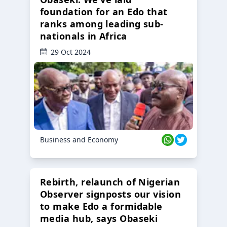
foundation for an Edo that
ranks among leading sub-
nationals in Africa
29 Oct 2024
Business and Economy
Rebirth, relaunch of Nigerian
Observer signposts our vision
to make Edo a formidable
media hub, says Obaseki