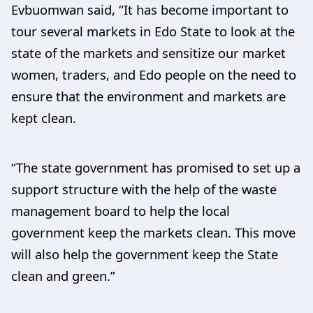
Evbuomwan said, “It has become important to
tour several markets in Edo State to look at the
state of the markets and sensitize our market
women, traders, and Edo people on the need to
ensure that the environment and markets are
kept clean.
“The state government has promised to set up a
support structure with the help of the waste
management board to help the local
government keep the markets clean. This move
will also help the government keep the State
clean and green.”