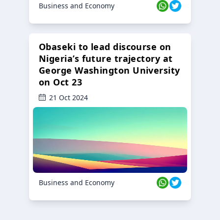
Business and Economy
Obaseki to lead discourse on
Nigeria’s future trajectory at
George Washington University
on Oct 23
21 Oct 2024
Business and Economy