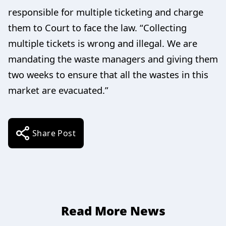
responsible for multiple ticketing and charge
them to Court to face the law. “Collecting
multiple tickets is wrong and illegal. We are
mandating the waste managers and giving them
two weeks to ensure that all the wastes in this
market are evacuated.”
Share Post
Read More News