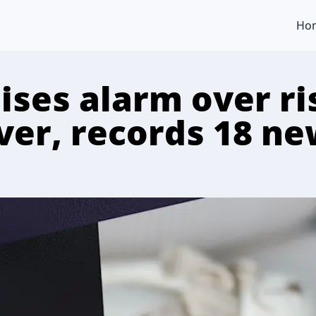
Ho
ises alarm over ri
ever, records 18 n