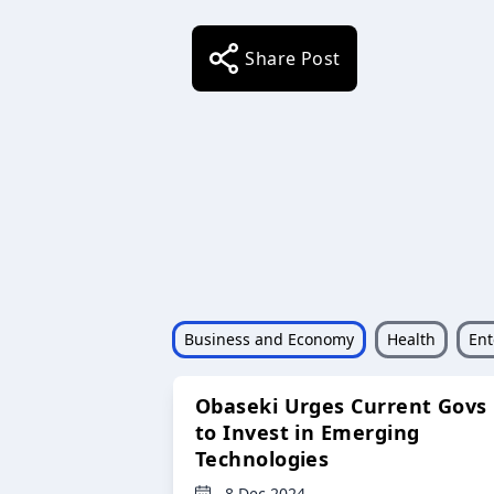
Share Post
Business and Economy
Health
Ent
Obaseki Urges Current Govs
to Invest in Emerging
Technologies
8 Dec 2024