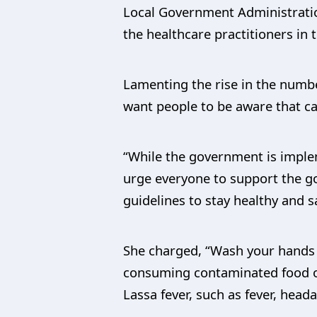
Local Government Administratio
the healthcare practitioners in
Lamenting the rise in the numbe
want people to be aware that cas
“While the government is imple
urge everyone to support the go
guidelines to stay healthy and s
She charged, “Wash your hands f
consuming contaminated food or
Lassa fever, such as fever, hea