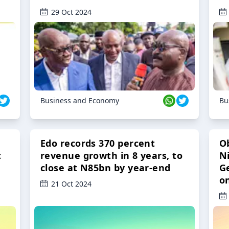
29 Oct 2024
Business and Economy
Bu
Edo records 370 percent
O
t
revenue growth in 8 years, to
Ni
close at N85bn by year-end
G
o
21 Oct 2024