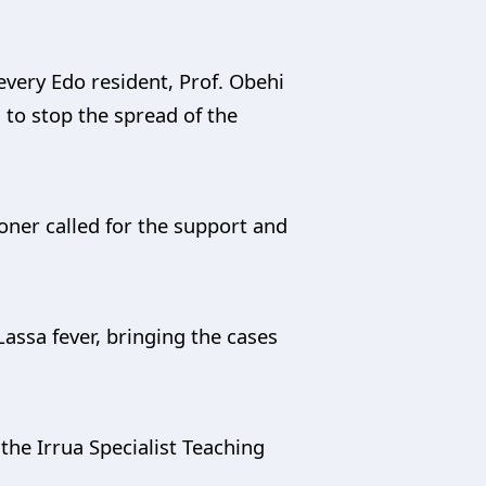
very Edo resident, Prof. Obehi
 to stop the spread of the
oner called for the support and
assa fever, bringing the cases
 the Irrua Specialist Teaching