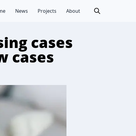
me
News
Projects
About
sing cases
ew cases