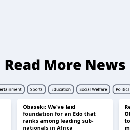
Read More News
ertainment
Sports
Education
Social Welfare
Politics
Obaseki: We’ve laid
R
foundation for an Edo that
O
ranks among leading sub-
t
nationals in Africa
m