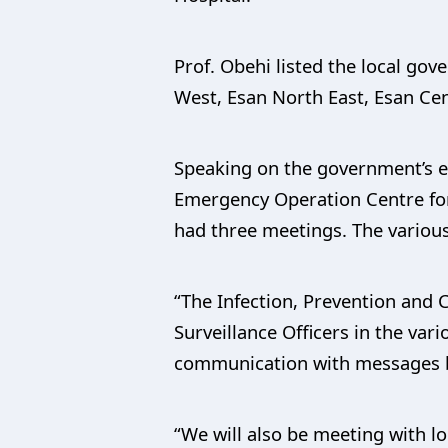
Prof. Obehi listed the local go
West, Esan North East, Esan Cen
Speaking on the government’s ef
Emergency Operation Centre for 
had three meetings. The various
“The Infection, Prevention and C
Surveillance Officers in the va
communication with messages be
“We will also be meeting with l