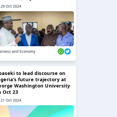
29 Oct 2024
siness and Economy
baseki to lead discourse on
geria’s future trajectory at
eorge Washington University
n Oct 23
21 Oct 2024