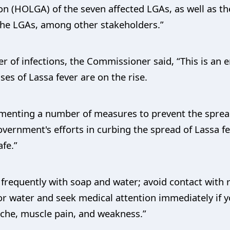
n (HOLGA) of the seven affected LGAs, as well as t
 the LGAs, among other stakeholders.”
r of infections, the Commissioner said, “This is an
es of Lassa fever are on the rise.
menting a number of measures to prevent the spread 
vernment's efforts in curbing the spread of Lassa f
afe.”
requently with soap and water; avoid contact with ra
 water and seek medical attention immediately if 
dache, muscle pain, and weakness.”