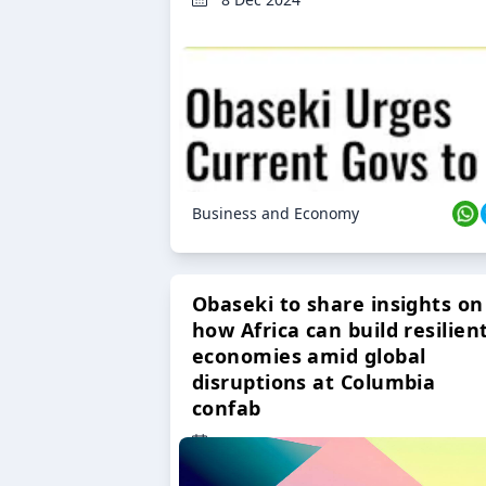
Business and Economy
Obaseki to share insights on
how Africa can build resilien
economies amid global
disruptions at Columbia
confab
23 Oct 2024