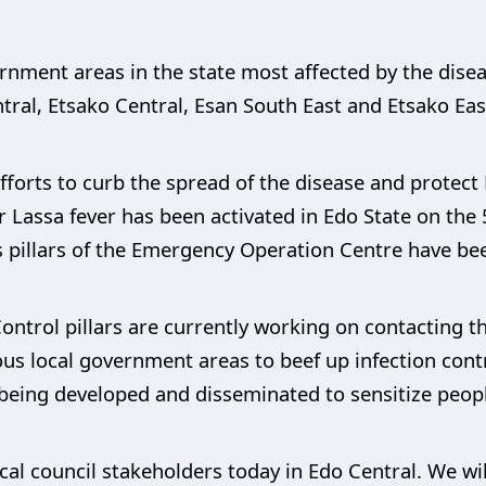
vernment areas in the state most affected by the dise
tral, Etsako Central, Esan South East and Etsako Eas
forts to curb the spread of the disease and protect 
Lassa fever has been activated in Edo State on the 
 pillars of the Emergency Operation Centre have bee
ontrol pillars are currently working on contacting t
rious local government areas to beef up infection con
ing developed and disseminated to sensitize people
ocal council stakeholders today in Edo Central. We wi