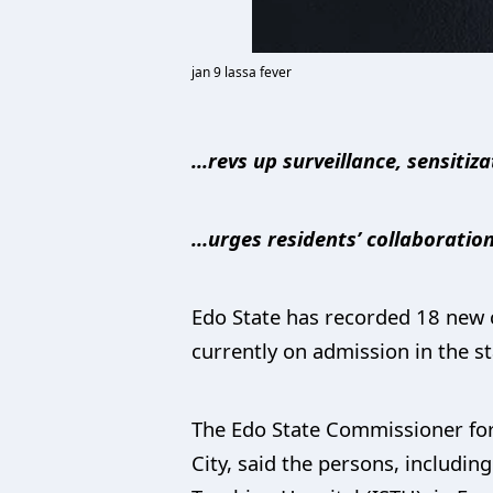
jan 9 lassa fever
...revs up surveillance, sensitiz
…urges residents’ collaboratio
Edo State has recorded 18 new c
currently on admission in the st
The Edo State Commissioner for 
City, said the persons, including