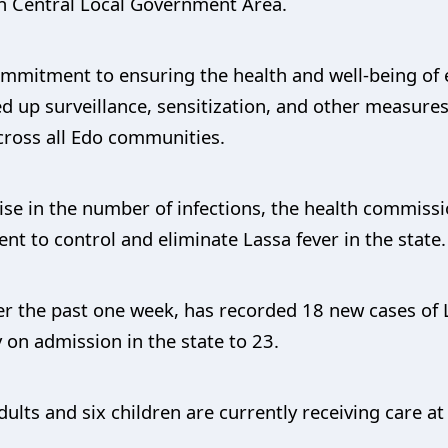
an Central Local Government Area.
mmitment to ensuring the health and well-being of e
 up surveillance, sensitization, and other measures
cross all Edo communities.
e in the number of infections, the health commissi
ent to control and eliminate Lassa fever in the state.
ver the past one week, has recorded 18 new cases of L
y on admission in the state to 23.
dults and six children are currently receiving care at