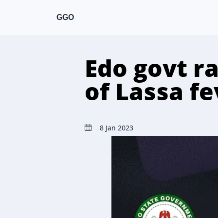
GGO
Edo govt ra
of Lassa f
8 Jan 2023