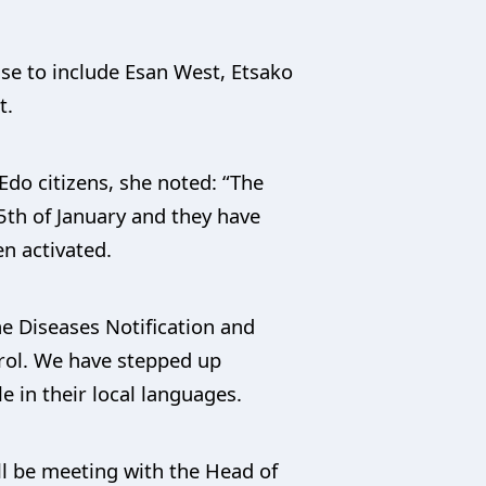
ase to include Esan West, Etsako
t.
Edo citizens, she noted: “The
5th of January and they have
n activated.
he Diseases Notification and
trol. We have stepped up
 in their local languages.
ll be meeting with the Head of