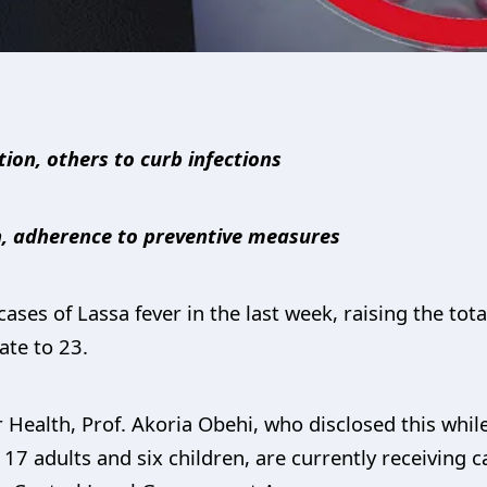
ation, others to curb infections
n, adherence to preventive measures
ases of Lassa fever in the last week, raising the to
ate to 23.
Health, Prof. Akoria Obehi, who disclosed this while 
 17 adults and six children, are currently receiving ca