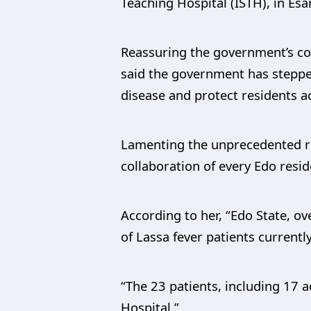
Teaching Hospital (ISTH), in Es
Reassuring the government’s co
said the government has stepped
disease and protect residents a
Lamenting the unprecedented ris
collaboration of every Edo resid
According to her, “Edo State, o
of Lassa fever patients currentl
“The 23 patients, including 17 a
Hospital.”