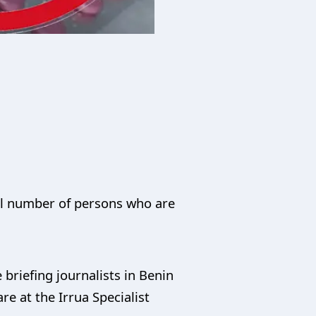
tal number of persons who are
briefing journalists in Benin
re at the Irrua Specialist