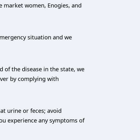
he market women, Enogies, and
 emergency situation and we
of the disease in the state, we
ever by complying with
t urine or feces; avoid
you experience any symptoms of