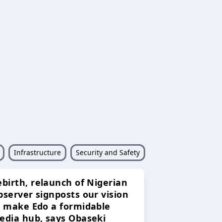
Infrastructure
Security and Safety
ebirth, relaunch of Nigerian
bserver signposts our vision
o make Edo a formidable
edia hub, says Obaseki