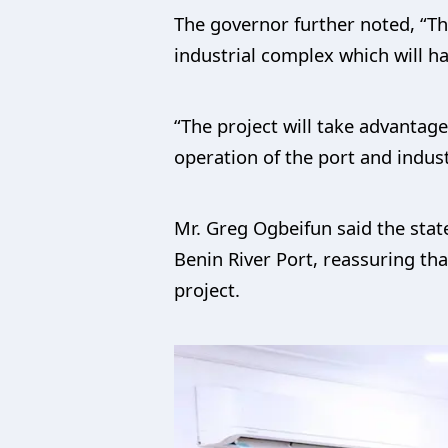
The governor further noted, “T
industrial complex which will ha
“The project will take advantage
operation of the port and indus
Mr. Greg Ogbeifun said the stat
Benin River Port, reassuring tha
project.