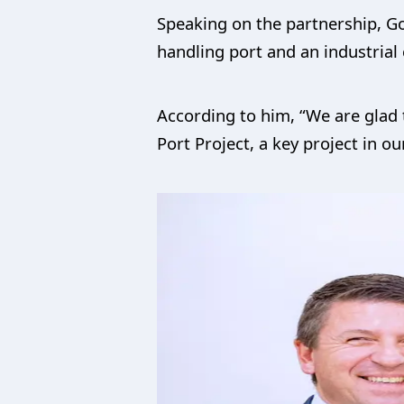
Speaking on the partnership, G
handling port and an industrial 
According to him, “We are glad 
Port Project, a key project in o