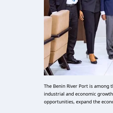
The Benin River Port is among t
industrial and economic growth
opportunities, expand the econo