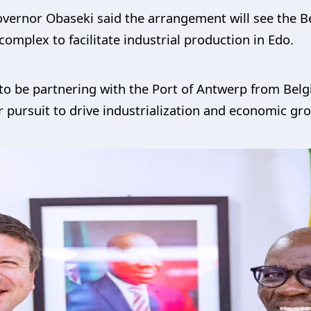
overnor Obaseki said the arrangement will see the 
complex to facilitate industrial production in Edo.
to be partnering with the Port of Antwerp from Belgi
ur pursuit to drive industrialization and economic gr