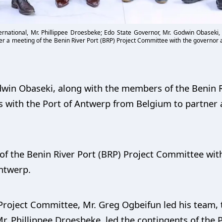
ternational, Mr. Phillippee Droesbeke; Edo State Governor, Mr. Godwin Obaseki,
er a meeting of the Benin River Port (BRP) Project Committee with the governor a
win Obaseki, along with the members of the Benin R
with the Port of Antwerp from Belgium to partner a
of the Benin River Port (BRP) Project Committee wit
Antwerp.
Project Committee, Mr. Greg Ogbeifun led his team, 
Mr. Phillippee Droesbeke, led the contingents of the