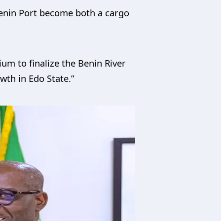
Benin Port become both a cargo
um to finalize the Benin River
owth in Edo State.”