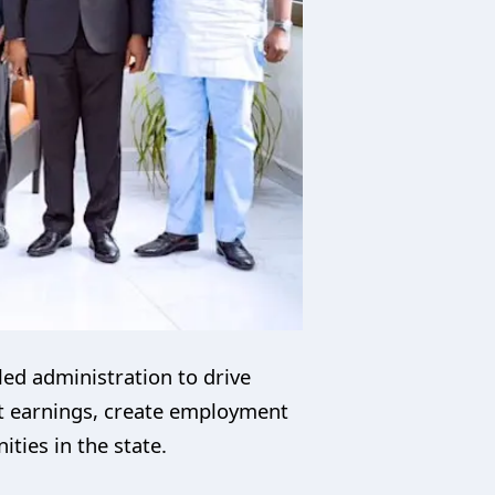
ed administration to drive
rt earnings, create employment
ties in the state.