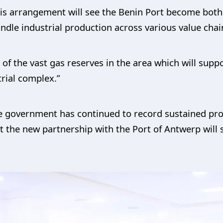
his arrangement will see the Benin Port become both
ndle industrial production across various value chai
 of the vast gas reserves in the area which will supp
trial complex.”
e government has continued to record sustained prog
t the new partnership with the Port of Antwerp will se