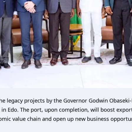
he legacy projects by the Governor Godwin Obaseki-l
 in Edo. The port, upon completion, will boost expo
mic value chain and open up new business opportuni