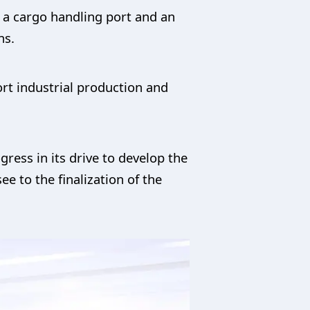
 a cargo handling port and an
ns.
ort industrial production and
ress in its drive to develop the
e to the finalization of the