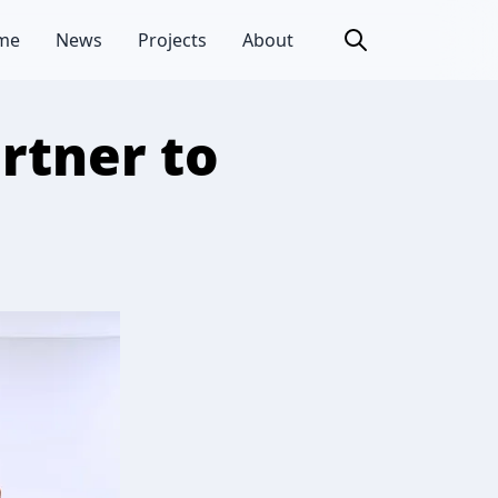
me
News
Projects
About
rtner to