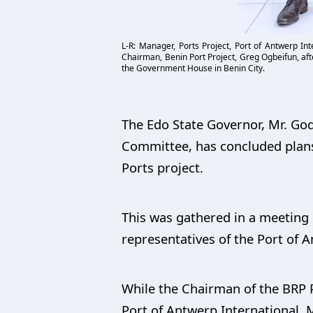
L-R: Manager, Ports Project, Port of Antwerp In
Chairman, Benin Port Project, Greg Ogbeifun, aft
the Government House in Benin City.
The Edo State Governor, Mr. God
Committee, has concluded plans 
Ports project.
This was gathered in a meeting 
representatives of the Port of 
While the Chairman of the BRP 
Port of Antwerp International, 