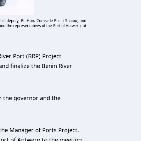
 his deputy, Rt. Hon. Comrade Philip Shaibu, and
nd the representatives of the Port of Antwerp, at
iver Port (BRP) Project
nd finalize the Benin River
h the governor and the
the Manager of Ports Project,
 Port of Antwerp to the meeting