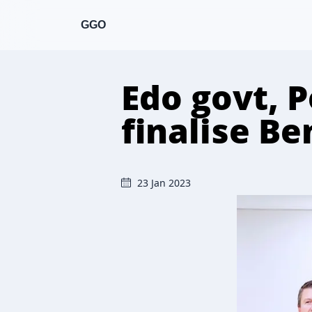
GGO
Edo govt, P
finalise Be
23 Jan 2023