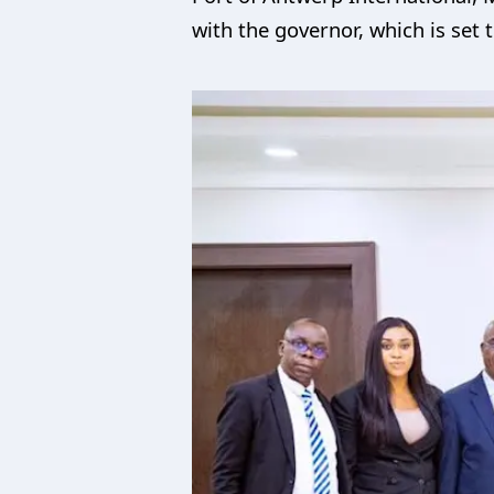
with the governor, which is set 