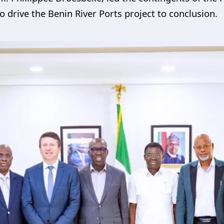
to drive the Benin River Ports project to conclusion.