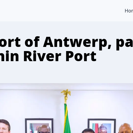
Ho
ort of Antwerp, pa
nin River Port