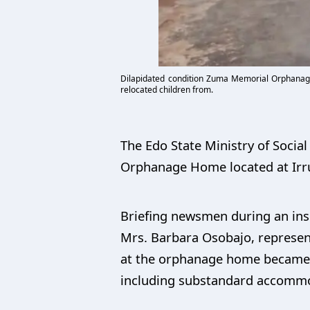
Dilapidated condition Zuma Memorial Orphanage
relocated children from.
The Edo State Ministry of Soci
Orphanage Home located at Irru
Briefing newsmen during an insp
Mrs. Barbara Osobajo, represent
at the orphanage home became ne
including substandard accommod