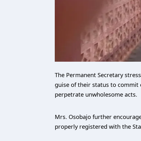
The Permanent Secretary stress
guise of their status to commit 
perpetrate unwholesome acts.
Mrs. Osobajo further encourage
properly registered with the Sta