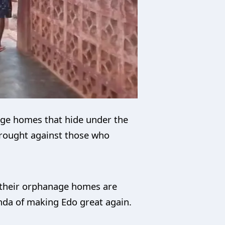
age homes that hide under the
 brought against those who
 their orphanage homes are
enda of making Edo great again.