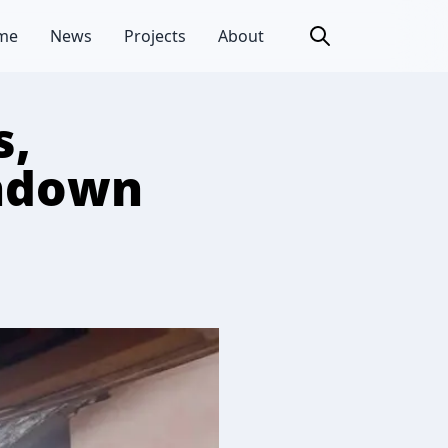
me
News
Projects
About
s,
undown