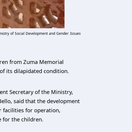
nistry of Social Development and Gender Issues
ldren from Zuma Memorial
 its dilapidated condition.
nt Secretary of the Ministry,
ello, said that the development
acilities for operation,
for the children.