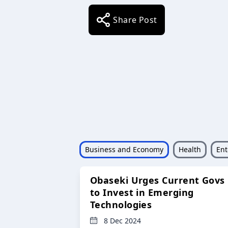
Share Post
Business and Economy
Health
Ent
Obaseki Urges Current Govs
to Invest in Emerging
Technologies
8 Dec 2024