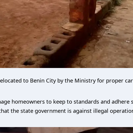
elocated to Benin City by the Ministry for proper ca
age homeowners to keep to standards and adhere stri
 that the state government is against illegal operat