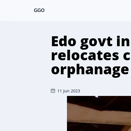
GGO
Edo govt i
relocates 
orphanage
11 Jun 2023