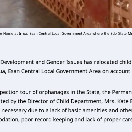
 Home at Irrua, Esan Central Local Government Area where the Edo State Mi
al Development and Gender Issues has relocated chi
a, Esan Central Local Government Area on account of
ection tour of orphanages in the State, the Permane
ed by the Director of Child Department, Mrs. Kate B
cessary due to a lack of basic amenities and other f
ation, poor record keeping and lack of proper care 