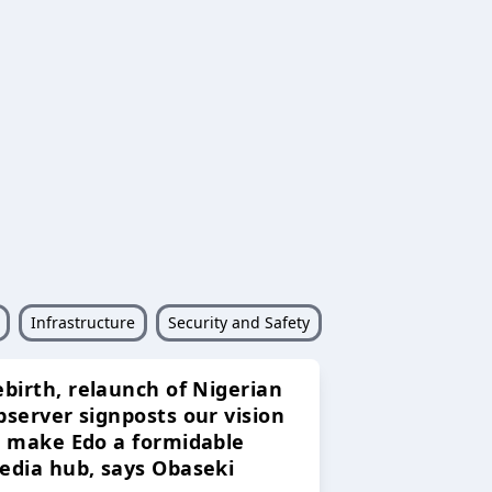
Infrastructure
Security and Safety
ebirth, relaunch of Nigerian
bserver signposts our vision
o make Edo a formidable
edia hub, says Obaseki