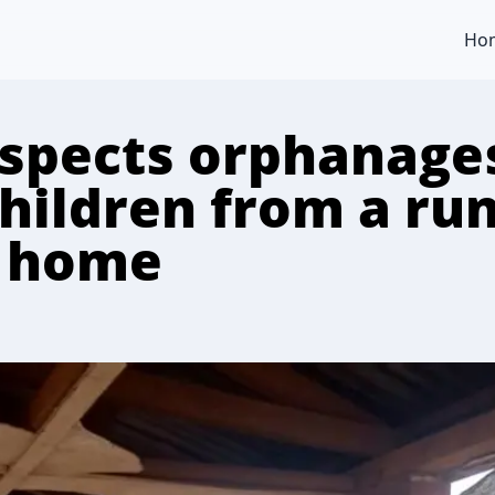
Ho
nspects orphanage
children from a r
 home