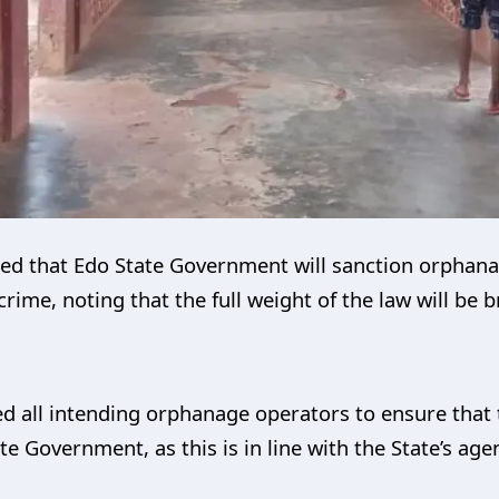
ed that Edo State Government will sanction orphan
crime, noting that the full weight of the law will be
d all intending orphanage operators to ensure that
te Government, as this is in line with the State’s ag