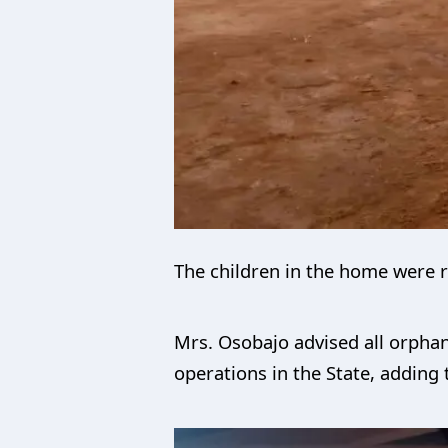
The children in the home were r
Mrs. Osobajo advised all orphan
operations in the State, adding