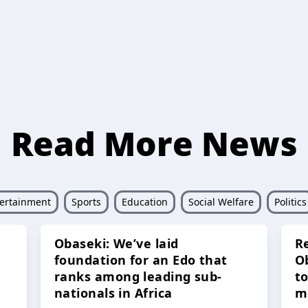
Read More News
ertainment
Sports
Education
Social Welfare
Politics
Obaseki: We’ve laid
R
foundation for an Edo that
O
ranks among leading sub-
t
nationals in Africa
m