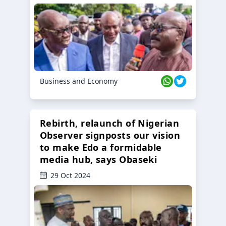
Business and Economy
Rebirth, relaunch of Nigerian
Observer signposts our vision
to make Edo a formidable
media hub, says Obaseki
29 Oct 2024