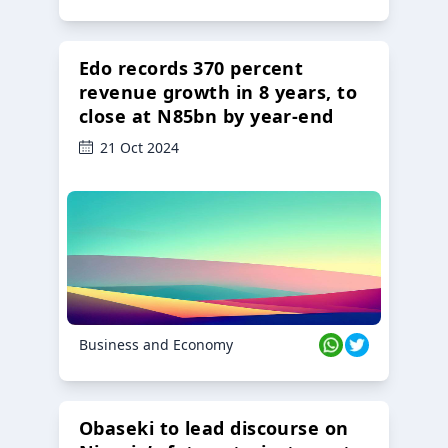
Edo records 370 percent
revenue growth in 8 years, to
close at N85bn by year-end
21 Oct 2024
Business and Economy
Obaseki to lead discourse on