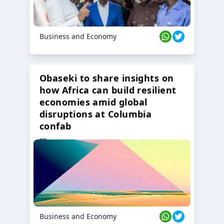
Business and Economy
Obaseki to share insights on
how Africa can build resilient
economies amid global
disruptions at Columbia
confab
23 Oct 2024
Business and Economy