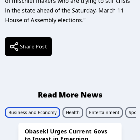
of mischief makers who are trying to stir crisis
in the state ahead of the Saturday, March 11
House of Assembly elections.”
Share Post
Read More News
Business and Economy
Health
Entertainment
Sport
Obaseki Urges Current Govs
to Invest in Emerging