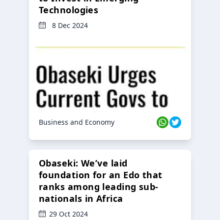
Technologies
8 Dec 2024
Business and Economy
Obaseki: We’ve laid
foundation for an Edo that
ranks among leading sub-
nationals in Africa
29 Oct 2024