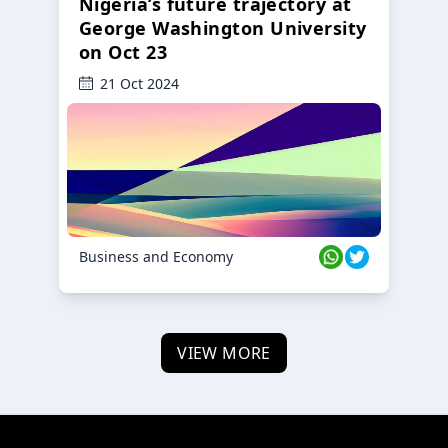
Nigeria’s future trajectory at
George Washington University
on Oct 23
21 Oct 2024
Business and Economy
VIEW MORE