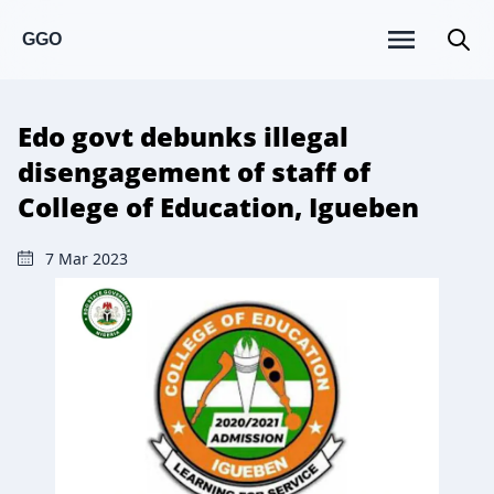
GGO
Edo govt debunks illegal
disengagement of staff of
College of Education, Igueben
7 Mar 2023