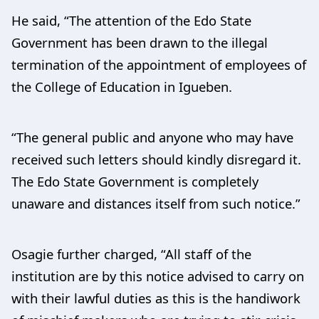
He said, “The attention of the Edo State
Government has been drawn to the illegal
termination of the appointment of employees of
the College of Education in Igueben.
“The general public and anyone who may have
received such letters should kindly disregard it.
The Edo State Government is completely
unaware and distances itself from such notice.”
Osagie further charged, “All staff of the
institution are by this notice advised to carry on
with their lawful duties as this is the handiwork