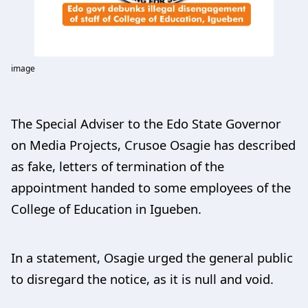
image
The Special Adviser to the Edo State Governor
on Media Projects, Crusoe Osagie has described
as fake, letters of termination of the
appointment handed to some employees of the
College of Education in Igueben.
In a statement, Osagie urged the general public
to disregard the notice, as it is null and void.