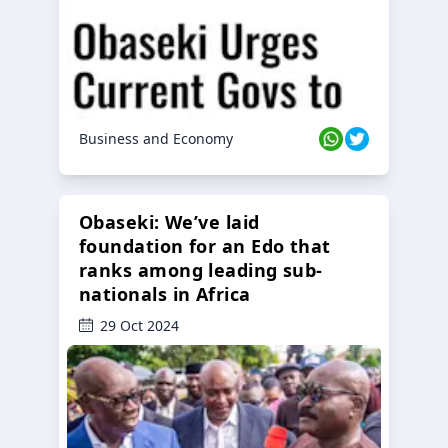
Business and Economy
Obaseki: We’ve laid
foundation for an Edo that
ranks among leading sub-
nationals in Africa
29 Oct 2024