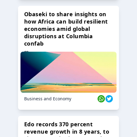
Obaseki to share insights on
how Africa can build resilient
economies amid global
disruptions at Columbia
confab
23 Oct 2024
Business and Economy
Edo records 370 percent
revenue growth in 8 years, to