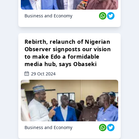
Business and Economy
Rebirth, relaunch of Nigerian
Observer signposts our vision
to make Edo a formidable
media hub, says Obaseki
29 Oct 2024
Business and Economy