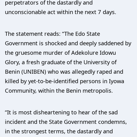
perpetrators of the dastardly and
unconscionable act within the next 7 days.
The statement reads: “The Edo State
Government is shocked and deeply saddened by
the gruesome murder of Adekolure Idowu
Glory, a fresh graduate of the University of
Benin (UNIBEN) who was allegedly raped and
killed by yet-to-be-identified persons in Iyowa
Community, within the Benin metropolis.
“It is most disheartening to hear of the sad
incident and the State Government condemns,
in the strongest terms, the dastardly and