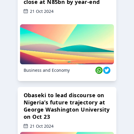
close at N85bn by year-end
21 Oct 2024
Business and Economy
Obaseki to lead discourse on
Nigeria’s future trajectory at
George Washington University
on Oct 23
21 Oct 2024