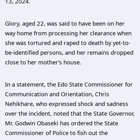
13, 2024.
Glory, aged 22, was said to have been on her
way home from processing her clearance when
she was tortured and raped to death by yet-to-
be-identified persons, and her remains dropped
close to her mother’s house.
In a statement, the Edo State Commissioner for
Communication and Orientation, Chris
Nehikhare, who expressed shock and sadness
over the incident, noted that the State Governor,
Mr. Godwin Obaseki has ordered the State
Commissioner of Police to fish out the