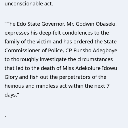
unconscionable act.
“The Edo State Governor, Mr. Godwin Obaseki,
expresses his deep-felt condolences to the
family of the victim and has ordered the State
Commissioner of Police, CP Funsho Adegboye
to thoroughly investigate the circumstances
that led to the death of Miss Adekolure Idowu
Glory and fish out the perpetrators of the
heinous and mindless act within the next 7
days.”
.