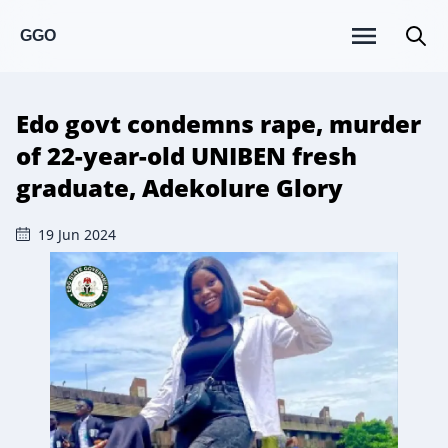
GGO
Edo govt condemns rape, murder
of 22-year-old UNIBEN fresh
graduate, Adekolure Glory
19 Jun 2024