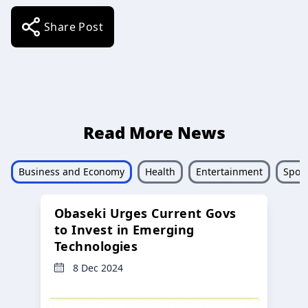
Share Post
Read More News
Business and Economy
Health
Entertainment
Sport
Obaseki Urges Current Govs
to Invest in Emerging
Technologies
8 Dec 2024