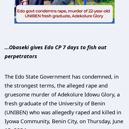
…Obaseki gives Edo CP 7 days to fish out
perpetrators
The Edo State Government has condemned, in
the strongest terms, the alleged rape and
gruesome murder of Adekolure Idowu Glory, a
fresh graduate of the University of Benin
(UNIBEN) who was allegedly raped and killed in
Iyowa Community, Benin City, on Thursday, June