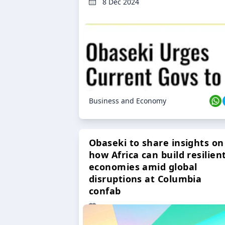
8 Dec 2024
Business and Economy
Obaseki to share insights on
how Africa can build resilien
economies amid global
disruptions at Columbia
confab
23 Oct 2024