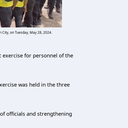
 City, on Tuesday, May 28, 2024.
 exercise for personnel of the
ercise was held in the three
of officials and strengthening