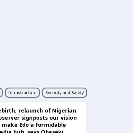
Infrastructure
Security and Safety
ebirth, relaunch of Nigerian
bserver signposts our vision
o make Edo a formidable
edia hub, says Obaseki