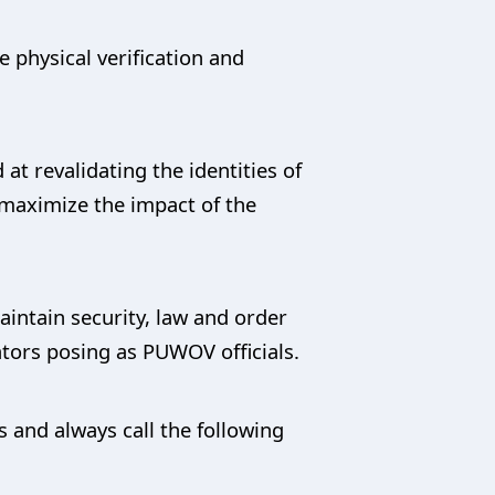
 physical verification and
at revalidating the identities of
 maximize the impact of the
ntain security, law and order
tors posing as PUWOV officials.
 and always call the following