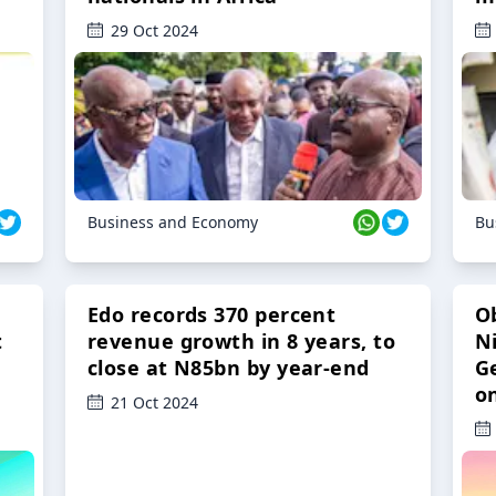
29 Oct 2024
Business and Economy
Bu
Edo records 370 percent
O
t
revenue growth in 8 years, to
Ni
close at N85bn by year-end
G
o
21 Oct 2024