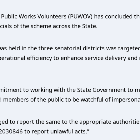
 Public Works Volunteers (PUWOV) has concluded the
cials of the scheme across the State.
 held in the three senatorial districts was targeted 
erational efficiency to enhance service delivery and
tment to working with the State Government to mai
d members of the public to be watchful of impersona
ed to report the same to the appropriate authorities
030846 to report unlawful acts.”