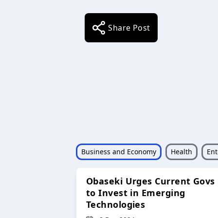
Share Post
Business and Economy
Health
Ent
Obaseki Urges Current Govs
to Invest in Emerging
Technologies