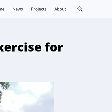
me
News
Projects
About
xercise for