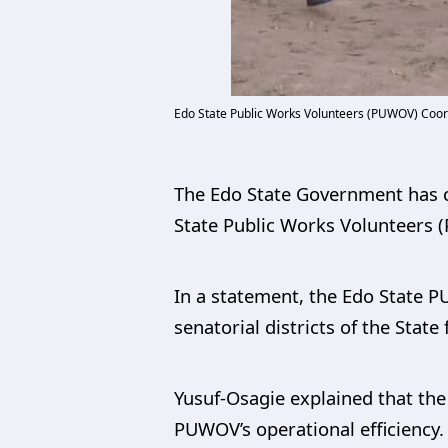
Edo State Public Works Volunteers (PUWOV) Coord
The Edo State Government has co
State Public Works Volunteers (
In a statement, the Edo State P
senatorial districts of the State
Yusuf-Osagie explained that the 
PUWOV’s operational efficiency.