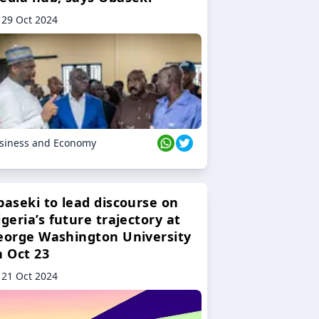
29 Oct 2024
siness and Economy
baseki to lead discourse on
geria’s future trajectory at
eorge Washington University
n Oct 23
21 Oct 2024