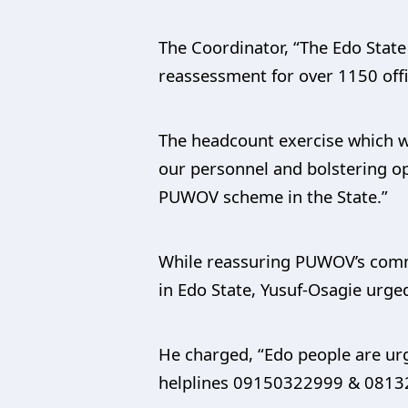
The Coordinator, “The Edo State
reassessment for over 1150 offi
The headcount exercise which was
our personnel and bolstering op
PUWOV scheme in the State.”
While reassuring PUWOV’s commi
in Edo State, Yusuf-Osagie urge
He charged, “Edo people are urg
helplines 09150322999 & 08132