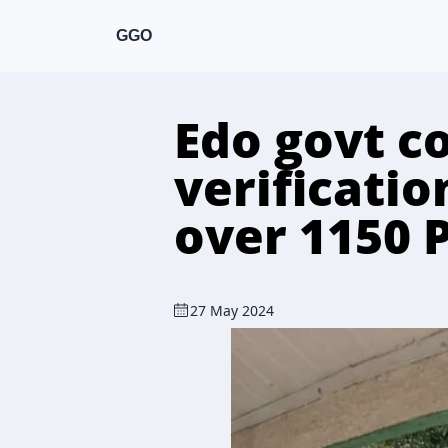
GGO
Edo govt c
verificati
over 1150 
27 May 2024