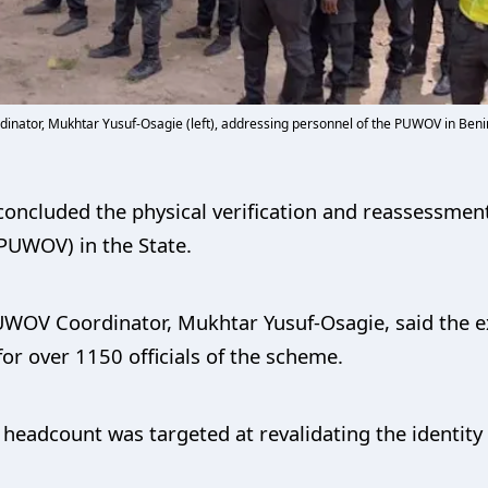
inator, Mukhtar Yusuf-Osagie (left), addressing personnel of the PUWOV in Benin
ncluded the physical verification and reassessment
PUWOV) in the State.
UWOV Coordinator, Mukhtar Yusuf-Osagie, said the ex
 for over 1150 officials of the scheme.
headcount was targeted at revalidating the identity 