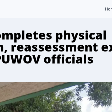
Ho
ompletes physical
on, reassessment e
PUWOV officials