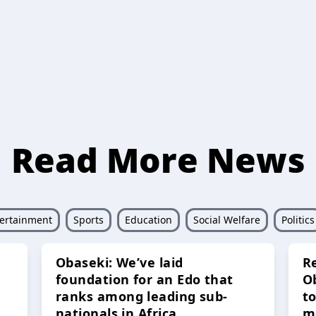
Read More News
ertainment
Sports
Education
Social Welfare
Politics
Obaseki: We’ve laid
R
foundation for an Edo that
O
ranks among leading sub-
t
nationals in Africa
m