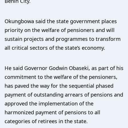
Benin City.
Okungbowa said the state government places
priority on the welfare of pensioners and will
sustain projects and programmes to transform
all critical sectors of the state’s economy.
He said Governor Godwin Obaseki, as part of his
commitment to the welfare of the pensioners,
has paved the way for the sequential phased
payment of outstanding arrears of pensions and
approved the implementation of the
harmonized payment of pensions to all
categories of retirees in the state.