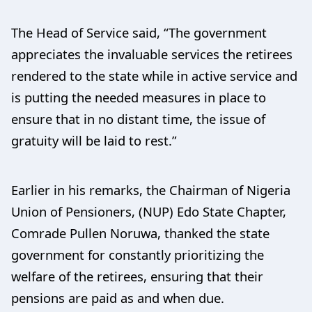
The Head of Service said, “The government
appreciates the invaluable services the retirees
rendered to the state while in active service and
is putting the needed measures in place to
ensure that in no distant time, the issue of
gratuity will be laid to rest.”
Earlier in his remarks, the Chairman of Nigeria
Union of Pensioners, (NUP) Edo State Chapter,
Comrade Pullen Noruwa, thanked the state
government for constantly prioritizing the
welfare of the retirees, ensuring that their
pensions are paid as and when due.