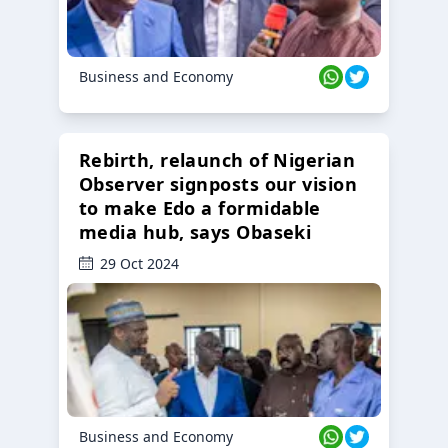
Business and Economy
Rebirth, relaunch of Nigerian
Observer signposts our vision
to make Edo a formidable
media hub, says Obaseki
29 Oct 2024
Business and Economy