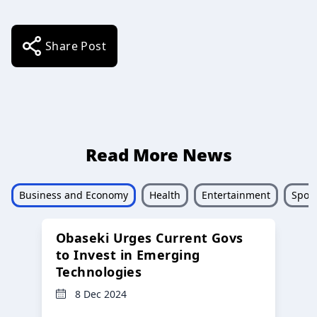
Share Post
Read More News
Business and Economy
Health
Entertainment
Sport
Obaseki Urges Current Govs
to Invest in Emerging
Technologies
8 Dec 2024