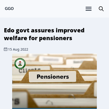
GGO
Edo govt assures improved
welfare for pensioners
15 Aug 2022