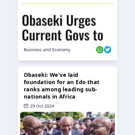
Business and Economy
Obaseki: We’ve laid
foundation for an Edo that
ranks among leading sub-
nationals in Africa
29 Oct 2024