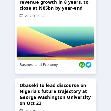
revenue growth in 8 years, to
close at N85bn by year-end
21 Oct 2024
Business and Economy
Obaseki to lead discourse on
Nigeria’s future trajectory at
George Washington University
on Oct 23
21 Oct 2024