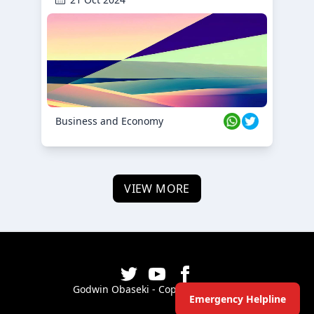
Business and Economy
VIEW MORE
Godwin Obaseki - Copyright ©
2026
Emergency Helpline