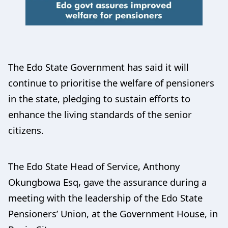
The Edo State Government has said it will
continue to prioritise the welfare of pensioners
in the state, pledging to sustain efforts to
enhance the living standards of the senior
citizens.
The Edo State Head of Service, Anthony
Okungbowa Esq, gave the assurance during a
meeting with the leadership of the Edo State
Pensioners’ Union, at the Government House, in