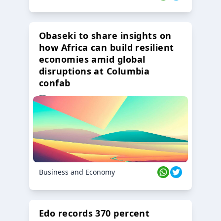
Obaseki to share insights on
how Africa can build resilient
economies amid global
disruptions at Columbia
confab
23 Oct 2024
Business and Economy
Edo records 370 percent