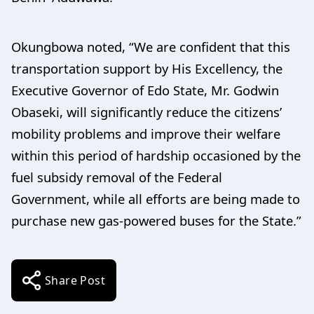
Okungbowa noted, “We are confident that this
transportation support by His Excellency, the
Executive Governor of Edo State, Mr. Godwin
Obaseki, will significantly reduce the citizens’
mobility problems and improve their welfare
within this period of hardship occasioned by the
fuel subsidy removal of the Federal
Government, while all efforts are being made to
purchase new gas-powered buses for the State.”
Share Post