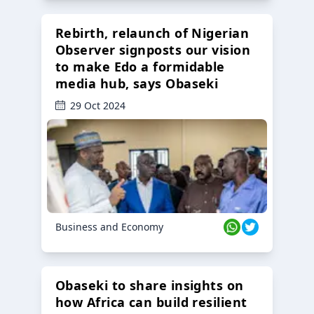
Rebirth, relaunch of Nigerian
Observer signposts our vision
to make Edo a formidable
media hub, says Obaseki
29 Oct 2024
Business and Economy
Obaseki to share insights on
how Africa can build resilient