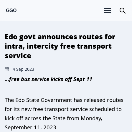
GGO
Edo govt announces routes for
intra, intercity free transport
service
4 Sep 2023
…free bus service kicks off Sept 11
The Edo State Government has released routes
for its new free transport service scheduled to
kick off across the State from Monday,
September 11, 2023.