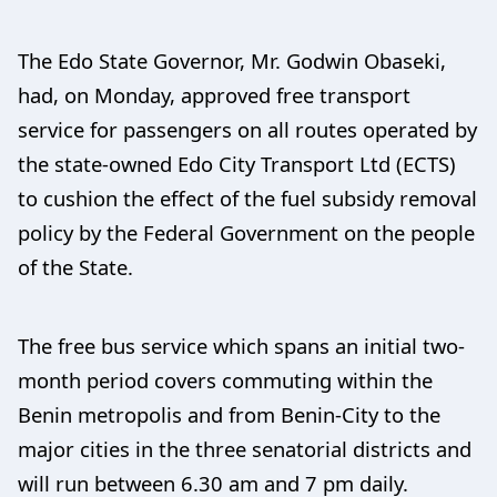
The Edo State Governor, Mr. Godwin Obaseki,
had, on Monday, approved free transport
service for passengers on all routes operated by
the state-owned Edo City Transport Ltd (ECTS)
to cushion the effect of the fuel subsidy removal
policy by the Federal Government on the people
of the State.
The free bus service which spans an initial two-
month period covers commuting within the
Benin metropolis and from Benin-City to the
major cities in the three senatorial districts and
will run between 6.30 am and 7 pm daily.