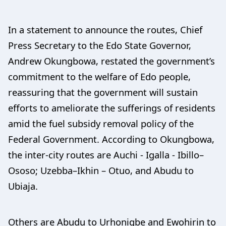
In a statement to announce the routes, Chief
Press Secretary to the Edo State Governor,
Andrew Okungbowa, restated the government’s
commitment to the welfare of Edo people,
reassuring that the government will sustain
efforts to ameliorate the sufferings of residents
amid the fuel subsidy removal policy of the
Federal Government. According to Okungbowa,
the inter-city routes are Auchi - Igalla - Ibillo–
Ososo; Uzebba–Ikhin – Otuo, and Abudu to
Ubiaja.
Others are Abudu to Urhonigbe and Ewohirin to