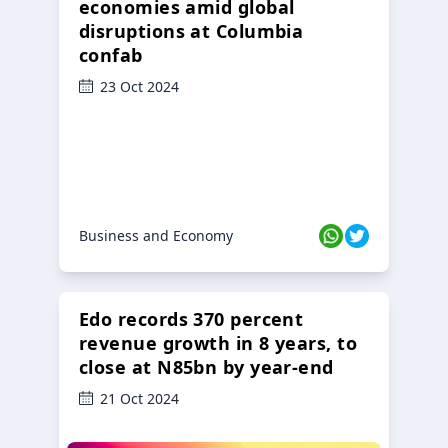
economies amid global
disruptions at Columbia
confab
23 Oct 2024
Business and Economy
Edo records 370 percent
revenue growth in 8 years, to
close at N85bn by year-end
21 Oct 2024