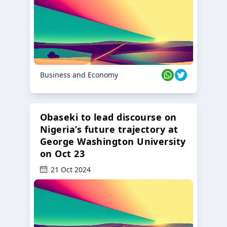
Business and Economy
Obaseki to lead discourse on
Nigeria’s future trajectory at
George Washington University
on Oct 23
21 Oct 2024