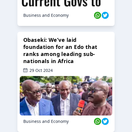
Business and Economy
Obaseki: We’ve laid
foundation for an Edo that
ranks among leading sub-
nationals in Africa
29 Oct 2024
Business and Economy