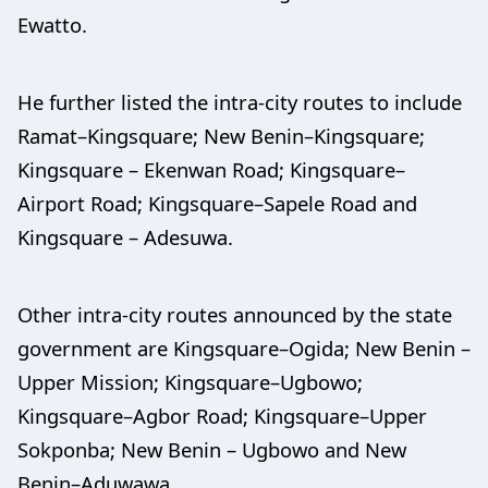
Ewatto.
He further listed the intra-city routes to include
Ramat–Kingsquare; New Benin–Kingsquare;
Kingsquare – Ekenwan Road; Kingsquare–
Airport Road; Kingsquare–Sapele Road and
Kingsquare – Adesuwa.
Other intra-city routes announced by the state
government are Kingsquare–Ogida; New Benin –
Upper Mission; Kingsquare–Ugbowo;
Kingsquare–Agbor Road; Kingsquare–Upper
Sokponba; New Benin – Ugbowo and New
Benin–Aduwawa.