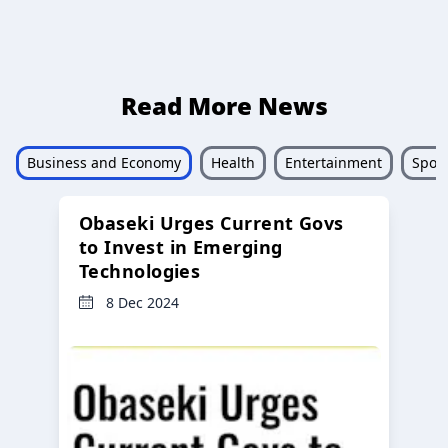
Read More News
Business and Economy
Health
Entertainment
Sport
Obaseki Urges Current Govs
to Invest in Emerging
Technologies
8 Dec 2024