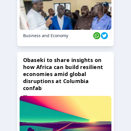
Business and Economy
Obaseki to share insights on
how Africa can build resilient
economies amid global
disruptions at Columbia
confab
23 Oct 2024