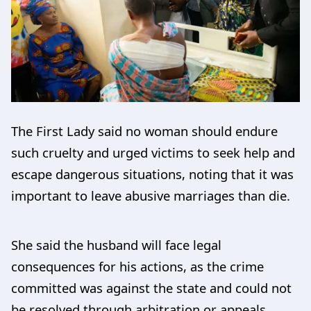
The First Lady said no woman should endure
such cruelty and urged victims to seek help and
escape dangerous situations, noting that it was
important to leave abusive marriages than die.
She said the husband will face legal
consequences for his actions, as the crime
committed was against the state and could not
be resolved through arbitration or appeals.