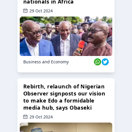
nationals in Africa
29 Oct 2024
Business and Economy
Rebirth, relaunch of Nigerian
Observer signposts our vision
to make Edo a formidable
media hub, says Obaseki
29 Oct 2024