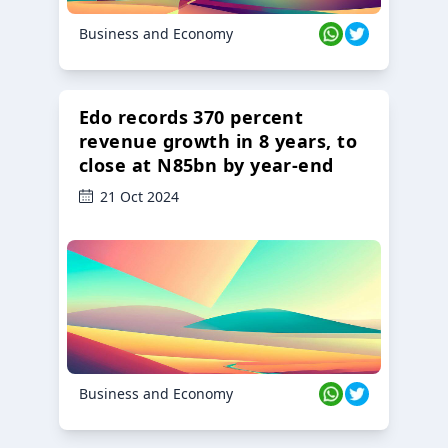
Business and Economy
Edo records 370 percent
revenue growth in 8 years, to
close at N85bn by year-end
21 Oct 2024
Business and Economy