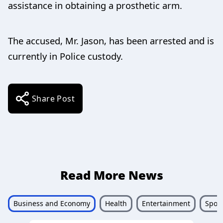
assistance in obtaining a prosthetic arm.
The accused, Mr. Jason, has been arrested and is
currently in Police custody.
Share Post
Read More News
Business and Economy
Health
Entertainment
Sport