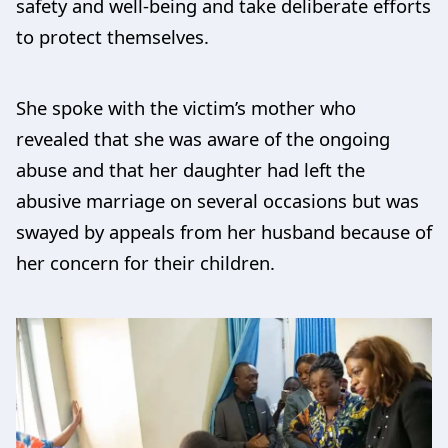
safety and well-being and take deliberate efforts
to protect themselves.
She spoke with the victim’s mother who
revealed that she was aware of the ongoing
abuse and that her daughter had left the
abusive marriage on several occasions but was
swayed by appeals from her husband because of
her concern for their children.