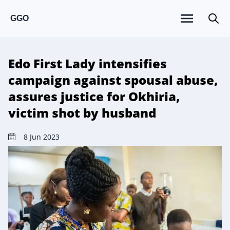
GGO
Edo First Lady intensifies
campaign against spousal abuse,
assures justice for Okhiria,
victim shot by husband
8 Jun 2023