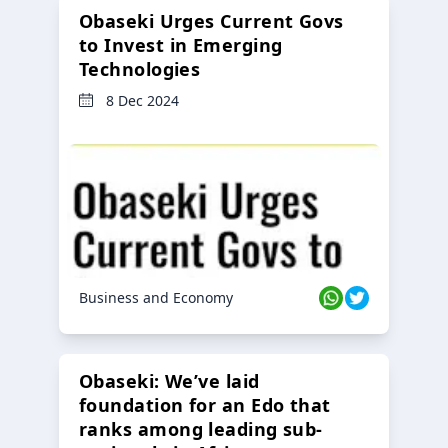
Obaseki Urges Current Govs
to Invest in Emerging
Technologies
8 Dec 2024
Business and Economy
Obaseki: We’ve laid
foundation for an Edo that
ranks among leading sub-