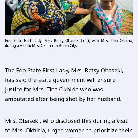
Edo State First Lady, Mrs. Betsy Obaseki (left), with Mrs. Tina Okhiria,
during a visit to Mrs. Okhiria, in Benin City.
The Edo State First Lady, Mrs. Betsy Obaseki,
has said the state government will ensure
justice for Mrs. Tina Okhiria who was
amputated after being shot by her husband.
Mrs. Obaseki, who disclosed this during a visit
to Mrs. Okhiria, urged women to prioritize their