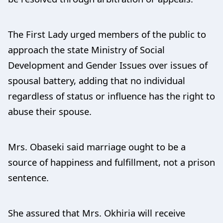
The First Lady urged members of the public to
approach the state Ministry of Social
Development and Gender Issues over issues of
spousal battery, adding that no individual
regardless of status or influence has the right to
abuse their spouse.
Mrs. Obaseki said marriage ought to be a
source of happiness and fulfillment, not a prison
sentence.
She assured that Mrs. Okhiria will receive