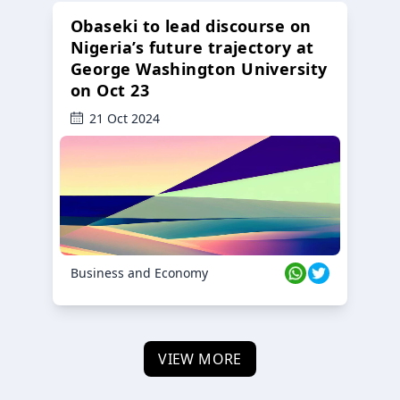
Obaseki to lead discourse on
Nigeria’s future trajectory at
George Washington University
on Oct 23
21 Oct 2024
Business and Economy
VIEW MORE