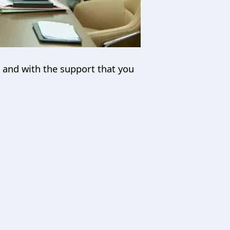
d and with the support that you