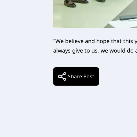
“We believe and hope that this 
always give to us, we would do
Share Post