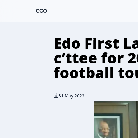
GGO
Edo First 
c’ttee for 
football t
31 May 2023