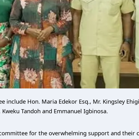
 include Hon. Maria Edekor Esq., Mr. Kingsley Ehigi
r. Kweku Tandoh and Emmanuel Igbinosa.
ommittee for the overwhelming support and their c