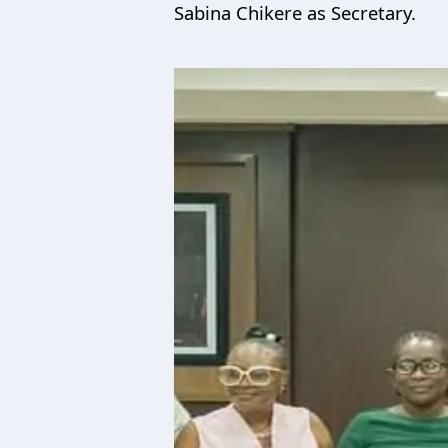
Sabina Chikere as Secretary.