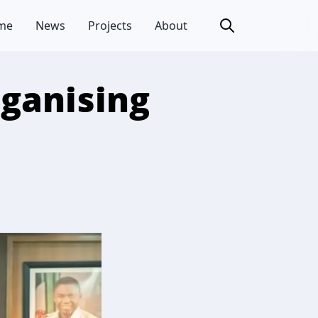
me
News
Projects
About
rganising