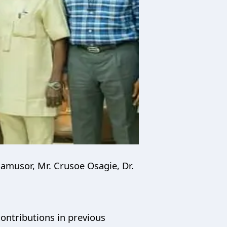
amusor, Mr. Crusoe Osagie, Dr.
ontributions in previous