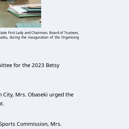
ate First Lady and Chairman, Board of Trustees,
ibu, during the inauguration of the Organising
ittee for the 2023 Betsy
 City, Mrs. Obaseki urged the
t.
 Sports Commission, Mrs.