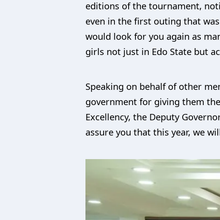
editions of the tournament, no
even in the first outing that wa
would look for you again as man
girls not just in Edo State but a
Speaking on behalf of other me
government for giving them the 
Excellency, the Deputy Governo
assure you that this year, we wil