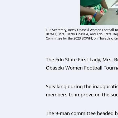
L-R: Secretary, Betsy Obaseki Women Football T
BOWFT, Mrs. Betsy Obaseki, and Edo State Depu
Committee for the 2023 BOWFT, on Thursday, Jun
The Edo State First Lady, Mrs.
Obaseki Women Football Tourn
Speaking during the inaugurati
members to improve on the succ
The 9-man committee headed by 