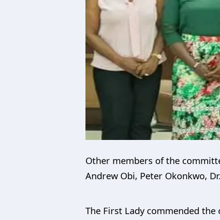
Other members of the committee
Andrew Obi, Peter
Okonkwo
, D
The First Lady commended the c