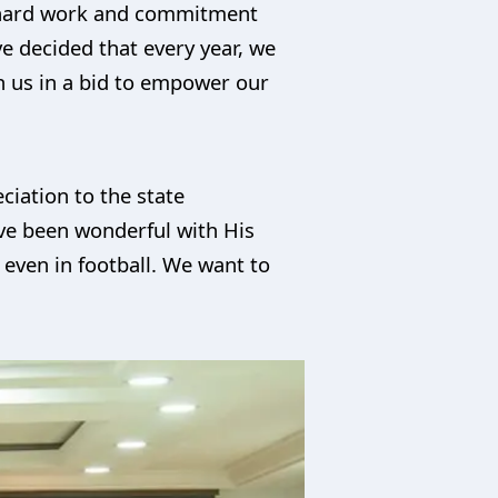
ur hard work and commitment
ve decided that every year, we
th us in a bid to empower our
iation to the state
ave been wonderful with His
ven in football. We want to