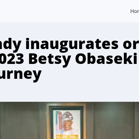
Ho
Lady inaugurates o
2023 Betsy Obaseki
ourney