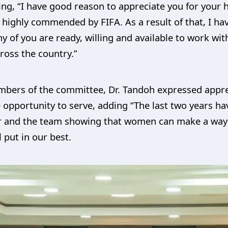
ting, “I have good reason to appreciate you for yo
s highly commended by FIFA. As a result of that, I ha
y of you are ready, willing and available to work wi
cross the country.”
mbers of the committee, Dr. Tandoh expressed apprec
opportunity to serve, adding “The last two years h
r and the team showing that women can make a way e
l put in our best.