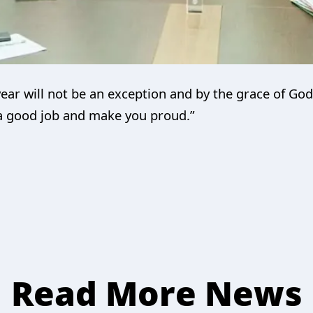
year will not be an exception and by the grace of Go
 a good job and make you proud.”
Read More News