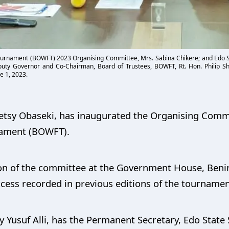
ournament (BOWFT) 2023 Organising Committee, Mrs. Sabina Chikere; and Edo St
ty Governor and Co-Chairman, Board of Trustees, BOWFT, Rt. Hon. Philip Sha
e 1, 2023.
 Betsy Obaseki, has inaugurated the Organising Comm
ament (BOWFT).
on of the committee at the Government House, Benin
ess recorded in previous editions of the tournamen
Yusuf Alli, has the Permanent Secretary, Edo State