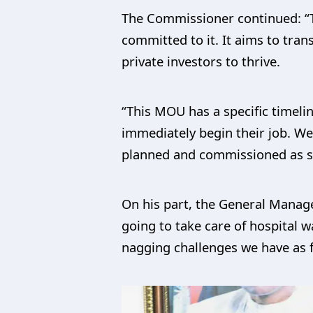
The Commissioner continued: “T
committed to it. It aims to tran
private investors to thrive.
“This MOU has a specific timelin
immediately begin their job. We 
planned and commissioned as s
On his part, the General Manag
going to take care of hospital w
nagging challenges we have as 