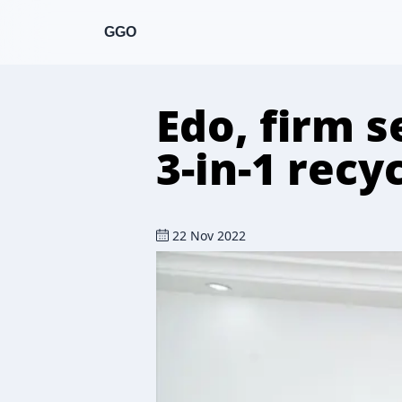
GGO
Edo, firm s
3-in-1 recy
22 Nov 2022