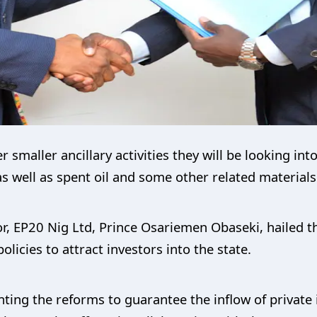
maller ancillary activities they will be looking into 
as well as spent oil and some other related materials
tor, EP20 Nig Ltd, Prince Osariemen Obaseki, hailed 
licies to attract investors into the state.
ng the reforms to guarantee the inflow of private i