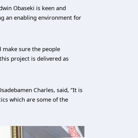
odwin Obaseki is keen and
ting an enabling environment for
ill make sure the people
his project is delivered as
adebamen Charles, said, “It is
stics which are some of the