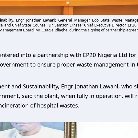
ainability, Engr Jonathan Lawani; General Manager, Edo State Waste Mana
tice and Chief State Counsel, Dr. Samson Erhaze; Chief Executive Director, EP20
 Management Board, Mr. Osagie Idiaghe, during the signing of partnership agreem
tered into a partnership with EP20 Nigeria Ltd for t
e government to ensure proper waste management in t
nt and Sustainability, Engr Jonathan Lawani, who si
nment, said the plant, when fully in operation, will 
ncineration of hospital wastes.