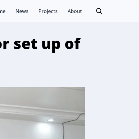
me
News
Projects
About
r set up of