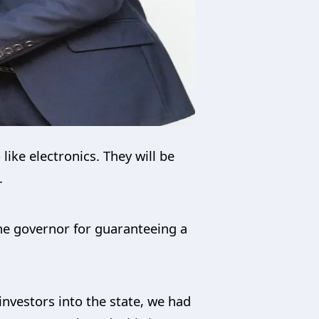
like electronics. They will be
.
the governor for guaranteeing a
nvestors into the state, we had