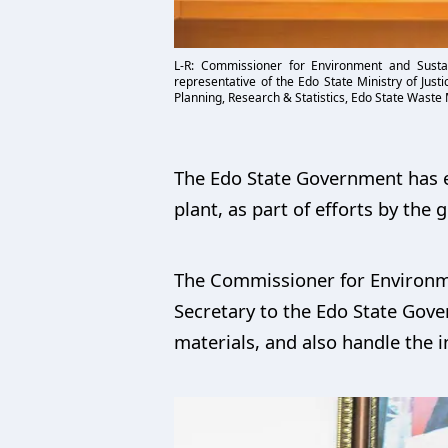
L-R: Commissioner for Environment and Sust
representative of the Edo State Ministry of Jus
Planning, Research & Statistics, Edo State Waste
The Edo State Government has en
plant, as part of efforts by th
The Commissioner for Environme
Secretary to the Edo State Gover
materials, and also handle the i