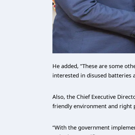
He added, “These are some other s
interested in disused batteries 
Also, the Chief Executive Direc
friendly environment and right po
“With the government implementi