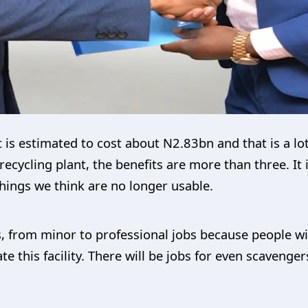
hat is estimated to cost about N2.83bn and that is a l
-1 recycling plant, the benefits are more than three. It
hings we think are no longer usable.
bs, from minor to professional jobs because people wi
this facility. There will be jobs for even scavenger