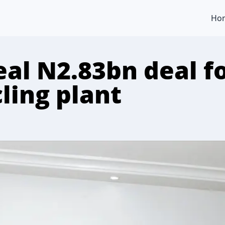
Ho
eal N2.83bn deal fo
cling plant