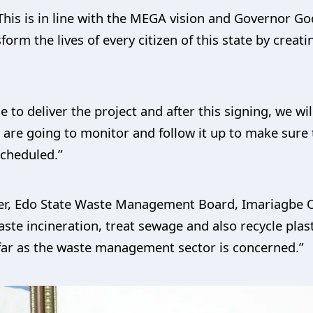
his is in line with the MEGA vision and Governor G
sform the lives of every citizen of this state by crea
e to deliver the project and after this signing, we w
are going to monitor and follow it up to make sure t
cheduled.”
er, Edo State Waste Management Board, Imariagbe Os
aste incineration, treat sewage and also recycle pla
far as the waste management sector is concerned.”