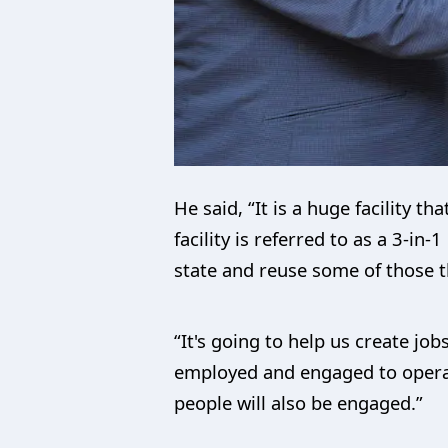
He said, “It is a huge facility t
facility is referred to as a 3-in
state and reuse some of those t
“It's going to help us create jo
employed and engaged to operate 
people will also be engaged.”