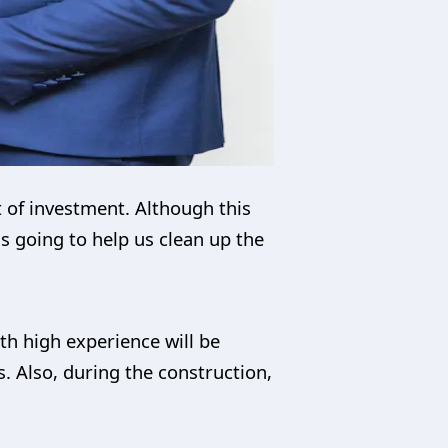
ot of investment. Although this
 is going to help us clean up the
th high experience will be
s. Also, during the construction,