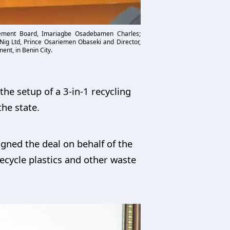
gement Board, Imariagbe Osadebamen Charles;
 Nig Ltd, Prince Osariemen Obaseki and Director,
ent, in Benin City.
he setup of a 3-in-1 recycling
he state.
gned the deal on behalf of the
recycle plastics and other waste