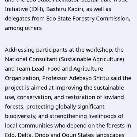
Initiative (IDH), Bashiru Kadiri, as well as
delegates from Edo State Forestry Commission,
among others
Addressing participants at the workshop, the
National Consultant (Sustainable Agriculture)
and Team Lead, Food and Agriculture
Organization, Professor Adebayo Shittu said the
project is aimed at improving the sustainable
use, conservation, and restoration of lowland
forests, protecting globally significant
biodiversity, and strengthening livelihoods of
local communities who depend on the forests in
Edo, Delta, Ondo and Ogun States landscapes