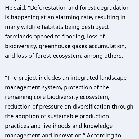
He said, “Deforestation and forest degradation
is happening at an alarming rate, resulting in
many wildlife habitats being destroyed,
farmlands opened to flooding, loss of
biodiversity, greenhouse gases accumulation,
and loss of forest ecosystem, among others.
“The project includes an integrated landscape
management system, protection of the
remaining core biodiversity ecosystem,
reduction of pressure on diversification through
the adoption of sustainable production
practices and livelihoods and knowledge
management and innovation.” According to