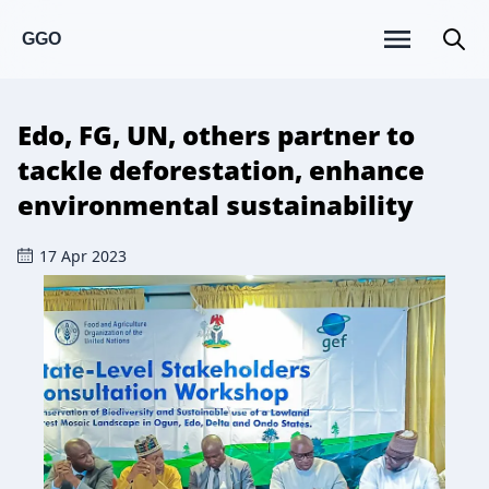
GGO
Edo, FG, UN, others partner to
tackle deforestation, enhance
environmental sustainability
17 Apr 2023