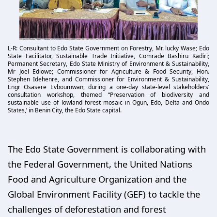
L-R: Consultant to Edo State Government on Forestry, Mr. lucky Wase; Edo
State Facilitator, Sustainable Trade Initiative, Comrade Bashiru Kadiri;
Permanent Secretary, Edo State Ministry of Environment & Sustainability,
Mr Joel Ediowe; Commissioner for Agriculture & Food Security, Hon.
Stephen Idehenre, and Commissioner for Environment & Sustainability,
Engr Osasere Evboumwan, during a one-day state-level stakeholders’
consultation workshop, themed “Preservation of biodiversity and
sustainable use of lowland forest mosaic in Ogun, Edo, Delta and Ondo
States,’ in Benin City, the Edo State capital.
The Edo State Government is collaborating with
the Federal Government, the United Nations
Food and Agriculture Organization and the
Global Environment Facility (GEF) to tackle the
challenges of deforestation and forest