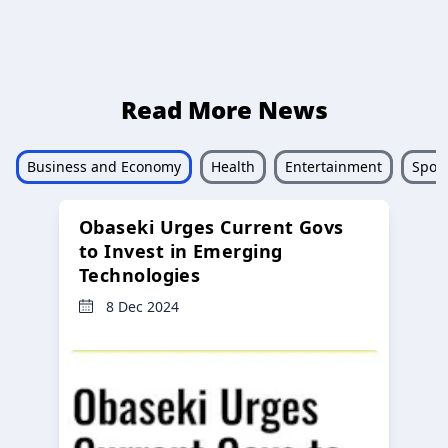
Read More News
Business and Economy
Health
Entertainment
Sport
Obaseki Urges Current Govs
to Invest in Emerging
Technologies
8 Dec 2024