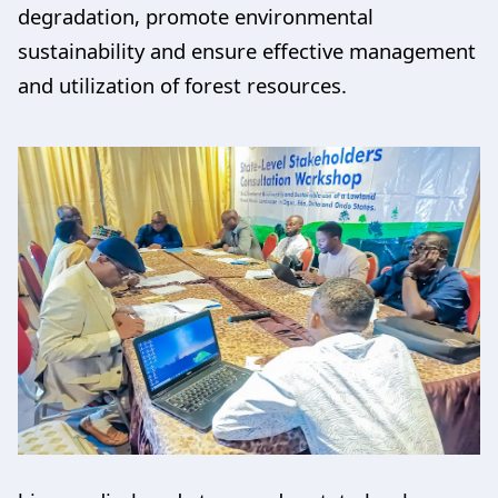
degradation, promote environmental
sustainability and ensure effective management
and utilization of forest resources.