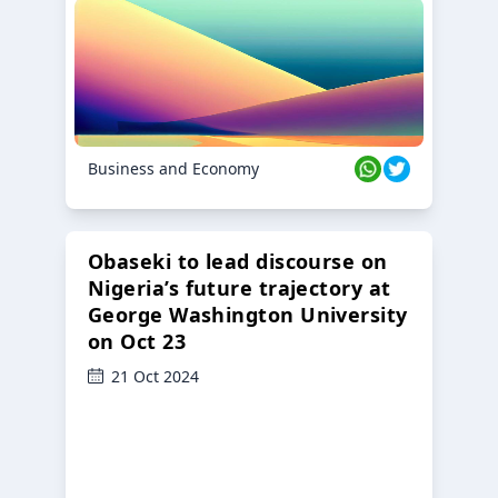
Business and Economy
Obaseki to lead discourse on
Nigeria’s future trajectory at
George Washington University
on Oct 23
21 Oct 2024