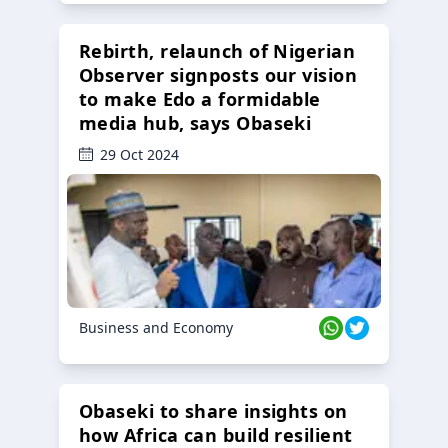
Rebirth, relaunch of Nigerian
Observer signposts our vision
to make Edo a formidable
media hub, says Obaseki
29 Oct 2024
Business and Economy
Obaseki to share insights on
how Africa can build resilient