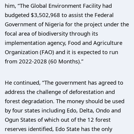
him, “The Global Environment Facility had
budgeted $3,502,968 to assist the Federal
Government of Nigeria for the project under the
focal area of biodiversity through its
implementation agency, Food and Agriculture
Organization (FAO) and it is expected to run
from 2022-2028 (60 Months).”
He continued, “The government has agreed to
address the challenge of deforestation and
forest degradation. The money should be used
by four states including Edo, Delta, Ondo and
Ogun States of which out of the 12 forest
reserves identified, Edo State has the only