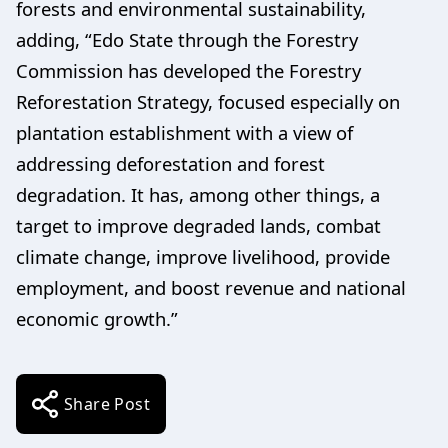
forests and environmental sustainability,
adding, “Edo State through the Forestry
Commission has developed the Forestry
Reforestation Strategy, focused especially on
plantation establishment with a view of
addressing deforestation and forest
degradation. It has, among other things, a
target to improve degraded lands, combat
climate change, improve livelihood, provide
employment, and boost revenue and national
economic growth.”
Share Post