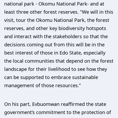
national park - Okomu National Park- and at
least three other forest reserves. “We will in this
visit, tour the Okomu National Park, the forest
reserves, and other key biodiversity hotspots
and interact with the stakeholders so that the
decisions coming out from this will be in the
best interest of those in Edo State, especially
the local communities that depend on the forest
landscape for their livelihood to see how they
can be supported to embrace sustainable
management of those resources.”
On his part, Evbuomwan reaffirmed the state
government’s commitment to the protection of