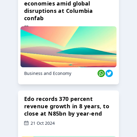
economies amid global
disruptions at Columbia
confab
23 Oct 2024
Business and Economy
Edo records 370 percent
revenue growth in 8 years, to
close at N85bn by year-end
21 Oct 2024