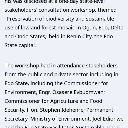
his was disclosed at a one-day state-level
stakeholders’ consultation workshop, themed
“Preservation of biodiversity and sustainable
use of lowland forest mosaic in Ogun, Edo, Delta
and Ondo States,’ held in Benin City, the Edo
State capital.
The workshop had in attendance stakeholders
from the public and private sector including in
Edo State, including the Commissioner for
Environment, Engr. Osasere Evbuomwan;
Commissioner for Agriculture and Food
Security, Hon. Stephen Idehenre; Permanent
Secretary, Ministry of Environment, Joel Edionwe
and the Edo State Facilitator, Sustainable Trade