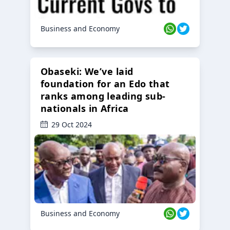
Business and Economy
Obaseki: We’ve laid
foundation for an Edo that
ranks among leading sub-
nationals in Africa
29 Oct 2024
Business and Economy