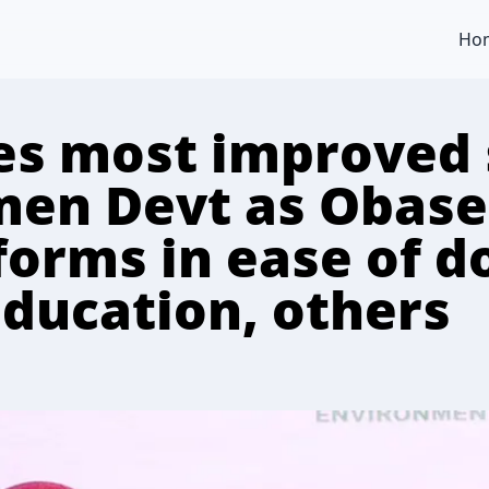
Ho
s most improved s
en Devt as Obasek
forms in ease of d
education, others