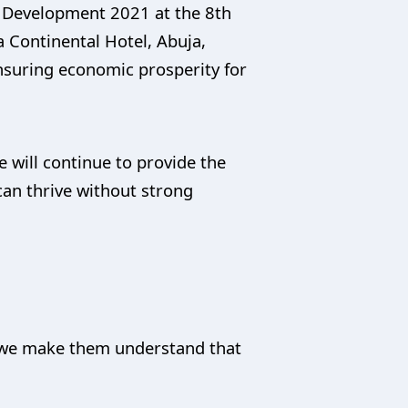
 Development 2021 at the 8th
 Continental Hotel, Abuja,
nsuring economic prosperity for
 will continue to provide the
can thrive without strong
 as we make them understand that