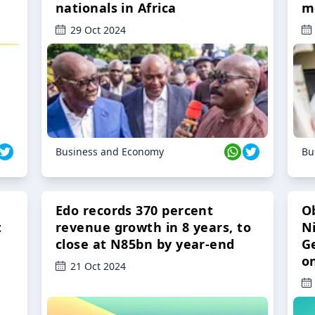
nationals in Africa
m
29 Oct 2024
Business and Economy
Bu
Edo records 370 percent
O
t
revenue growth in 8 years, to
Ni
close at N85bn by year-end
G
o
21 Oct 2024