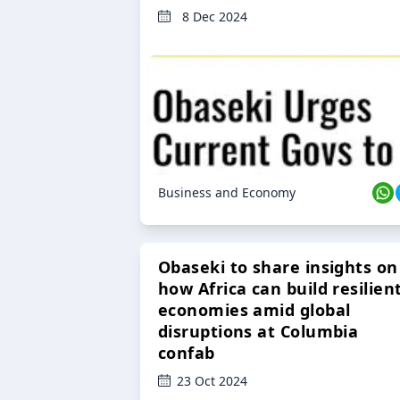
8 Dec 2024
Business and Economy
Obaseki to share insights on
how Africa can build resilien
economies amid global
disruptions at Columbia
confab
23 Oct 2024