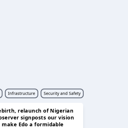
Infrastructure
Security and Safety
ebirth, relaunch of Nigerian
bserver signposts our vision
o make Edo a formidable