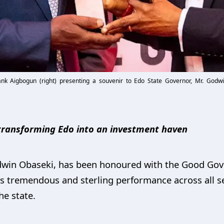
ank Aigbogun (right) presenting a souvenir to Edo State Governor, Mr. God
 transforming Edo into an investment haven
odwin Obaseki, has been honoured with the Good Go
s tremendous and sterling performance across all se
he state.