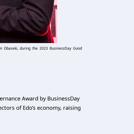
win Obaseki, during the 2023 BusinessDay Good
vernance Award by BusinessDay
ctors of Edo’s economy, raising