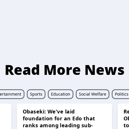
Read More News
ertainment
Sports
Education
Social Welfare
Politics
Obaseki: We’ve laid
R
foundation for an Edo that
O
ranks among leading sub-
t