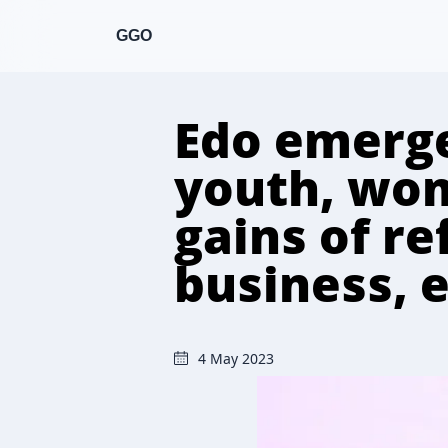
GGO
Edo emerge
youth, wom
gains of re
business, 
4 May 2023