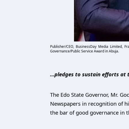
Publisher/CEO, BusinessDay Media Limited, Fr
Governance/Public Service Award in Abuja.
…pledges to sustain efforts at
The Edo State Governor, Mr. G
Newspapers in recognition of hi
the bar of good governance in t