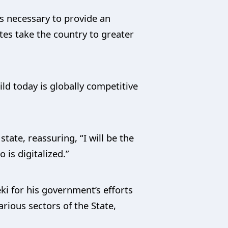
is necessary to provide an
utes take the country to greater
ld today is globally competitive
tate, reassuring, “I will be the
is digitalized.”
ki for his government’s efforts
ious sectors of the State,