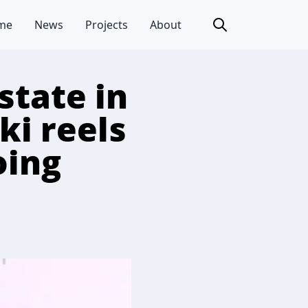
me
News
Projects
About
tate in
i reels
oing