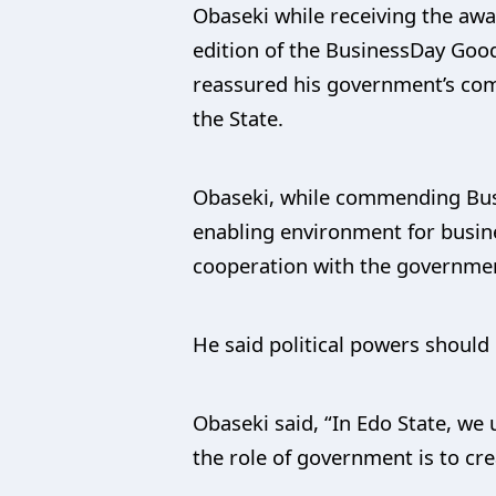
Obaseki while receiving the a
edition of the BusinessDay Good
reassured his government’s com
the State.
Obaseki, while commending Busin
enabling environment for busine
cooperation with the governme
He said political powers should 
Obaseki said, “In Edo State, we 
the role of government is to cre