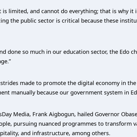
is limited, and cannot do everything; that is why it 
g the public sector is critical because these instit
nd done so much in our education sector, the Edo chi
age.”
strides made to promote the digital economy in the s
ment manually because our government system in Edo 
essDay Media, Frank Aigbogun, hailed Governor Obase
eople, pursuing nuanced programmes to transform var
pitality, and infrastructure, among others.