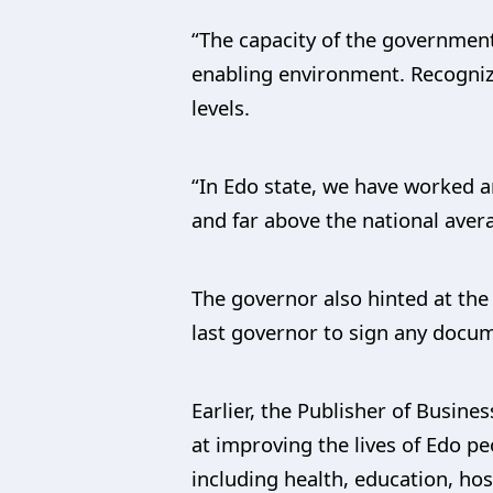
“The capacity of the government 
enabling environment. Recognizin
levels.
“In Edo state, we have worked a
and far above the national aver
The governor also hinted at the 
last governor to sign any docu
Earlier, the Publisher of Busin
at improving the lives of Edo p
including health, education, hos