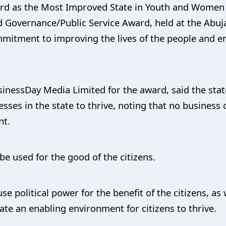
ward as the Most Improved State in Youth and Women
 Governance/Public Service Award, held at the Abuja
mitment to improving the lives of the people and e
essDay Media Limited for the award, said the state
sses in the state to thrive, noting that no business 
nt.
be used for the good of the citizens.
use political power for the benefit of the citizens,
ate an enabling environment for citizens to thrive.