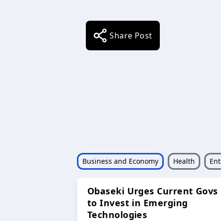
Share Post
Business and Economy
Health
Ent
Obaseki Urges Current Govs
to Invest in Emerging
Technologies