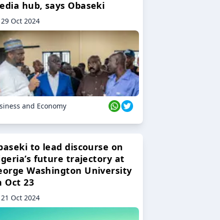
edia hub, says Obaseki
29 Oct 2024
siness and Economy
baseki to lead discourse on
geria’s future trajectory at
eorge Washington University
n Oct 23
21 Oct 2024