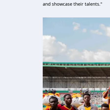
and showcase their talents."