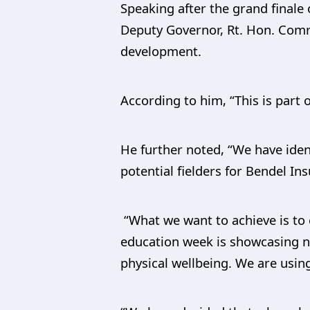
Speaking after the grand finale
Deputy Governor, Rt. Hon. Comr
development.
According to him, “This is part o
He further noted, “We have iden
potential fielders for Bendel I
“What we want to achieve is to
education week is showcasing no
physical wellbeing. We are using