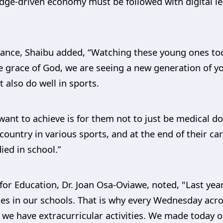
dge-driven economy must be followed with digital le
nce, Shaibu added, “Watching these young ones today
he grace of God, we are seeing a new generation of
t also do well in sports.
 want to achieve is for them not to just be medical 
ountry in various sports, and at the end of their care
ied in school.”
or Education, Dr. Joan Osa-Oviawe, noted, "Last ye
ties in our schools. That is why every Wednesday acro
, we have extracurricular activities. We made today 