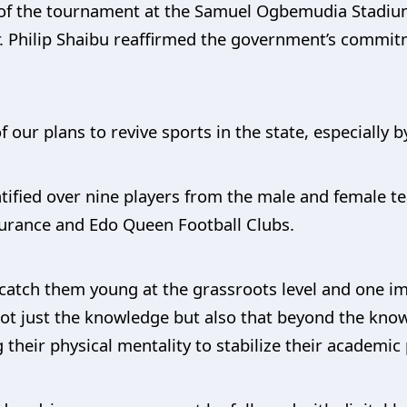
 of the tournament at the Samuel Ogbemudia Stadium
. Philip Shaibu reaffirmed the government’s commit
f our plans to revive sports in the state, especially 
tified over nine players from the male and female t
nsurance and Edo Queen Football Clubs.
 catch them young at the grassroots level and one i
t just the knowledge but also that beyond the knowl
 their physical mentality to stabilize their academic 