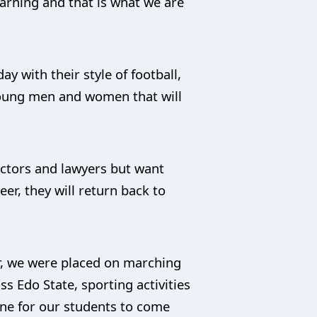
arning and that is what we are
 with their style of football,
 young men and women that will
doctors and lawyers but want
er, they will return back to
ar, we were placed on marching
ss Edo State, sporting activities
one for our students to come