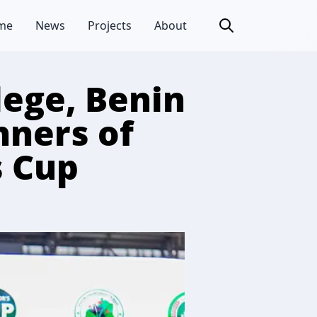
me
News
Projects
About
lege, Benin
nners of
s Cup