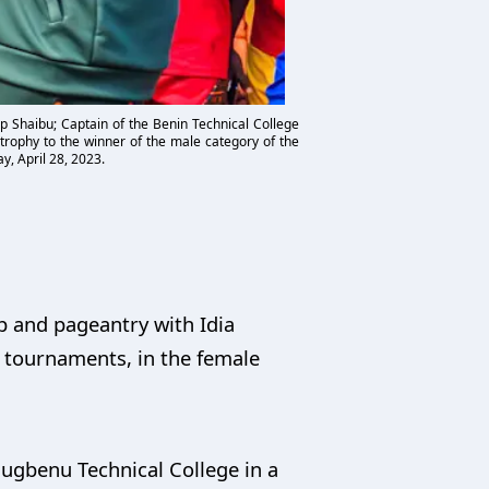
p Shaibu; Captain of the Benin Technical College
trophy to the winner of the male category of the
y, April 28, 2023.
p and pageantry with Idia
 tournaments, in the female
sugbenu Technical College in a