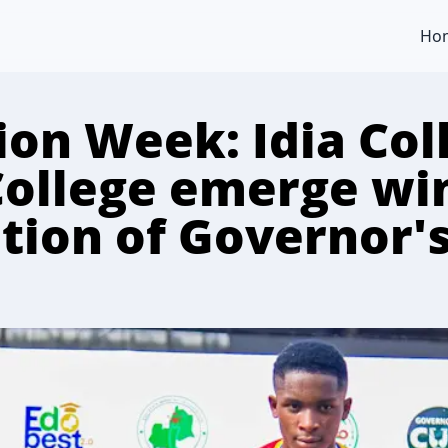
Ho
ion Week: Idia Col
College emerge wi
tion of Governor'