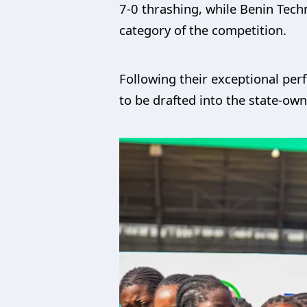
7-0 thrashing, while Benin Tech
category of the competition.
Following their exceptional per
to be drafted into the state-ow