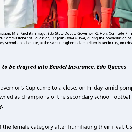
ssion, Mrs. Anehita Emeya; Edo State Deputy Governor, Rt. Hon. Comrade Phili
te Commissioner of Education, Dr. Joan Osa-Oviawe, during the presentation of 
ry Schools in Edo State, at the Samuel Ogbemudia Stadium in Benin City, on Frida
 to be drafted into Bendel Insurance, Edo Queens
Governor’s Cup came to a close, on Friday, amid pom
owned as champions of the secondary school football
y.
 the female category after humiliating their rival, U