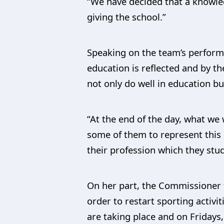
“We have decided that a knowle
giving the school.”
Speaking on the team’s performa
education is reflected and by t
not only do well in education bu
“At the end of the day, what we
some of them to represent this c
their profession which they stud
On her part, the Commissioner f
order to restart sporting activi
are taking place and on Fridays