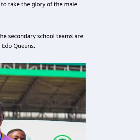
to take the glory of the male
m the secondary school teams are
nd Edo Queens.