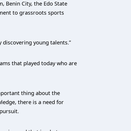
, Benin City, the Edo State
ment to grassroots sports
by discovering young talents.”
eams that played today who are
mportant thing about the
edge, there is a need for
pursuit.