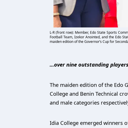
L-R (front row): Member, Edo State Sports Commi
Football Team, Izekor Anointed, and the Edo Sta
maiden edition of the Governor’s Cup for Seconda
…over nine outstanding players
The maiden edition of the Edo 
College and Benin Technical cr
and male categories respectivel
Idia College emerged winners of