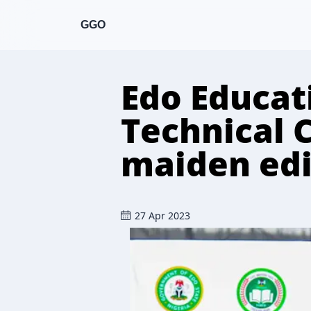
GGO
Edo Educat
Technical 
maiden edi
27 Apr 2023