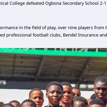
nical College defeated Ogbona Secondary School 2-1 
formance in the field of play, over nine players fro
ned professional football clubs, Bendel Insurance a