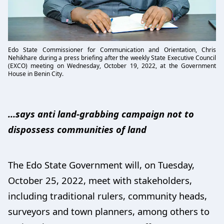
Edo State Commissioner for Communication and Orientation, Chris
Nehikhare during a press briefing after the weekly State Executive Council
(EXCO) meeting on Wednesday, October 19, 2022, at the Government
House in Benin City.
…says anti land-grabbing campaign not to
dispossess communities of land
The Edo State Government will, on Tuesday,
October 25, 2022, meet with stakeholders,
including traditional rulers, community heads,
surveyors and town planners, among others to