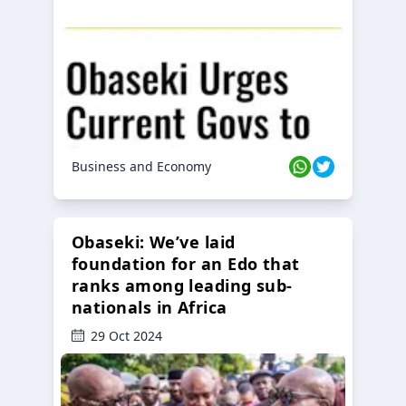
Business and Economy
Obaseki: We’ve laid
foundation for an Edo that
ranks among leading sub-
nationals in Africa
29 Oct 2024