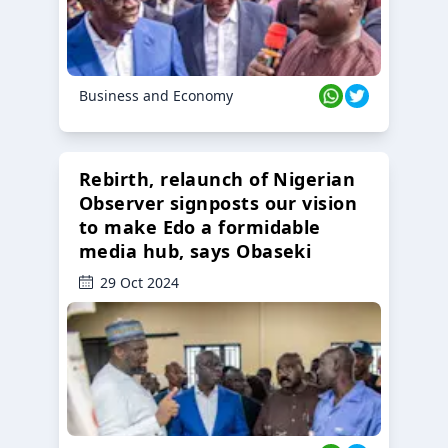
Business and Economy
Rebirth, relaunch of Nigerian
Observer signposts our vision
to make Edo a formidable
media hub, says Obaseki
29 Oct 2024