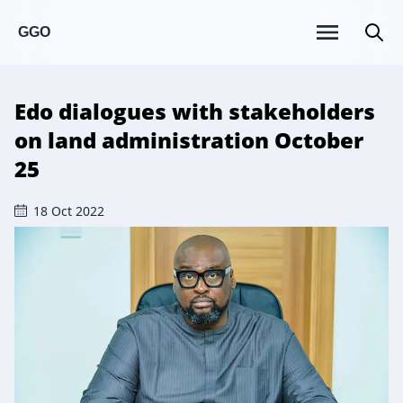
GGO
Edo dialogues with stakeholders
on land administration October
25
18 Oct 2022