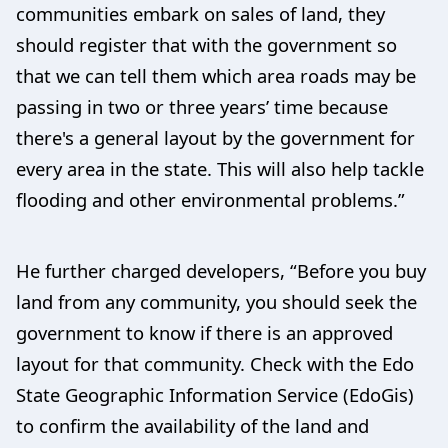
communities embark on sales of land, they
should register that with the government so
that we can tell them which area roads may be
passing in two or three years’ time because
there's a general layout by the government for
every area in the state. This will also help tackle
flooding and other environmental problems.”
He further charged developers, “Before you buy
land from any community, you should seek the
government to know if there is an approved
layout for that community. Check with the Edo
State Geographic Information Service (EdoGis)
to confirm the availability of the land and