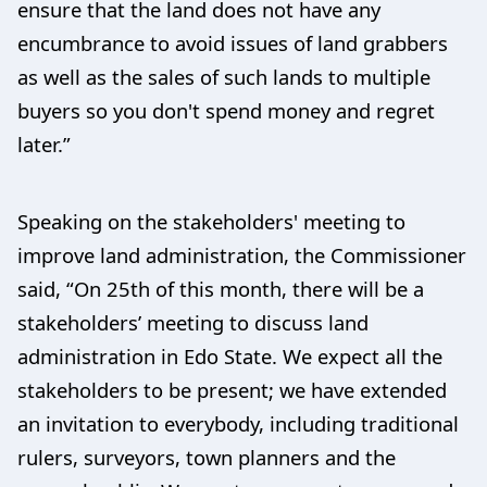
ensure that the land does not have any
encumbrance to avoid issues of land grabbers
as well as the sales of such lands to multiple
buyers so you don't spend money and regret
later.”
Speaking on the stakeholders' meeting to
improve land administration, the Commissioner
said, “On 25th of this month, there will be a
stakeholders’ meeting to discuss land
administration in Edo State. We expect all the
stakeholders to be present; we have extended
an invitation to everybody, including traditional
rulers, surveyors, town planners and the