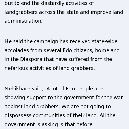
but to end the dastardly activities of
landgrabbers across the state and improve land
administration.
He said the campaign has received state-wide
accolades from several Edo citizens, home and
in the Diaspora that have suffered from the
nefarious activities of land grabbers.
Nehikhare said, “A lot of Edo people are
showing support to the government for the war
against land grabbers. We are not going to
dispossess communities of their land. All the
government is asking is that before