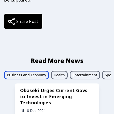
Share Post
Read More News
Business and Economy
Health
Entertainment
Sport
Obaseki Urges Current Govs
to Invest in Emerging
Technologies
8 Dec 2024