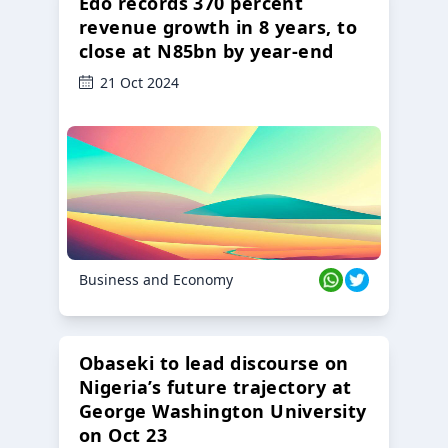
Edo records 370 percent
revenue growth in 8 years, to
close at N85bn by year-end
21 Oct 2024
Business and Economy
Obaseki to lead discourse on
Nigeria’s future trajectory at
George Washington University
on Oct 23