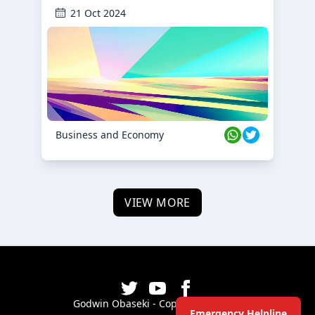
21 Oct 2024
Business and Economy
VIEW MORE
Godwin Obaseki - Copyright ©
2026
Emergency Helpline