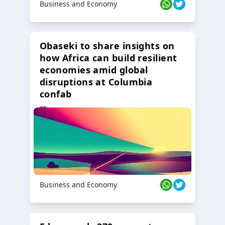
Business and Economy
Obaseki to share insights on
how Africa can build resilient
economies amid global
disruptions at Columbia
confab
23 Oct 2024
Business and Economy