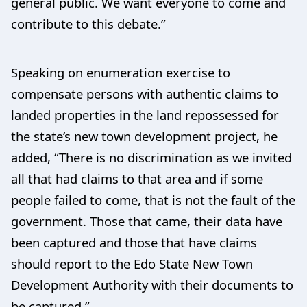
general public. We want everyone to come and
contribute to this debate.”
Speaking on enumeration exercise to
compensate persons with authentic claims to
landed properties in the land repossessed for
the state’s new town development project, he
added, “There is no discrimination as we invited
all that had claims to that area and if some
people failed to come, that is not the fault of the
government. Those that came, their data have
been captured and those that have claims
should report to the Edo State New Town
Development Authority with their documents to
be captured.”