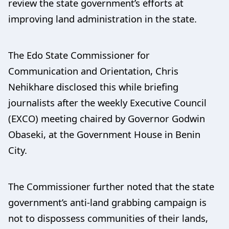
review the state government’s efforts at
improving land administration in the state.
The Edo State Commissioner for
Communication and Orientation, Chris
Nehikhare disclosed this while briefing
journalists after the weekly Executive Council
(EXCO) meeting chaired by Governor Godwin
Obaseki, at the Government House in Benin
City.
The Commissioner further noted that the state
government’s anti-land grabbing campaign is
not to dispossess communities of their lands,