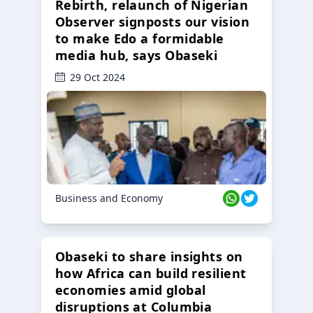
Rebirth, relaunch of Nigerian
Observer signposts our vision
to make Edo a formidable
media hub, says Obaseki
29 Oct 2024
Business and Economy
Obaseki to share insights on
how Africa can build resilient
economies amid global
disruptions at Columbia