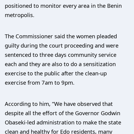
positioned to monitor every area in the Benin
metropolis.
The Commissioner said the women pleaded
guilty during the court proceeding and were
sentenced to three days community service
each and they are also to do a sensitization
exercise to the public after the clean-up
exercise from 7am to 9pm.
According to him, “We have observed that
despite all the effort of the Governor Godwin
Obaseki-led administration to make the state
clean and healthy for Edo residents, many