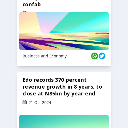
confab
23 Oct 2024
Business and Economy
Edo records 370 percent
revenue growth in 8 years, to
close at N85bn by year-end
21 Oct 2024