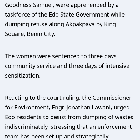
Goodness Samuel, were apprehended by a
taskforce of the Edo State Government while
dumping refuse along Akpakpava by King
Square, Benin City.
The women were sentenced to three days
community service and three days of intensive
sensitization.
Reacting to the court ruling, the Commissioner
for Environment, Engr. Jonathan Lawani, urged
Edo residents to desist from dumping of wastes
indiscriminately, stressing that an enforcement
team has been set up and strategically