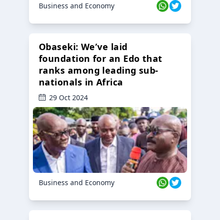
Business and Economy
Obaseki: We’ve laid
foundation for an Edo that
ranks among leading sub-
nationals in Africa
29 Oct 2024
Business and Economy