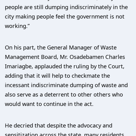
people are still dumping indiscriminately in the
city making people feel the government is not
working.”
On his part, the General Manager of Waste
Management Board, Mr. Osadebamen Charles
Imariagbe, applauded the ruling by the Court,
adding that it will help to checkmate the
incessant indiscriminate dumping of waste and
also serve as a deterrent to other others who
would want to continue in the act.
He decried that despite the advocacy and
sensitization across the state, many residents