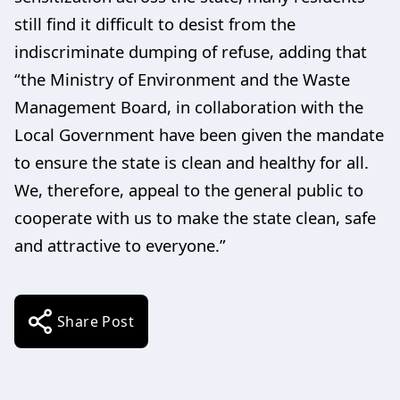
still find it difficult to desist from the
indiscriminate dumping of refuse, adding that
“the Ministry of Environment and the Waste
Management Board, in collaboration with the
Local Government have been given the mandate
to ensure the state is clean and healthy for all.
We, therefore, appeal to the general public to
cooperate with us to make the state clean, safe
and attractive to everyone.”
Share Post