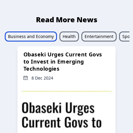
Read More News
Business and Economy
Health
Entertainment
Sport
Obaseki Urges Current Govs
to Invest in Emerging
Technologies
8 Dec 2024