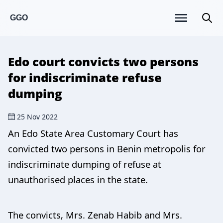
GGO
Edo court convicts two persons
for indiscriminate refuse
dumping
25 Nov 2022
An Edo State Area Customary Court has
convicted two persons in Benin metropolis for
indiscriminate dumping of refuse at
unauthorised places in the state.
The convicts, Mrs. Zenab Habib and Mrs.