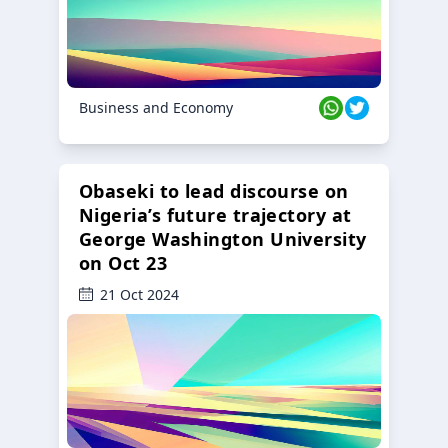
Business and Economy
Obaseki to lead discourse on
Nigeria’s future trajectory at
George Washington University
on Oct 23
21 Oct 2024