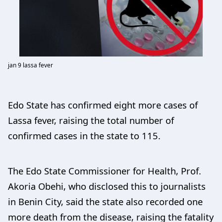
jan 9 lassa fever
Edo State has confirmed eight more cases of
Lassa fever, raising the total number of
confirmed cases in the state to 115.
The Edo State Commissioner for Health, Prof.
Akoria Obehi, who disclosed this to journalists
in Benin City, said the state also recorded one
more death from the disease, raising the fatality