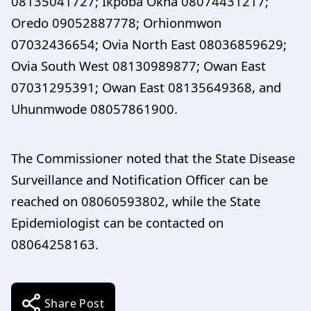
08135041727; Ikpoba Okha 08074431217;
Oredo 09052887778; Orhionmwon
07032436654; Ovia North East 08036859629;
Ovia South West 08130989877; Owan East
07031295391; Owan East 08135649368, and
Uhunmwode 08057861900.
The Commissioner noted that the State Disease
Surveillance and Notification Officer can be
reached on 08060593802, while the State
Epidemiologist can be contacted on
08064258163.
Share Post