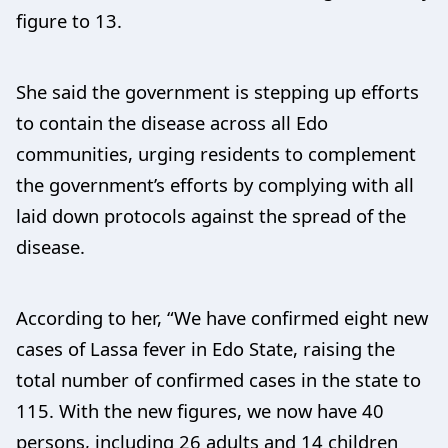
figure to 13.
She said the government is stepping up efforts
to contain the disease across all Edo
communities, urging residents to complement
the government’s efforts by complying with all
laid down protocols against the spread of the
disease.
According to her, “We have confirmed eight new
cases of Lassa fever in Edo State, raising the
total number of confirmed cases in the state to
115. With the new figures, we now have 40
persons, including 26 adults and 14 children