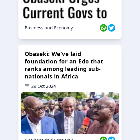
Business and Economy
Obaseki: We’ve laid
foundation for an Edo that
ranks among leading sub-
nationals in Africa
29 Oct 2024