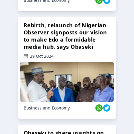
Business and Economy
Rebirth, relaunch of Nigerian
Observer signposts our vision
to make Edo a formidable
media hub, says Obaseki
29 Oct 2024
Business and Economy
Obaseki to share insights on