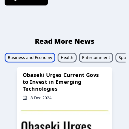
Read More News
Business and Economy
Health
Entertainment
Sport
Obaseki Urges Current Govs
to Invest in Emerging
Technologies
8 Dec 2024