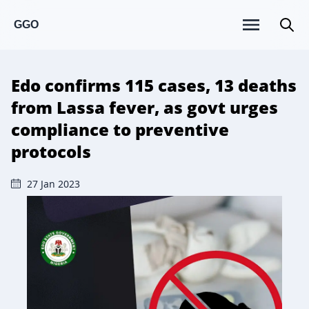
GGO
Edo confirms 115 cases, 13 deaths
from Lassa fever, as govt urges
compliance to preventive
protocols
27 Jan 2023