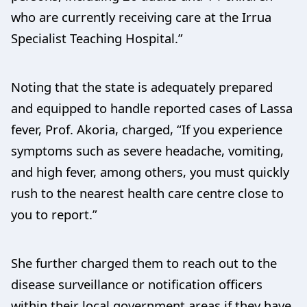
who are currently receiving care at the Irrua
Specialist Teaching Hospital.”
Noting that the state is adequately prepared
and equipped to handle reported cases of Lassa
fever, Prof. Akoria, charged, “If you experience
symptoms such as severe headache, vomiting,
and high fever, among others, you must quickly
rush to the nearest health care centre close to
you to report.”
She further charged them to reach out to the
disease surveillance or notification officers
within their local government areas if they have