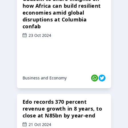
how Africa can build resilient
economies amid global
disruptions at Columbia
confab
23 Oct 2024
Business and Economy
Edo records 370 percent
revenue growth in 8 years, to
close at N85bn by year-end
21 Oct 2024