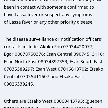
been in contact with someone confirmed to
have Lassa fever or suspect any symptoms
of Lassa fever or any other priority disease.
The disease surveillance or notification officers’
contacts include: Akoko Edo 07034420077;
Egor 08078750376; Esan Central 09074513116;
Esan North East 08034897353; Esan South East
07035389297; Esan West 07016618702; Etsako
Central 07035411607 and Etsako East
09026339245.
Others are Etsako West 08060443793; Igueben