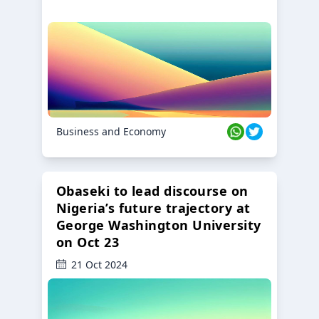
Business and Economy
Obaseki to lead discourse on
Nigeria’s future trajectory at
George Washington University
on Oct 23
21 Oct 2024