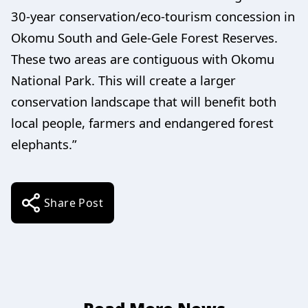
30-year conservation/eco-tourism concession in
Okomu South and Gele-Gele Forest Reserves.
These two areas are contiguous with Okomu
National Park. This will create a larger
conservation landscape that will benefit both
local people, farmers and endangered forest
elephants.”
Share Post