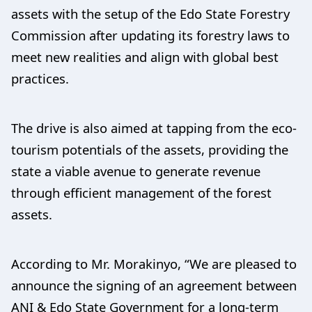
assets with the setup of the Edo State Forestry
Commission after updating its forestry laws to
meet new realities and align with global best
practices.
The drive is also aimed at tapping from the eco-
tourism potentials of the assets, providing the
state a viable avenue to generate revenue
through efficient management of the forest
assets.
According to Mr. Morakinyo, “We are pleased to
announce the signing of an agreement between
ANI & Edo State Government for a long-term