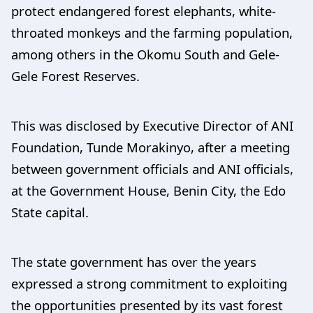
protect endangered forest elephants, white-
throated monkeys and the farming population,
among others in the Okomu South and Gele-
Gele Forest Reserves.
This was disclosed by Executive Director of ANI
Foundation, Tunde Morakinyo, after a meeting
between government officials and ANI officials,
at the Government House, Benin City, the Edo
State capital.
The state government has over the years
expressed a strong commitment to exploiting
the opportunities presented by its vast forest