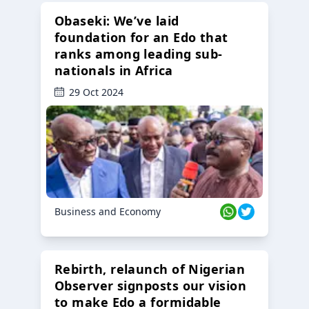
Obaseki: We’ve laid
foundation for an Edo that
ranks among leading sub-
nationals in Africa
29 Oct 2024
Business and Economy
Rebirth, relaunch of Nigerian
Observer signposts our vision
to make Edo a formidable