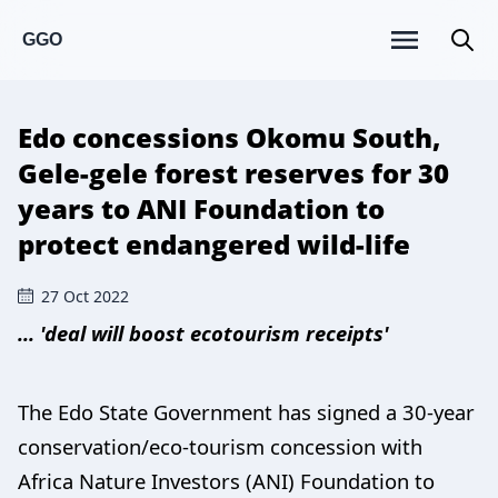
GGO
Edo concessions Okomu South,
Gele-gele forest reserves for 30
years to ANI Foundation to
protect endangered wild-life
27 Oct 2022
... 'deal will boost ecotourism receipts'
The Edo State Government has signed a 30-year
conservation/eco-tourism concession with
Africa Nature Investors (ANI) Foundation to