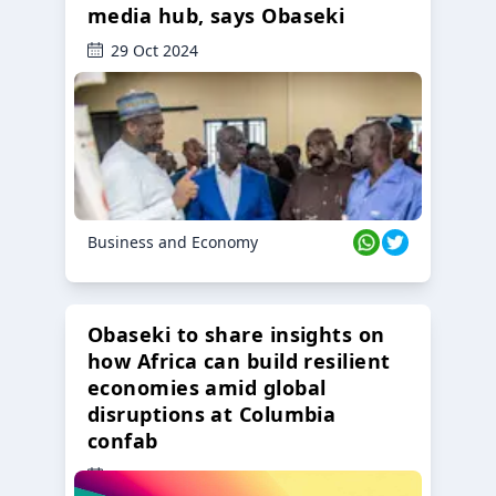
media hub, says Obaseki
29 Oct 2024
Business and Economy
Obaseki to share insights on
how Africa can build resilient
economies amid global
disruptions at Columbia
confab
23 Oct 2024