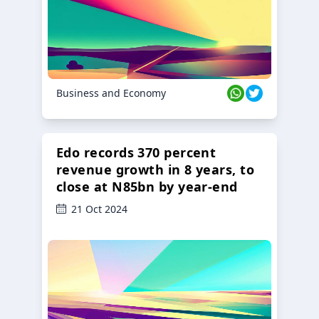
Business and Economy
Edo records 370 percent
revenue growth in 8 years, to
close at N85bn by year-end
21 Oct 2024