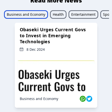
Read More News
Business and Economy
Health
Entertainment
Sport
Obaseki Urges Current Govs
to Invest in Emerging
Technologies
8 Dec 2024
Business and Economy