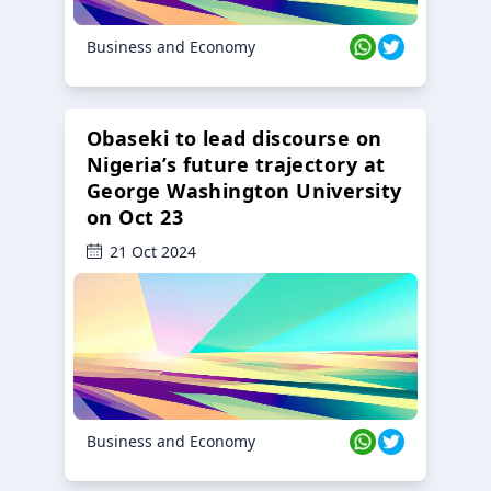
Business and Economy
Obaseki to lead discourse on
Nigeria’s future trajectory at
George Washington University
on Oct 23
21 Oct 2024
Business and Economy