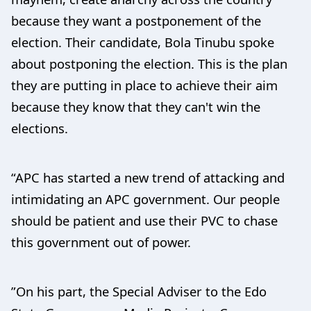
because they want a postponement of the
election. Their candidate, Bola Tinubu spoke
about postponing the election. This is the plan
they are putting in place to achieve their aim
because they know that they can't win the
elections.
“APC has started a new trend of attacking and
intimidating an APC government. Our people
should be patient and use their PVC to chase
this government out of power.
”On his part, the Special Adviser to the Edo