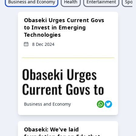
Business and Economy
Health
Entertainment
Sport
Obaseki Urges Current Govs
to Invest in Emerging
Technologies
8 Dec 2024
Business and Economy
Obaseki: We’ve laid