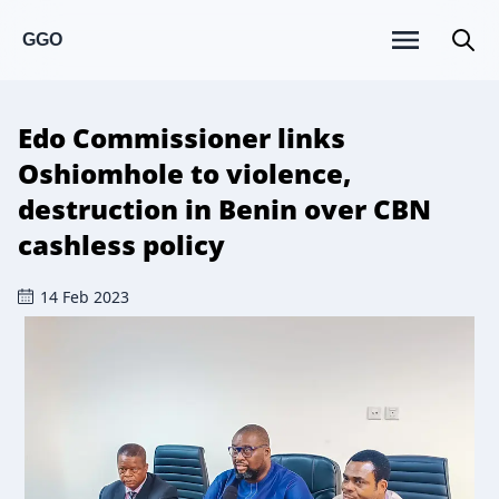
GGO
Edo Commissioner links
Oshiomhole to violence,
destruction in Benin over CBN
cashless policy
14 Feb 2023