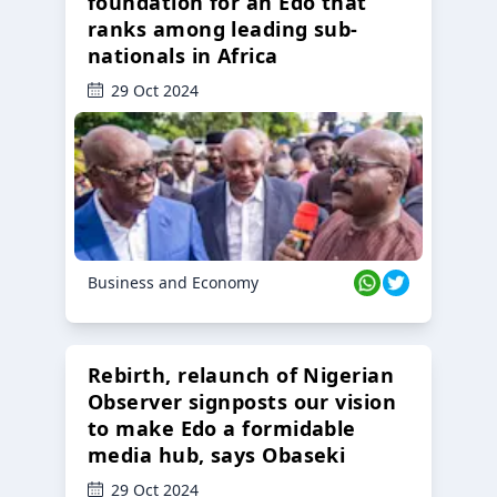
foundation for an Edo that
ranks among leading sub-
nationals in Africa
29 Oct 2024
Business and Economy
Rebirth, relaunch of Nigerian
Observer signposts our vision
to make Edo a formidable
media hub, says Obaseki
29 Oct 2024