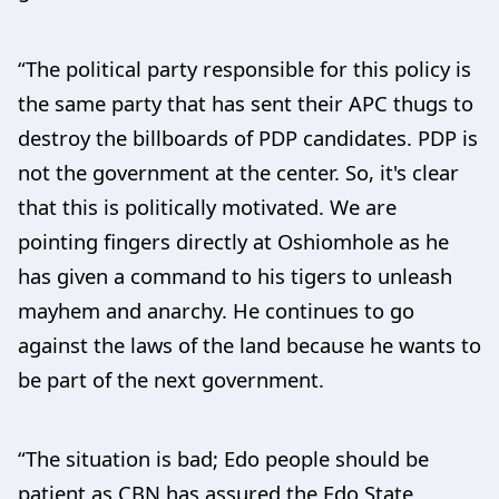
“The political party responsible for this policy is
the same party that has sent their APC thugs to
destroy the billboards of PDP candidates. PDP is
not the government at the center. So, it's clear
that this is politically motivated. We are
pointing fingers directly at Oshiomhole as he
has given a command to his tigers to unleash
mayhem and anarchy. He continues to go
against the laws of the land because he wants to
be part of the next government.
“The situation is bad; Edo people should be
patient as CBN has assured the Edo State