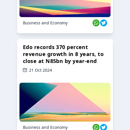
Business and Economy
Edo records 370 percent
revenue growth in 8 years, to
close at N85bn by year-end
21 Oct 2024
Business and Economy