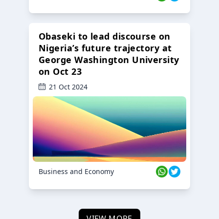
Obaseki to lead discourse on
Nigeria’s future trajectory at
George Washington University
on Oct 23
21 Oct 2024
Business and Economy
VIEW MORE