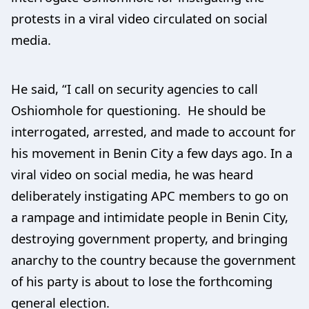
protests in a viral video circulated on social
media.
He said, “I call on security agencies to call
Oshiomhole for questioning. He should be
interrogated, arrested, and made to account for
his movement in Benin City a few days ago. In a
viral video on social media, he was heard
deliberately instigating APC members to go on
a rampage and intimidate people in Benin City,
destroying government property, and bringing
anarchy to the country because the government
of his party is about to lose the forthcoming
general election.