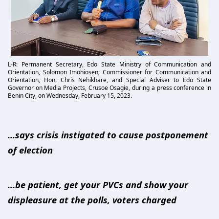
L-R: Permanent Secretary, Edo State Ministry of Communication and
Orientation, Solomon Imohiosen; Commissioner for Communication and
Orientation, Hon. Chris Nehikhare, and Special Adviser to Edo State
Governor on Media Projects, Crusoe Osagie, during a press conference in
Benin City, on Wednesday, February 15, 2023.
...says crisis instigated to cause postponement
of election
…be patient, get your PVCs and show your
displeasure at the polls, voters charged