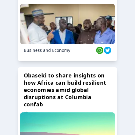
Business and Economy
Obaseki to share insights on
how Africa can build resilient
economies amid global
disruptions at Columbia
confab
23 Oct 2024