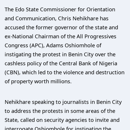
The Edo State Commissioner for Orientation
and Communication, Chris Nehikhare has
accused the former governor of the state and
ex-National Chairman of the All Progressives
Congress (APC), Adams Oshiomhole of
instigating the protest in Benin City over the
cashless policy of the Central Bank of Nigeria
(CBN), which led to the violence and destruction
of property worth millions.
Nehikhare speaking to journalists in Benin City
to address the protests in some areas of the
State, called on security agencies to invite and
interrogate Oshiomhole for instigating the