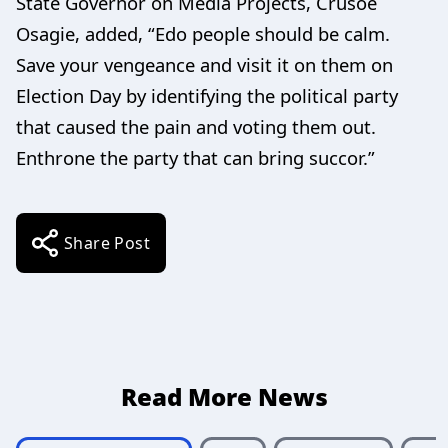
State Governor on Media Projects, Crusoe
Osagie, added, “Edo people should be calm.
Save your vengeance and visit it on them on
Election Day by identifying the political party
that caused the pain and voting them out.
Enthrone the party that can bring succor.”
Share Post
Read More News