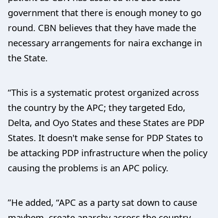
government that there is enough money to go
round. CBN believes that they have made the
necessary arrangements for naira exchange in
the State.
“This is a systematic protest organized across
the country by the APC; they targeted Edo,
Delta, and Oyo States and these States are PDP
States. It doesn't make sense for PDP States to
be attacking PDP infrastructure when the policy
causing the problems is an APC policy.
”He added, “APC as a party sat down to cause
mayhem, create anarchy across the country