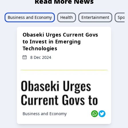
Read More News
Business and Economy
Health
Entertainment
Sport
Obaseki Urges Current Govs
to Invest in Emerging
Technologies
8 Dec 2024
Business and Economy