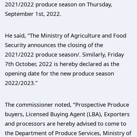
2021/2022 produce season on Thursday,
September 1st, 2022.
He said, “The Ministry of Agriculture and Food
Security announces the closing of the
2021/2022 produce season/. Similarly, Friday
7th October, 2022 is hereby declared as the
opening date for the new produce season
2022/2023.”
The commissioner noted, “Prospective Produce
buyers, Licensed Buying Agent (LBA), Exporters
and processors are hereby advised to come to
the Department of Produce Services, Ministry of