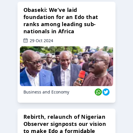
Obaseki: We’ve laid
foundation for an Edo that
ranks among leading sub-
nationals in Africa
29 Oct 2024
Business and Economy
Rebirth, relaunch of Nigerian
Observer signposts our vision
to make Edo a formidable