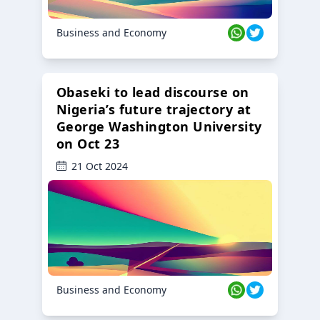
Business and Economy
Obaseki to lead discourse on
Nigeria’s future trajectory at
George Washington University
on Oct 23
21 Oct 2024
Business and Economy