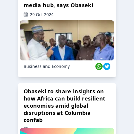
media hub, says Obaseki
29 Oct 2024
Business and Economy
Obaseki to share insights on
how Africa can build resilient
economies amid global
disruptions at Columbia
confab
23 Oct 2024