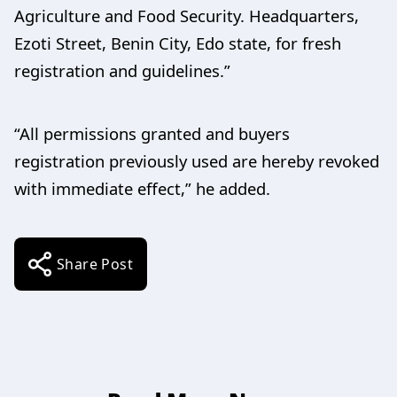
Agriculture and Food Security. Headquarters,
Ezoti Street, Benin City, Edo state, for fresh
registration and guidelines.”
“All permissions granted and buyers
registration previously used are hereby revoked
with immediate effect,” he added.
Share Post