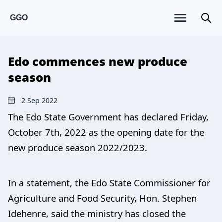
GGO
Edo commences new produce
season
2 Sep 2022
The Edo State Government has declared Friday,
October 7th, 2022 as the opening date for the
new produce season 2022/2023.
In a statement, the Edo State Commissioner for
Agriculture and Food Security, Hon. Stephen
Idehenre, said the ministry has closed the