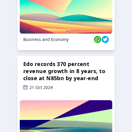
Business and Economy
Edo records 370 percent
revenue growth in 8 years, to
close at N85bn by year-end
21 Oct 2024