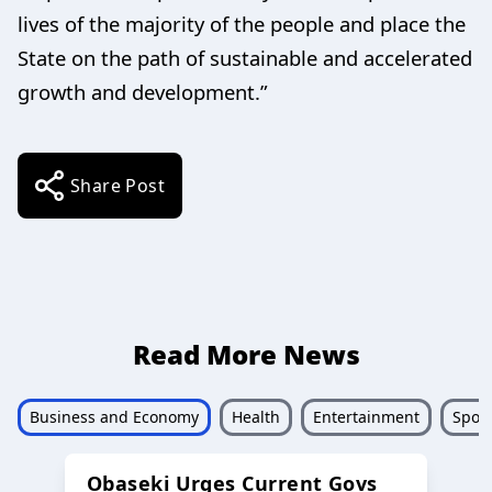
lives of the majority of the people and place the
State on the path of sustainable and accelerated
growth and development.”
Share Post
Read More News
Business and Economy
Health
Entertainment
Sport
Obaseki Urges Current Govs