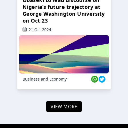
Obaseki to lead discourse on
Nigeria’s future trajectory at
George Washington University
on Oct 23
21 Oct 2024
Business and Economy
VIEW MORE