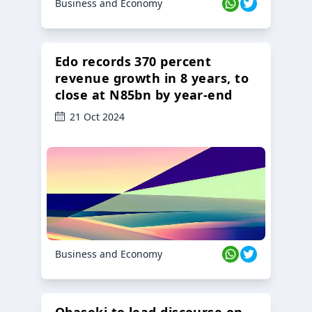
Business and Economy
Edo records 370 percent
revenue growth in 8 years, to
close at N85bn by year-end
21 Oct 2024
Business and Economy