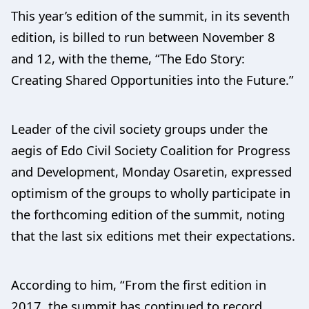
This year’s edition of the summit, in its seventh
edition, is billed to run between November 8
and 12, with the theme, “The Edo Story:
Creating Shared Opportunities into the Future.”
Leader of the civil society groups under the
aegis of Edo Civil Society Coalition for Progress
and Development, Monday Osaretin, expressed
optimism of the groups to wholly participate in
the forthcoming edition of the summit, noting
that the last six editions met their expectations.
According to him, “From the first edition in
2017, the summit has continued to record