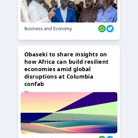
Business and Economy
Obaseki to share insights on
how Africa can build resilient
economies amid global
disruptions at Columbia
confab
23 Oct 2024