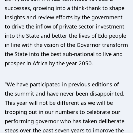
successes, growing into a think-thank to shape
insights and review efforts by the government
to drive the inflow of private sector investment
into the State and better the lives of Edo people
in line with the vision of the Governor transform
the State into the best sub-national to live and
prosper in Africa by the year 2050.
“We have participated in previous editions of
the summit and have never been disappointed.
This year will not be different as we will be
trooping out in our numbers to celebrate our
performing governor who has taken deliberate
steps over the past seven years to improve the