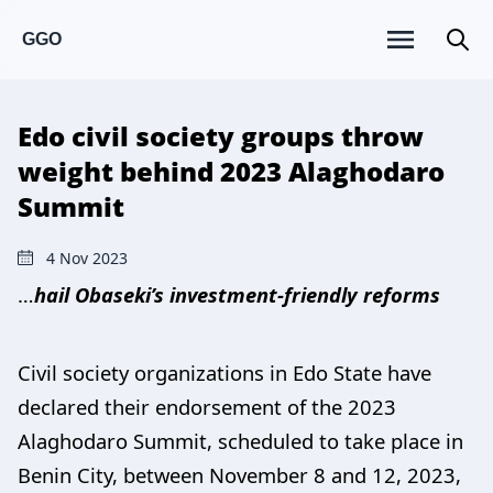
GGO
Edo civil society groups throw
weight behind 2023 Alaghodaro
Summit
4 Nov 2023
…
hail Obaseki’s investment-friendly reforms
Civil society organizations in Edo State have
declared their endorsement of the 2023
Alaghodaro Summit, scheduled to take place in
Benin City, between November 8 and 12, 2023,