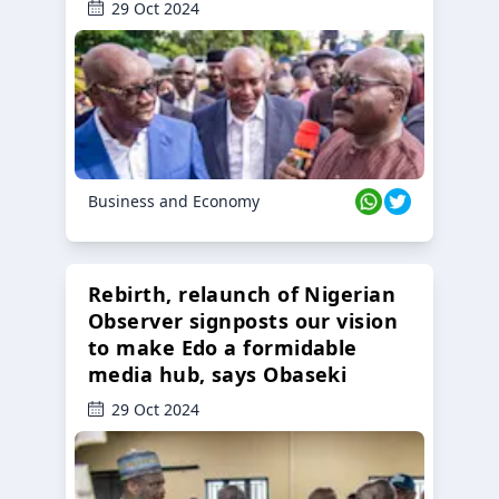
29 Oct 2024
Business and Economy
Rebirth, relaunch of Nigerian
Observer signposts our vision
to make Edo a formidable
media hub, says Obaseki
29 Oct 2024