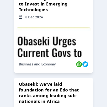
to Invest in Emerging
Technologies
8 Dec 2024
Business and Economy
Obaseki: We’ve laid
foundation for an Edo that
ranks among leading sub-
nationals in Africa