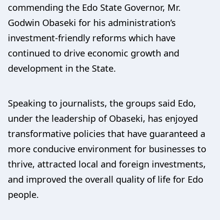
commending the Edo State Governor, Mr.
Godwin Obaseki for his administration’s
investment-friendly reforms which have
continued to drive economic growth and
development in the State.
Speaking to journalists, the groups said Edo,
under the leadership of Obaseki, has enjoyed
transformative policies that have guaranteed a
more conducive environment for businesses to
thrive, attracted local and foreign investments,
and improved the overall quality of life for Edo
people.