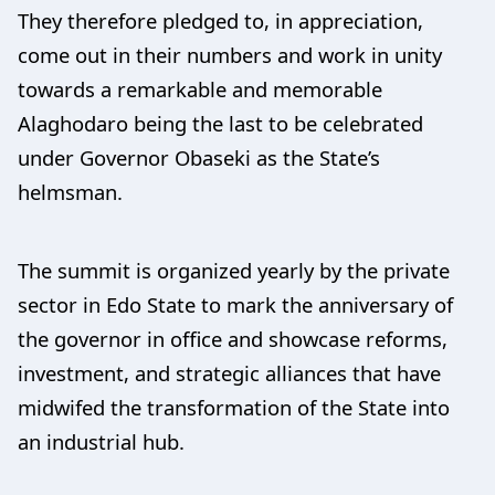
They therefore pledged to, in appreciation,
come out in their numbers and work in unity
towards a remarkable and memorable
Alaghodaro being the last to be celebrated
under Governor Obaseki as the State’s
helmsman.
The summit is organized yearly by the private
sector in Edo State to mark the anniversary of
the governor in office and showcase reforms,
investment, and strategic alliances that have
midwifed the transformation of the State into
an industrial hub.