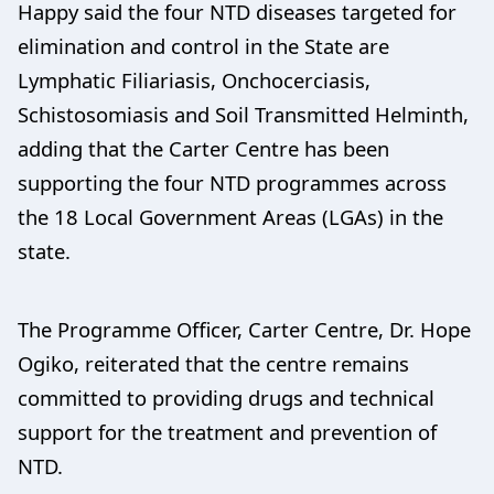
Happy said the four NTD diseases targeted for
elimination and control in the State are
Lymphatic Filiariasis, Onchocerciasis,
Schistosomiasis and Soil Transmitted Helminth,
adding that the Carter Centre has been
supporting the four NTD programmes across
the 18 Local Government Areas (LGAs) in the
state.
The Programme Officer, Carter Centre, Dr. Hope
Ogiko, reiterated that the centre remains
committed to providing drugs and technical
support for the treatment and prevention of
NTD.