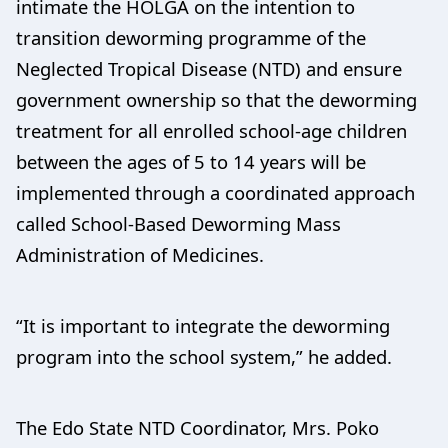
intimate the HOLGA on the intention to
transition deworming programme of the
Neglected Tropical Disease (NTD) and ensure
government ownership so that the deworming
treatment for all enrolled school-age children
between the ages of 5 to 14 years will be
implemented through a coordinated approach
called School-Based Deworming Mass
Administration of Medicines.
“It is important to integrate the deworming
program into the school system,” he added.
The Edo State NTD Coordinator, Mrs. Poko