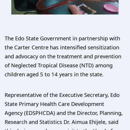
The Edo State Government in partnership with
the Carter Centre has intensified sensitization
and advocacy on the treatment and prevention
of Neglected Tropical Disease (NTD) among
children aged 5 to 14 years in the state.
Representative of the Executive Secretary, Edo
State Primary Health Care Development
Agency (EDSPHCDA) and the Director, Planning,
Research and Statistics Dr. Aimua Ehijele, said