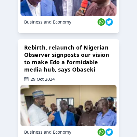
Business and Economy
Rebirth, relaunch of Nigerian
Observer signposts our vision
to make Edo a formidable
media hub, says Obaseki
29 Oct 2024
Business and Economy