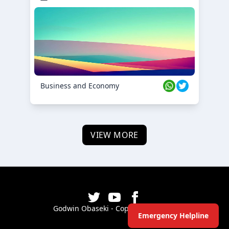
Business and Economy
VIEW MORE
Godwin Obaseki - Copyright ©
2026
Emergency Helpline