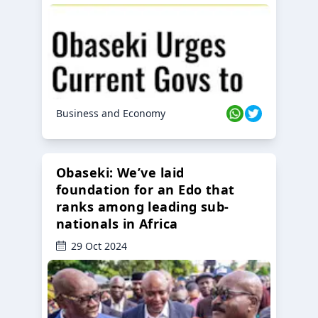
Business and Economy
Obaseki: We’ve laid
foundation for an Edo that
ranks among leading sub-
nationals in Africa
29 Oct 2024