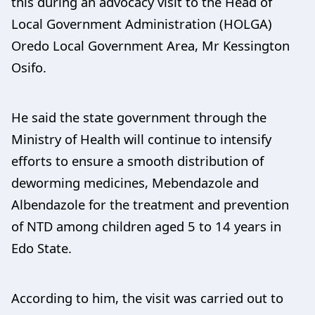
this during an advocacy visit to the Head of
Local Government Administration (HOLGA)
Oredo Local Government Area, Mr Kessington
Osifo.
He said the state government through the
Ministry of Health will continue to intensify
efforts to ensure a smooth distribution of
deworming medicines, Mebendazole and
Albendazole for the treatment and prevention
of NTD among children aged 5 to 14 years in
Edo State.
According to him, the visit was carried out to