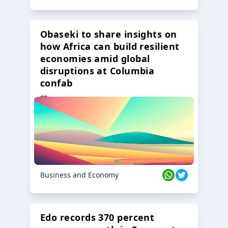
Obaseki to share insights on
how Africa can build resilient
economies amid global
disruptions at Columbia
confab
23 Oct 2024
Business and Economy
Edo records 370 percent