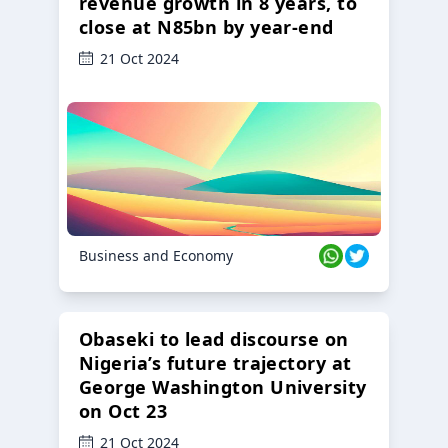
revenue growth in 8 years, to
close at N85bn by year-end
21 Oct 2024
Business and Economy
Obaseki to lead discourse on
Nigeria’s future trajectory at
George Washington University
on Oct 23
21 Oct 2024