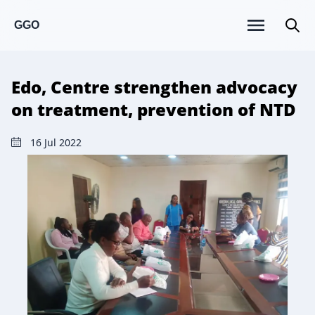
GGO
Edo, Centre strengthen advocacy
on treatment, prevention of NTD
16 Jul 2022