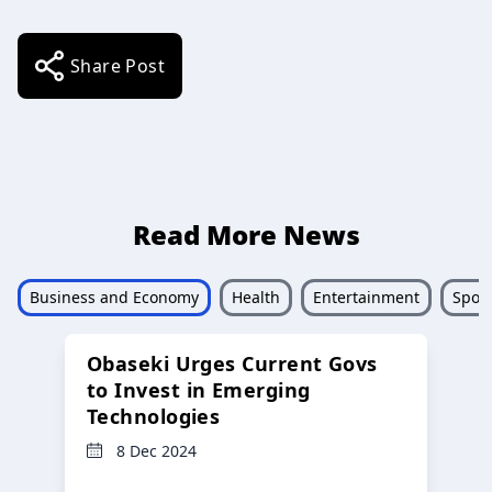
Share Post
Read More News
Business and Economy
Health
Entertainment
Sport
Obaseki Urges Current Govs
to Invest in Emerging
Technologies
8 Dec 2024