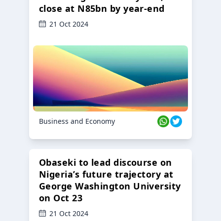
close at N85bn by year-end
21 Oct 2024
Business and Economy
Obaseki to lead discourse on
Nigeria’s future trajectory at
George Washington University
on Oct 23
21 Oct 2024