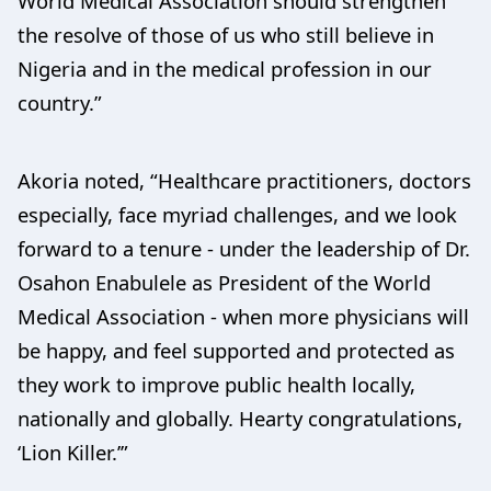
World Medical Association should strengthen
the resolve of those of us who still believe in
Nigeria and in the medical profession in our
country.”
Akoria noted, “Healthcare practitioners, doctors
especially, face myriad challenges, and we look
forward to a tenure - under the leadership of Dr.
Osahon Enabulele as President of the World
Medical Association - when more physicians will
be happy, and feel supported and protected as
they work to improve public health locally,
nationally and globally. Hearty congratulations,
‘Lion Killer.’”