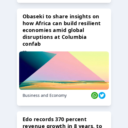
Obaseki to share insights on
how Africa can build resilient
economies amid global
disruptions at Columbia
confab
23 Oct 2024
Business and Economy
Edo records 370 percent
revenue growth in 8 years, to