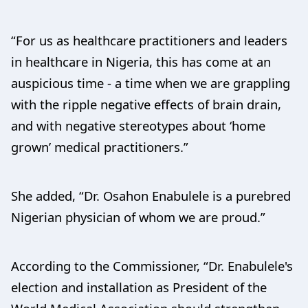
“For us as healthcare practitioners and leaders
in healthcare in Nigeria, this has come at an
auspicious time - a time when we are grappling
with the ripple negative effects of brain drain,
and with negative stereotypes about ‘home
grown’ medical practitioners.”
She added, “Dr. Osahon Enabulele is a purebred
Nigerian physician of whom we are proud.”
According to the Commissioner, “Dr. Enabulele's
election and installation as President of the