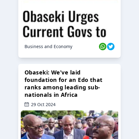
Business and Economy
Obaseki: We’ve laid
foundation for an Edo that
ranks among leading sub-
nationals in Africa
29 Oct 2024