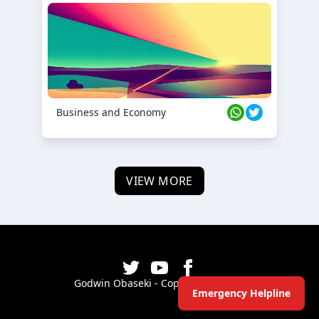
Business and Economy
VIEW MORE
Godwin Obaseki - Copyright ©
2026
Emergency Helpline