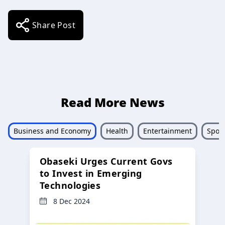
Share Post
Read More News
Business and Economy
Health
Entertainment
Sport
Obaseki Urges Current Govs
to Invest in Emerging
Technologies
8 Dec 2024