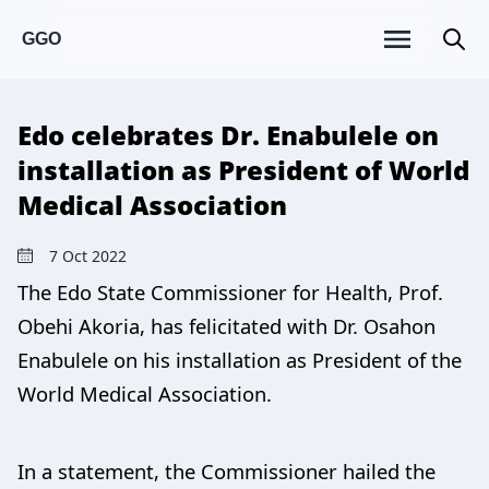
GGO
Edo celebrates Dr. Enabulele on
installation as President of World
Medical Association
7 Oct 2022
The Edo State Commissioner for Health, Prof.
Obehi Akoria, has felicitated with Dr. Osahon
Enabulele on his installation as President of the
World Medical Association.
In a statement, the Commissioner hailed the