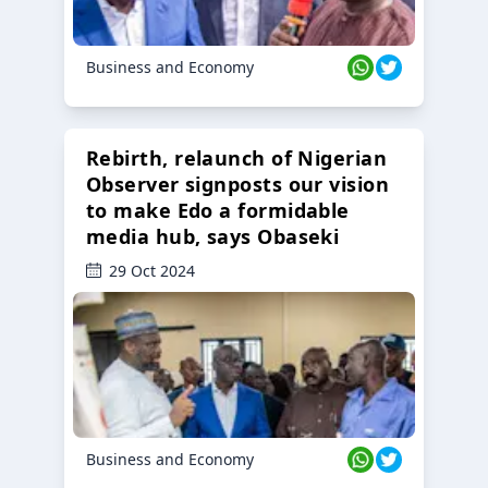
Business and Economy
Rebirth, relaunch of Nigerian
Observer signposts our vision
to make Edo a formidable
media hub, says Obaseki
29 Oct 2024
Business and Economy