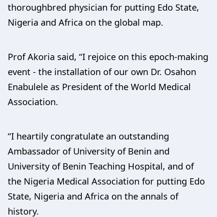
thoroughbred physician for putting Edo State,
Nigeria and Africa on the global map.
Prof Akoria said, “I rejoice on this epoch-making
event - the installation of our own Dr. Osahon
Enabulele as President of the World Medical
Association.
“I heartily congratulate an outstanding
Ambassador of University of Benin and
University of Benin Teaching Hospital, and of
the Nigeria Medical Association for putting Edo
State, Nigeria and Africa on the annals of
history.