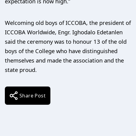
expectation is now high.”
Welcoming old boys of ICCOBA, the president of
ICCOBA Worldwide, Engr. Ighodalo Edetanlen
said the ceremony was to honour 13 of the old
boys of the College who have distinguished
themselves and made the association and the
state proud.
Share Post