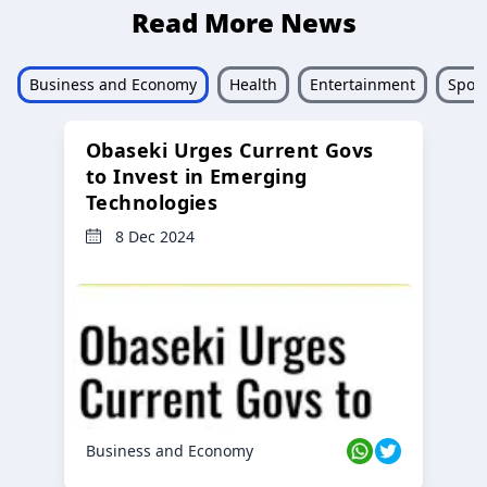
Read More News
Business and Economy
Health
Entertainment
Sport
Obaseki Urges Current Govs
to Invest in Emerging
Technologies
8 Dec 2024
Business and Economy