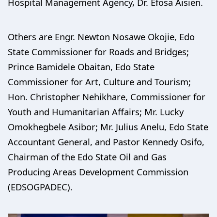
Hospital Management Agency, Dr. Efosa Aisien.
Others are Engr. Newton Nosawe Okojie, Edo
State Commissioner for Roads and Bridges;
Prince Bamidele Obaitan, Edo State
Commissioner for Art, Culture and Tourism;
Hon. Christopher Nehikhare, Commissioner for
Youth and Humanitarian Affairs; Mr. Lucky
Omokhegbele Asibor; Mr. Julius Anelu, Edo State
Accountant General, and Pastor Kennedy Osifo,
Chairman of the Edo State Oil and Gas
Producing Areas Development Commission
(EDSOGPADEC).