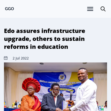
GGO
Edo assures infrastructure
upgrade, others to sustain
reforms in education
2 Jul 2022