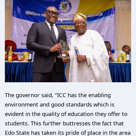
The governor said, “ICC has the enabling
environment and good standards which is
evident in the quality of education they offer to
students. This further buttresses the fact that
Edo State has taken its pride of place in the area