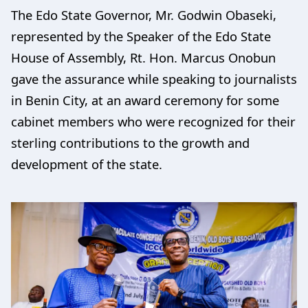
The Edo State Governor, Mr. Godwin Obaseki,
represented by the Speaker of the Edo State
House of Assembly, Rt. Hon. Marcus Onobun
gave the assurance while speaking to journalists
in Benin City, at an award ceremony for some
cabinet members who were recognized for their
sterling contributions to the growth and
development of the state.