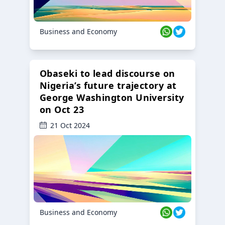
Business and Economy
Obaseki to lead discourse on
Nigeria’s future trajectory at
George Washington University
on Oct 23
21 Oct 2024
Business and Economy