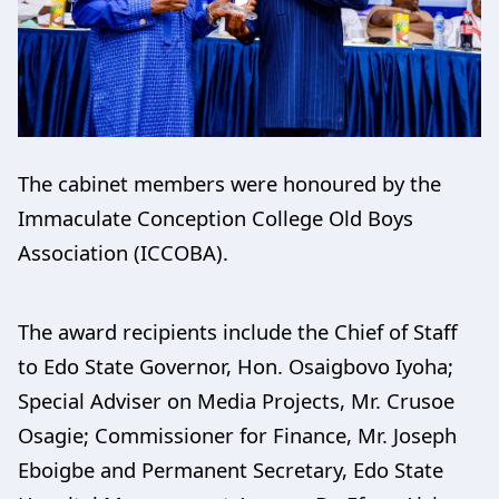
The cabinet members were honoured by the
Immaculate Conception College Old Boys
Association (ICCOBA).
The award recipients include the Chief of Staff
to Edo State Governor, Hon. Osaigbovo Iyoha;
Special Adviser on Media Projects, Mr. Crusoe
Osagie; Commissioner for Finance, Mr. Joseph
Eboigbe and Permanent Secretary, Edo State