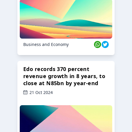
23 Oct 2024
Business and Economy
Edo records 370 percent
revenue growth in 8 years, to
close at N85bn by year-end
21 Oct 2024