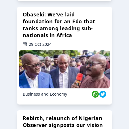
Obaseki: We’ve laid
foundation for an Edo that
ranks among leading sub-
nationals in Africa
29 Oct 2024
Business and Economy
Rebirth, relaunch of Nigerian
Observer signposts our vision