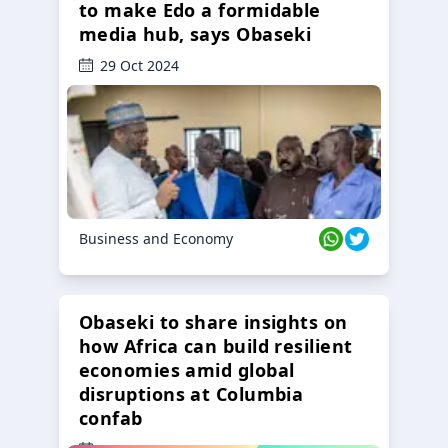
to make Edo a formidable
media hub, says Obaseki
29 Oct 2024
Business and Economy
Obaseki to share insights on
how Africa can build resilient
economies amid global
disruptions at Columbia
confab