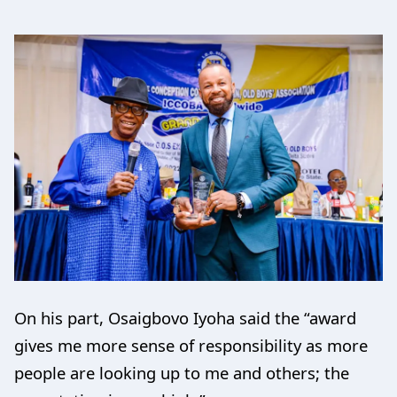
On his part, Osaigbovo Iyoha said the “award
gives me more sense of responsibility as more
people are looking up to me and others; the