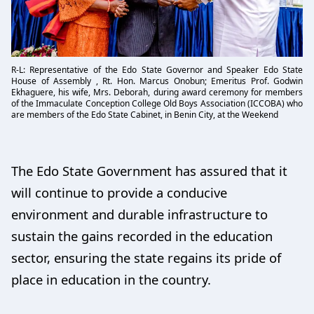
R-L: Representative of the Edo State Governor and Speaker Edo State
House of Assembly , Rt. Hon. Marcus Onobun; Emeritus Prof. Godwin
Ekhaguere, his wife, Mrs. Deborah, during award ceremony for members
of the Immaculate Conception College Old Boys Association (ICCOBA) who
are members of the Edo State Cabinet, in Benin City, at the Weekend
The Edo State Government has assured that it
will continue to provide a conducive
environment and durable infrastructure to
sustain the gains recorded in the education
sector, ensuring the state regains its pride of
place in education in the country.