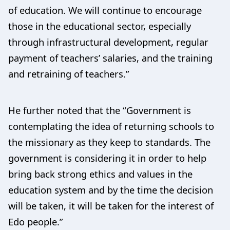
of education. We will continue to encourage
those in the educational sector, especially
through infrastructural development, regular
payment of teachers’ salaries, and the training
and retraining of teachers.”
He further noted that the “Government is
contemplating the idea of returning schools to
the missionary as they keep to standards. The
government is considering it in order to help
bring back strong ethics and values in the
education system and by the time the decision
will be taken, it will be taken for the interest of
Edo people.”