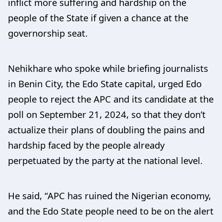
inflict more suffering and hardship on the
people of the State if given a chance at the
governorship seat.
Nehikhare who spoke while briefing journalists
in Benin City, the Edo State capital, urged Edo
people to reject the APC and its candidate at the
poll on September 21, 2024, so that they don’t
actualize their plans of doubling the pains and
hardship faced by the people already
perpetuated by the party at the national level.
He said, “APC has ruined the Nigerian economy,
and the Edo State people need to be on the alert