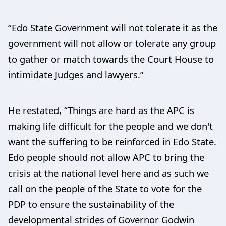
“Edo State Government will not tolerate it as the
government will not allow or tolerate any group
to gather or match towards the Court House to
intimidate Judges and lawyers.”
He restated, “Things are hard as the APC is
making life difficult for the people and we don't
want the suffering to be reinforced in Edo State.
Edo people should not allow APC to bring the
crisis at the national level here and as such we
call on the people of the State to vote for the
PDP to ensure the sustainability of the
developmental strides of Governor Godwin