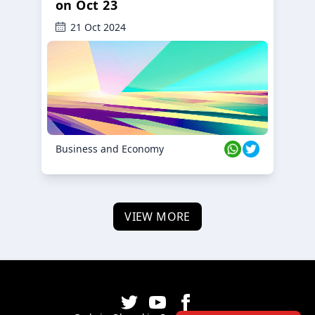
on Oct 23
21 Oct 2024
Business and Economy
VIEW MORE