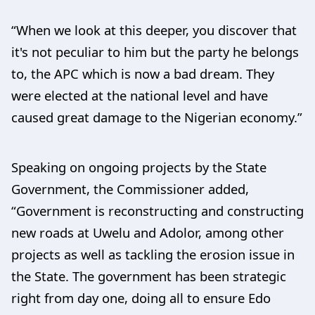
“When we look at this deeper, you discover that
it's not peculiar to him but the party he belongs
to, the APC which is now a bad dream. They
were elected at the national level and have
caused great damage to the Nigerian economy.”
Speaking on ongoing projects by the State
Government, the Commissioner added,
“Government is reconstructing and constructing
new roads at Uwelu and Adolor, among other
projects as well as tackling the erosion issue in
the State. The government has been strategic
right from day one, doing all to ensure Edo