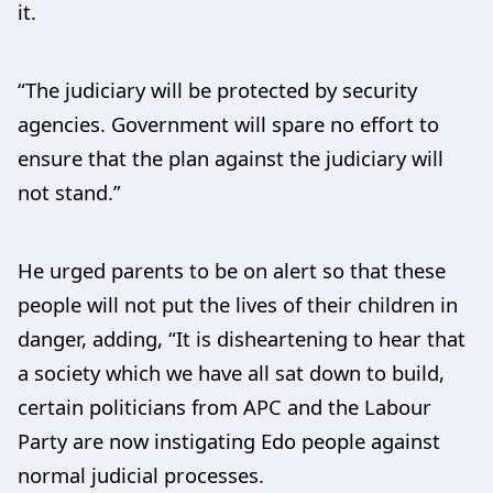
it.
“The judiciary will be protected by security
agencies. Government will spare no effort to
ensure that the plan against the judiciary will
not stand.”
He urged parents to be on alert so that these
people will not put the lives of their children in
danger, adding, “It is disheartening to hear that
a society which we have all sat down to build,
certain politicians from APC and the Labour
Party are now instigating Edo people against
normal judicial processes.