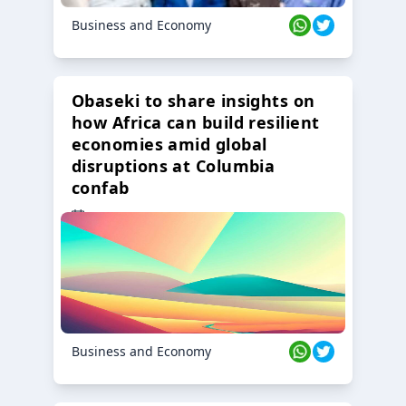
Business and Economy
Obaseki to share insights on
how Africa can build resilient
economies amid global
disruptions at Columbia
confab
23 Oct 2024
Business and Economy