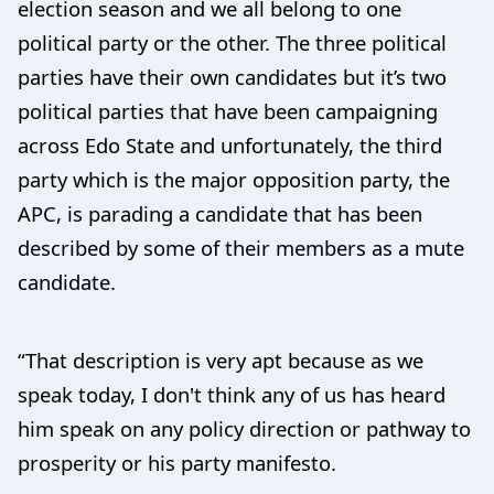
election season and we all belong to one
political party or the other. The three political
parties have their own candidates but it’s two
political parties that have been campaigning
across Edo State and unfortunately, the third
party which is the major opposition party, the
APC, is parading a candidate that has been
described by some of their members as a mute
candidate.
“That description is very apt because as we
speak today, I don't think any of us has heard
him speak on any policy direction or pathway to
prosperity or his party manifesto.