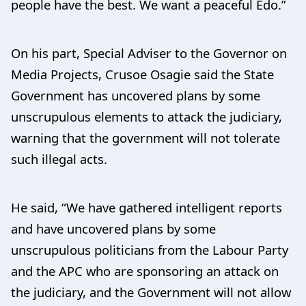
people have the best. We want a peaceful Edo.”
On his part, Special Adviser to the Governor on
Media Projects, Crusoe Osagie said the State
Government has uncovered plans by some
unscrupulous elements to attack the judiciary,
warning that the government will not tolerate
such illegal acts.
He said, “We have gathered intelligent reports
and have uncovered plans by some
unscrupulous politicians from the Labour Party
and the APC who are sponsoring an attack on
the judiciary, and the Government will not allow