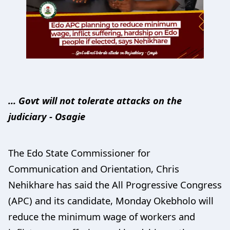
... Govt will not tolerate attacks on the
judiciary - Osagie
The Edo State Commissioner for
Communication and Orientation, Chris
Nehikhare has said the All Progressive Congress
(APC) and its candidate, Monday Okebholo will
reduce the minimum wage of workers and