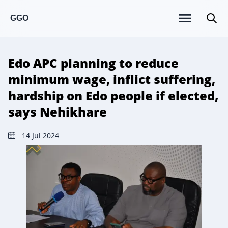
GGO
Edo APC planning to reduce
minimum wage, inflict suffering,
hardship on Edo people if elected,
says Nehikhare
14 Jul 2024