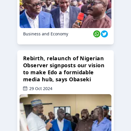
Business and Economy
Rebirth, relaunch of Nigerian
Observer signposts our vision
to make Edo a formidable
media hub, says Obaseki
29 Oct 2024