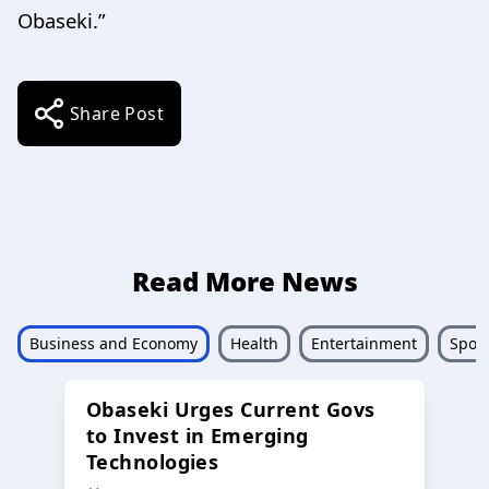
Obaseki.”
Share Post
Read More News
Business and Economy
Health
Entertainment
Sport
Obaseki Urges Current Govs
to Invest in Emerging
Technologies