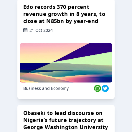
Edo records 370 percent
revenue growth in 8 years, to
close at N85bn by year-end
21 Oct 2024
Business and Economy
Obaseki to lead discourse on
Nigeria’s future trajectory at
George Washington University