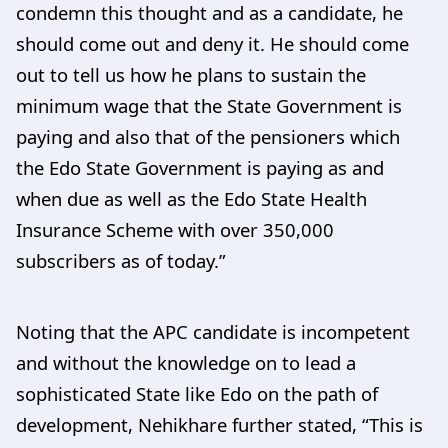
condemn this thought and as a candidate, he
should come out and deny it. He should come
out to tell us how he plans to sustain the
minimum wage that the State Government is
paying and also that of the pensioners which
the Edo State Government is paying as and
when due as well as the Edo State Health
Insurance Scheme with over 350,000
subscribers as of today.”
Noting that the APC candidate is incompetent
and without the knowledge on to lead a
sophisticated State like Edo on the path of
development, Nehikhare further stated, “This is