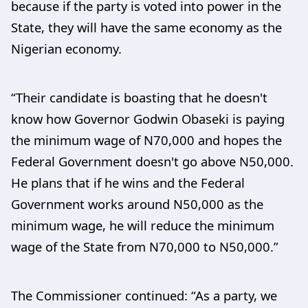
because if the party is voted into power in the
State, they will have the same economy as the
Nigerian economy.
“Their candidate is boasting that he doesn't
know how Governor Godwin Obaseki is paying
the minimum wage of N70,000 and hopes the
Federal Government doesn't go above N50,000.
He plans that if he wins and the Federal
Government works around N50,000 as the
minimum wage, he will reduce the minimum
wage of the State from N70,000 to N50,000.”
The Commissioner continued: “As a party, we