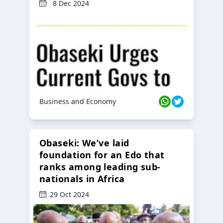
8 Dec 2024
Business and Economy
Obaseki: We’ve laid
foundation for an Edo that
ranks among leading sub-
nationals in Africa
29 Oct 2024