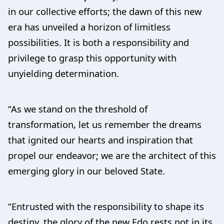
in our collective efforts; the dawn of this new
era has unveiled a horizon of limitless
possibilities. It is both a responsibility and
privilege to grasp this opportunity with
unyielding determination.
“As we stand on the threshold of
transformation, let us remember the dreams
that ignited our hearts and inspiration that
propel our endeavor; we are the architect of this
emerging glory in our beloved State.
“Entrusted with the responsibility to shape its
destiny, the glory of the new Edo rests not in its