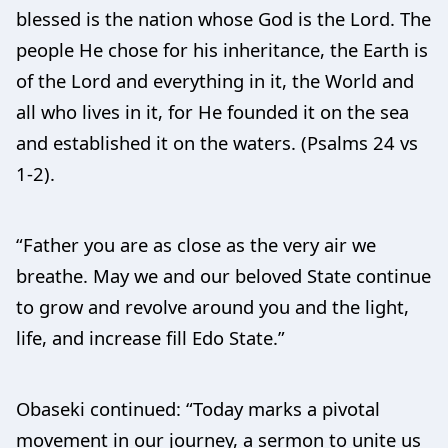
blessed is the nation whose God is the Lord. The
people He chose for his inheritance, the Earth is
of the Lord and everything in it, the World and
all who lives in it, for He founded it on the sea
and established it on the waters. (Psalms 24 vs
1-2).
“Father you are as close as the very air we
breathe. May we and our beloved State continue
to grow and revolve around you and the light,
life, and increase fill Edo State.”
Obaseki continued: “Today marks a pivotal
movement in our journey, a sermon to unite us