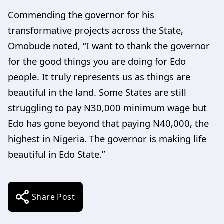
Commending the governor for his
transformative projects across the State,
Omobude noted, “I want to thank the governor
for the good things you are doing for Edo
people. It truly represents us as things are
beautiful in the land. Some States are still
struggling to pay N30,000 minimum wage but
Edo has gone beyond that paying N40,000, the
highest in Nigeria. The governor is making life
beautiful in Edo State.”
Share Post