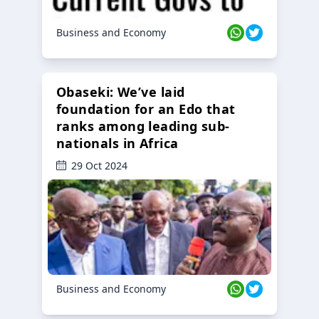
Business and Economy
Obaseki: We’ve laid
foundation for an Edo that
ranks among leading sub-
nationals in Africa
29 Oct 2024
Business and Economy