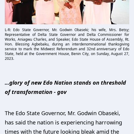
L-R: Edo State Governor, Mr. Godwin Obaseki; his wife, Mrs. Betsy;
Representative of Delta State Governor and Delta Commissioner for
Works, Aniagwu Charles, and Speaker, Edo State House of Assembly, Rt.
Hon. Blessing Agbebaku, during an interdenominational thanksgiving
service to mark the Midwest Referendum and 32nd anniversary of Edo
State, held at the Government House, Benin City, on Sunday, August 27,
2023.
…glory of new Edo Nation stands on threshold
of transformation - gov
The Edo State Governor, Mr. Godwin Obaseki,
has said the nation is experiencing harrowing
times with the future looking bleak amid the