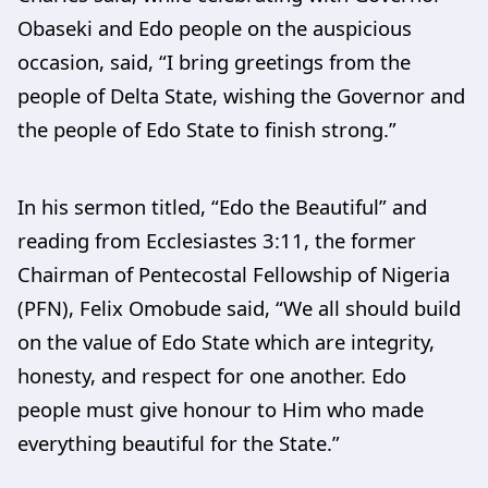
Obaseki and Edo people on the auspicious
occasion, said, “I bring greetings from the
people of Delta State, wishing the Governor and
the people of Edo State to finish strong.”
In his sermon titled, “Edo the Beautiful” and
reading from Ecclesiastes 3:11, the former
Chairman of Pentecostal Fellowship of Nigeria
(PFN), Felix Omobude said, “We all should build
on the value of Edo State which are integrity,
honesty, and respect for one another. Edo
people must give honour to Him who made
everything beautiful for the State.”