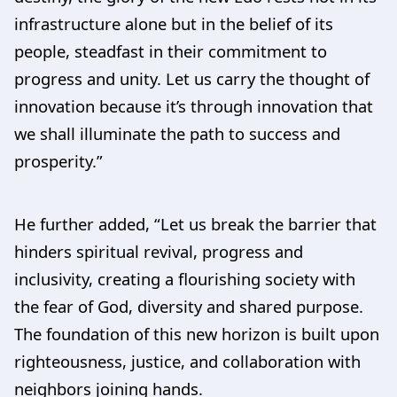
infrastructure alone but in the belief of its
people, steadfast in their commitment to
progress and unity. Let us carry the thought of
innovation because it’s through innovation that
we shall illuminate the path to success and
prosperity.”
He further added, “Let us break the barrier that
hinders spiritual revival, progress and
inclusivity, creating a flourishing society with
the fear of God, diversity and shared purpose.
The foundation of this new horizon is built upon
righteousness, justice, and collaboration with
neighbors joining hands.