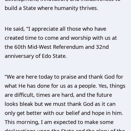
build a State where humanity thrives.
He said, “I appreciate all those who have
created time to come and worship with us at
the 60th Mid-West Referendum and 32nd
anniversary of Edo State.
“We are here today to praise and thank God for
what He has done for us as a people. Yes, things
are difficult, times are hard, and the future
looks bleak but we must thank God as it can
only get better with our belief and hope in him.
This morning, I am expected to make some
declarations upon the State and the glory of the