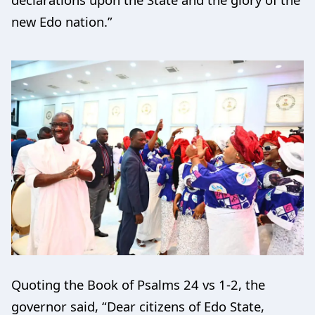
new Edo nation.”
Quoting the Book of Psalms 24 vs 1-2, the
governor said, “Dear citizens of Edo State,