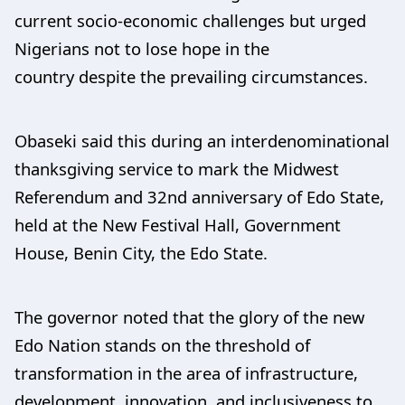
current socio-economic challenges but urged
Nigerians not to lose hope in the
country despite the prevailing circumstances.
Obaseki said this during an interdenominational
thanksgiving service to mark the Midwest
Referendum and 32nd anniversary of Edo State,
held at the New Festival Hall, Government
House, Benin City, the Edo State.
The governor noted that the glory of the new
Edo Nation stands on the threshold of
transformation in the area of infrastructure,
development, innovation, and inclusiveness to