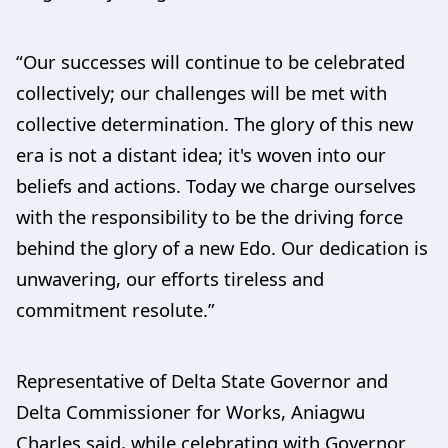
“Our successes will continue to be celebrated
collectively; our challenges will be met with
collective determination. The glory of this new
era is not a distant idea; it's woven into our
beliefs and actions. Today we charge ourselves
with the responsibility to be the driving force
behind the glory of a new Edo. Our dedication is
unwavering, our efforts tireless and
commitment resolute.”
Representative of Delta State Governor and
Delta Commissioner for Works, Aniagwu
Charles said, while celebrating with Governor