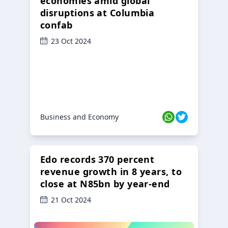
economies amid global
disruptions at Columbia
confab
23 Oct 2024
Business and Economy
Edo records 370 percent
revenue growth in 8 years, to
close at N85bn by year-end
21 Oct 2024