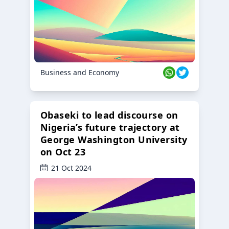
Business and Economy
Obaseki to lead discourse on
Nigeria’s future trajectory at
George Washington University
on Oct 23
21 Oct 2024