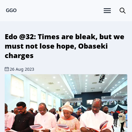
GGO
Edo @32: Times are bleak, but we
must not lose hope, Obaseki
charges
26 Aug 2023