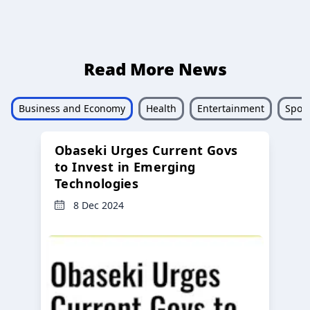
Read More News
Business and Economy
Health
Entertainment
Sport
Obaseki Urges Current Govs
to Invest in Emerging
Technologies
8 Dec 2024