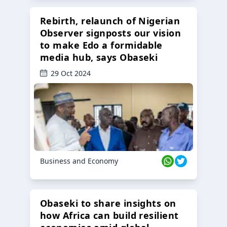
Rebirth, relaunch of Nigerian
Observer signposts our vision
to make Edo a formidable
media hub, says Obaseki
29 Oct 2024
Business and Economy
Obaseki to share insights on
how Africa can build resilient