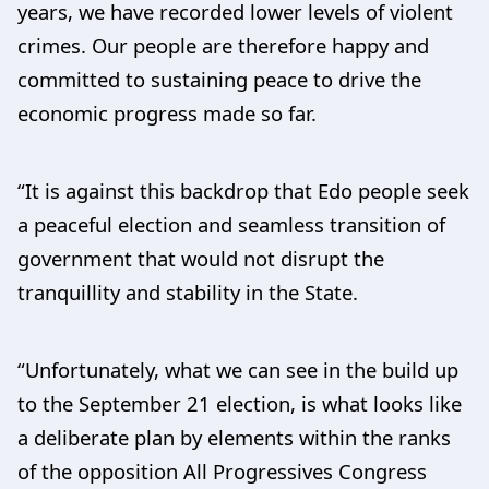
years, we have recorded lower levels of violent
crimes. Our people are therefore happy and
committed to sustaining peace to drive the
economic progress made so far.
“It is against this backdrop that Edo people seek
a peaceful election and seamless transition of
government that would not disrupt the
tranquillity and stability in the State.
“Unfortunately, what we can see in the build up
to the September 21 election, is what looks like
a deliberate plan by elements within the ranks
of the opposition All Progressives Congress