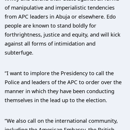
of manipulative and imperialistic tendencies
from APC leaders in Abuja or elsewhere. Edo
people are known to stand boldly for
forthrightness, justice and equity, and will kick
against all forms of intimidation and
subterfuge.
“I want to implore the Presidency to call the
Police and leaders of the APC to order over the
manner in which they have been conducting
themselves in the lead up to the election.
“We also call on the international community,
including the American Embassy, the British