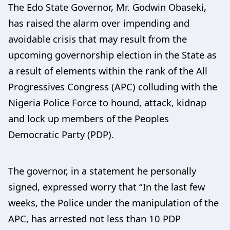
The Edo State Governor, Mr. Godwin Obaseki,
has raised the alarm over impending and
avoidable crisis that may result from the
upcoming governorship election in the State as
a result of elements within the rank of the All
Progressives Congress (APC) colluding with the
Nigeria Police Force to hound, attack, kidnap
and lock up members of the Peoples
Democratic Party (PDP).
The governor, in a statement he personally
signed, expressed worry that “In the last few
weeks, the Police under the manipulation of the
APC, has arrested not less than 10 PDP