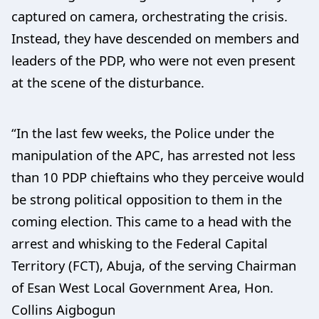
captured on camera, orchestrating the crisis.
Instead, they have descended on members and
leaders of the PDP, who were not even present
at the scene of the disturbance.
“In the last few weeks, the Police under the
manipulation of the APC, has arrested not less
than 10 PDP chieftains who they perceive would
be strong political opposition to them in the
coming election. This came to a head with the
arrest and whisking to the Federal Capital
Territory (FCT), Abuja, of the serving Chairman
of Esan West Local Government Area, Hon.
Collins Aigbogun