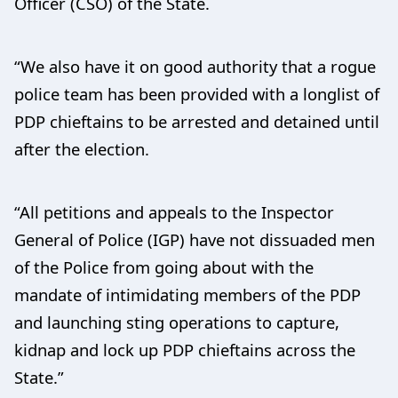
Officer (CSO) of the State.
“We also have it on good authority that a rogue
police team has been provided with a longlist of
PDP chieftains to be arrested and detained until
after the election.
“All petitions and appeals to the Inspector
General of Police (IGP) have not dissuaded men
of the Police from going about with the
mandate of intimidating members of the PDP
and launching sting operations to capture,
kidnap and lock up PDP chieftains across the
State.”