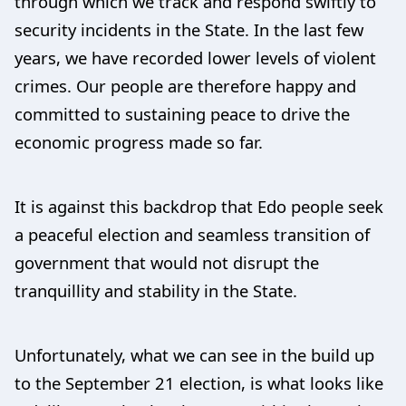
through which we track and respond swiftly to
security incidents in the State. In the last few
years, we have recorded lower levels of violent
crimes. Our people are therefore happy and
committed to sustaining peace to drive the
economic progress made so far.
It is against this backdrop that Edo people seek
a peaceful election and seamless transition of
government that would not disrupt the
tranquillity and stability in the State.
Unfortunately, what we can see in the build up
to the September 21 election, is what looks like