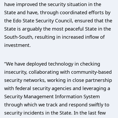
have improved the security situation in the
State and have, through coordinated efforts by
the Edo State Security Council, ensured that the
State is arguably the most peaceful State in the
South-South, resulting in increased inflow of
investment.
“We have deployed technology in checking
insecurity, collaborating with community-based
security networks, working in close partnership
with federal security agencies and leveraging a
Security Management Information System
through which we track and respond swiftly to
security incidents in the State. In the last few