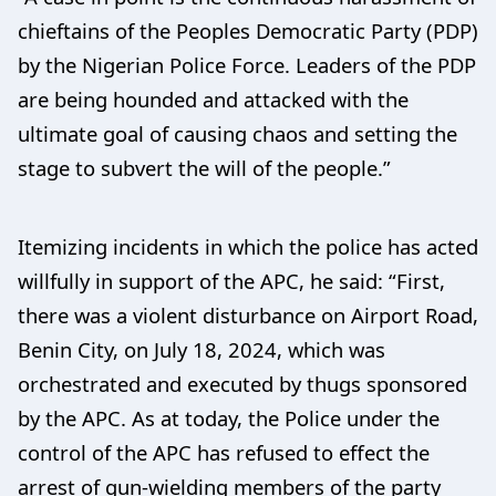
chieftains of the Peoples Democratic Party (PDP)
by the Nigerian Police Force. Leaders of the PDP
are being hounded and attacked with the
ultimate goal of causing chaos and setting the
stage to subvert the will of the people.”
Itemizing incidents in which the police has acted
willfully in support of the APC, he said: “First,
there was a violent disturbance on Airport Road,
Benin City, on July 18, 2024, which was
orchestrated and executed by thugs sponsored
by the APC. As at today, the Police under the
control of the APC has refused to effect the
arrest of gun-wielding members of the party