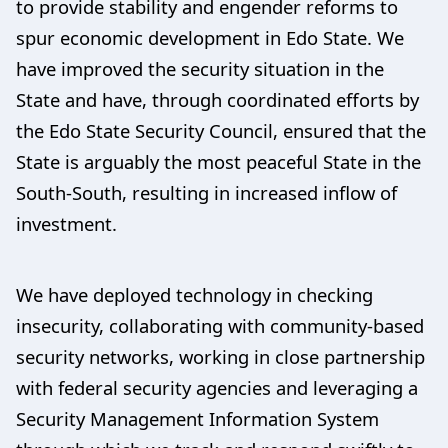
to provide stability and engender reforms to
spur economic development in Edo State. We
have improved the security situation in the
State and have, through coordinated efforts by
the Edo State Security Council, ensured that the
State is arguably the most peaceful State in the
South-South, resulting in increased inflow of
investment.
We have deployed technology in checking
insecurity, collaborating with community-based
security networks, working in close partnership
with federal security agencies and leveraging a
Security Management Information System