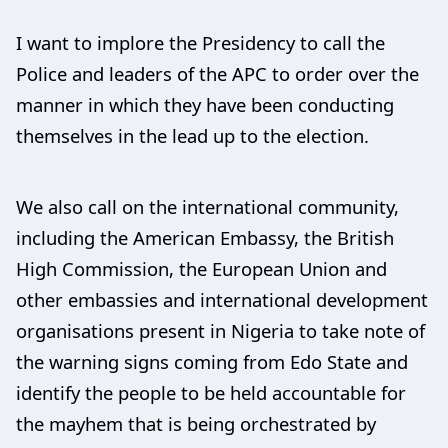
I want to implore the Presidency to call the
Police and leaders of the APC to order over the
manner in which they have been conducting
themselves in the lead up to the election.
We also call on the international community,
including the American Embassy, the British
High Commission, the European Union and
other embassies and international development
organisations present in Nigeria to take note of
the warning signs coming from Edo State and
identify the people to be held accountable for
the mayhem that is being orchestrated by