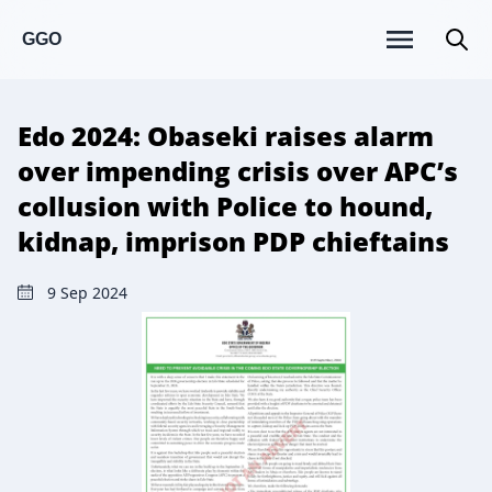
GGO
Edo 2024: Obaseki raises alarm
over impending crisis over APC’s
collusion with Police to hound,
kidnap, imprison PDP chieftains
9 Sep 2024