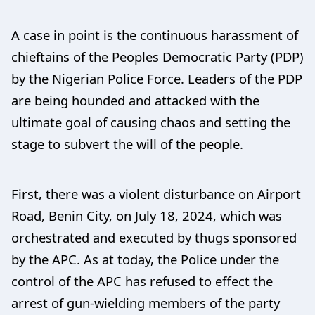
A case in point is the continuous harassment of
chieftains of the Peoples Democratic Party (PDP)
by the Nigerian Police Force. Leaders of the PDP
are being hounded and attacked with the
ultimate goal of causing chaos and setting the
stage to subvert the will of the people.
First, there was a violent disturbance on Airport
Road, Benin City, on July 18, 2024, which was
orchestrated and executed by thugs sponsored
by the APC. As at today, the Police under the
control of the APC has refused to effect the
arrest of gun-wielding members of the party