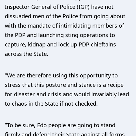
Inspector General of Police (IGP) have not
dissuaded men of the Police from going about
with the mandate of intimidating members of
the PDP and launching sting operations to
capture, kidnap and lock up PDP chieftains
across the State.
“We are therefore using this opportunity to
stress that this posture and stance is a recipe
for disaster and crisis and would invariably lead
to chaos in the State if not checked.
“To be sure, Edo people are going to stand
firmly and defend their State against all forms