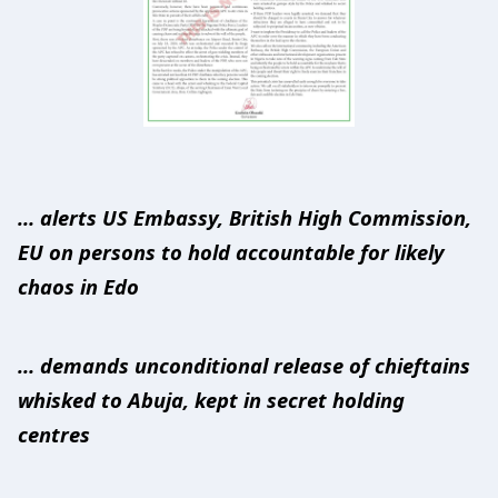
… alerts US Embassy, British High Commission,
EU on persons to hold accountable for likely
chaos in Edo
… demands unconditional release of chieftains
whisked to Abuja, kept in secret holding
centres