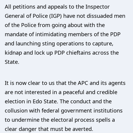
All petitions and appeals to the Inspector
General of Police (IGP) have not dissuaded men
of the Police from going about with the
mandate of intimidating members of the PDP
and launching sting operations to capture,
kidnap and lock up PDP chieftains across the
State.
It is now clear to us that the APC and its agents
are not interested in a peaceful and credible
election in Edo State. The conduct and the
collusion with federal government institutions
to undermine the electoral process spells a
clear danger that must be averted.