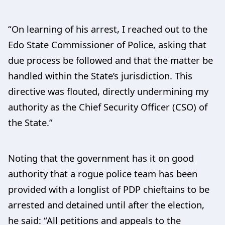
“On learning of his arrest, I reached out to the
Edo State Commissioner of Police, asking that
due process be followed and that the matter be
handled within the State’s jurisdiction. This
directive was flouted, directly undermining my
authority as the Chief Security Officer (CSO) of
the State.”
Noting that the government has it on good
authority that a rogue police team has been
provided with a longlist of PDP chieftains to be
arrested and detained until after the election,
he said: “All petitions and appeals to the