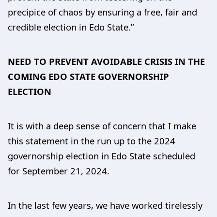
precipice of chaos by ensuring a free, fair and
credible election in Edo State.”
NEED TO PREVENT AVOIDABLE CRISIS IN THE
COMING EDO STATE GOVERNORSHIP
ELECTION
It is with a deep sense of concern that I make
this statement in the run up to the 2024
governorship election in Edo State scheduled
for September 21, 2024.
In the last few years, we have worked tirelessly