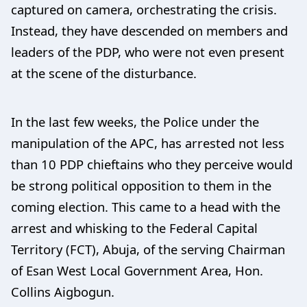
captured on camera, orchestrating the crisis.
Instead, they have descended on members and
leaders of the PDP, who were not even present
at the scene of the disturbance.
In the last few weeks, the Police under the
manipulation of the APC, has arrested not less
than 10 PDP chieftains who they perceive would
be strong political opposition to them in the
coming election. This came to a head with the
arrest and whisking to the Federal Capital
Territory (FCT), Abuja, of the serving Chairman
of Esan West Local Government Area, Hon.
Collins Aigbogun.