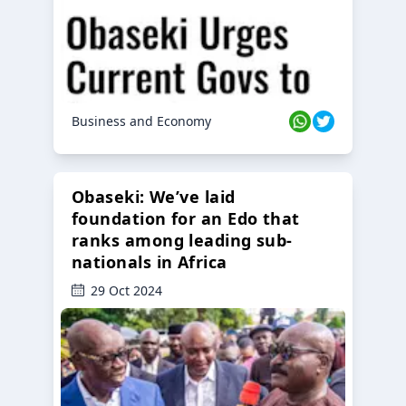
Business and Economy
Obaseki: We’ve laid
foundation for an Edo that
ranks among leading sub-
nationals in Africa
29 Oct 2024