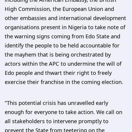
High Commission, the European Union and
other embassies and international development
organisations present in Nigeria to take note of
the warning signs coming from Edo State and
identify the people to be held accountable for
the mayhem that is being orchestrated by
actors within the APC to undermine the will of
Edo people and thwart their right to freely
exercise their franchise in the coming election.
“This potential crisis has unravelled early
enough for everyone to take action. We call on
all stakeholders to intervene promptly to
prevent the State from teetering on the