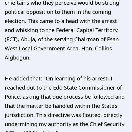
chieftains who they perceive would be strong
political opposition to them in the coming
election. This came to a head with the arrest
and whisking to the Federal Capital Territory
(FCT), Abuja, of the serving Chairman of Esan
West Local Government Area, Hon. Collins
Aigbogun.”
He added that: “On learning of his arrest, I
reached out to the Edo State Commissioner of
Police, asking that due process be followed and
that the matter be handled within the State’s
jurisdiction. This directive was flouted, directly
undermining my authority as the Chief Security