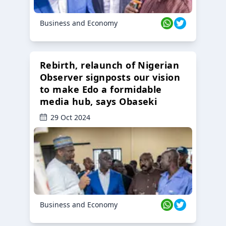
Business and Economy
Rebirth, relaunch of Nigerian
Observer signposts our vision
to make Edo a formidable
media hub, says Obaseki
29 Oct 2024
Business and Economy