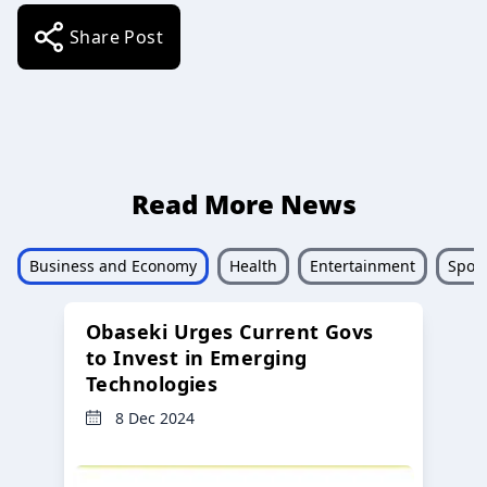
Share Post
Read More News
Business and Economy
Health
Entertainment
Sport
Obaseki Urges Current Govs
to Invest in Emerging
Technologies
8 Dec 2024