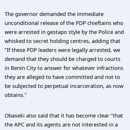
The governor demanded the immediate
unconditional release of the PDP chieftains who
were arrested in gestapo style by the Police and
whisked to secret holding centres, adding that
“If these PDP leaders were legally arrested, we
demand that they should be charged to courts
in Benin City to answer for whatever infractions
they are alleged to have committed and not to
be subjected to perpetual incarceration, as now
obtains.”
Obaseki also said that it has become clear “that
the APC and its agents are not interested in a