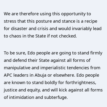
We are therefore using this opportunity to
stress that this posture and stance is a recipe
for disaster and crisis and would invariably lead
to chaos in the State if not checked.
To be sure, Edo people are going to stand firmly
and defend their State against all forms of
manipulative and imperialistic tendencies from
APC leaders in Abuja or elsewhere. Edo people
are known to stand boldly for forthrightness,
justice and equity, and will kick against all forms
of intimidation and subterfuge.