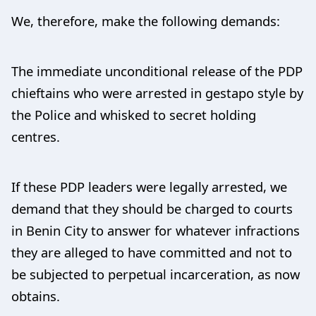
We, therefore, make the following demands:
The immediate unconditional release of the PDP
chieftains who were arrested in gestapo style by
the Police and whisked to secret holding
centres.
If these PDP leaders were legally arrested, we
demand that they should be charged to courts
in Benin City to answer for whatever infractions
they are alleged to have committed and not to
be subjected to perpetual incarceration, as now
obtains.