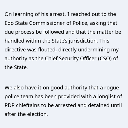
On learning of his arrest, I reached out to the
Edo State Commissioner of Police, asking that
due process be followed and that the matter be
handled within the State’s jurisdiction. This
directive was flouted, directly undermining my
authority as the Chief Security Officer (CSO) of
the State.
We also have it on good authority that a rogue
police team has been provided with a longlist of
PDP chieftains to be arrested and detained until
after the election.