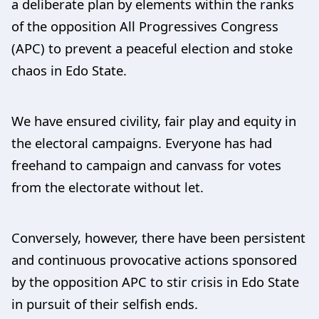
a deliberate plan by elements within the ranks
of the opposition All Progressives Congress
(APC) to prevent a peaceful election and stoke
chaos in Edo State.
We have ensured civility, fair play and equity in
the electoral campaigns. Everyone has had
freehand to campaign and canvass for votes
from the electorate without let.
Conversely, however, there have been persistent
and continuous provocative actions sponsored
by the opposition APC to stir crisis in Edo State
in pursuit of their selfish ends.