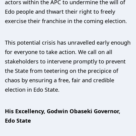
actors within the APC to undermine the will of
Edo people and thwart their right to freely
exercise their franchise in the coming election.
This potential crisis has unravelled early enough
for everyone to take action. We call on all
stakeholders to intervene promptly to prevent
the State from teetering on the precipice of
chaos by ensuring a free, fair and credible
election in Edo State.
His Excellency, Godwin Obaseki Governor,
Edo State