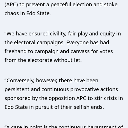
(APC) to prevent a peaceful election and stoke
chaos in Edo State.
“We have ensured civility, fair play and equity in
the electoral campaigns. Everyone has had
freehand to campaign and canvass for votes
from the electorate without let.
“Conversely, however, there have been
persistent and continuous provocative actions
sponsored by the opposition APC to stir crisis in
Edo State in pursuit of their selfish ends.
“A case in point is the continuous harassment of