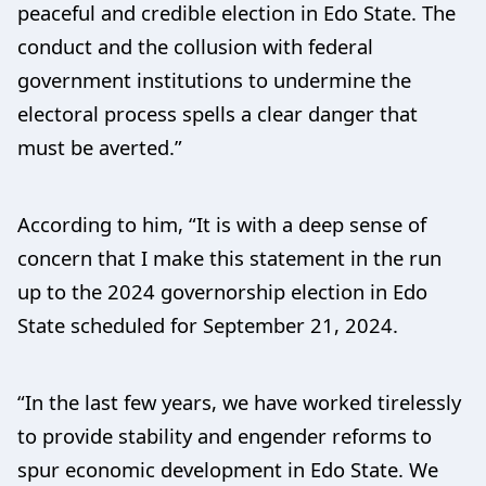
peaceful and credible election in Edo State. The
conduct and the collusion with federal
government institutions to undermine the
electoral process spells a clear danger that
must be averted.”
According to him, “It is with a deep sense of
concern that I make this statement in the run
up to the 2024 governorship election in Edo
State scheduled for September 21, 2024.
“In the last few years, we have worked tirelessly
to provide stability and engender reforms to
spur economic development in Edo State. We