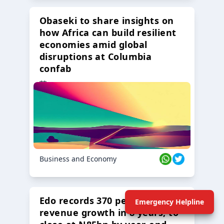
Obaseki to share insights on
how Africa can build resilient
economies amid global
disruptions at Columbia
confab
23 Oct 2024
Business and Economy
Edo records 370 percent
Emergency Helpline
revenue growth in 8 years, to