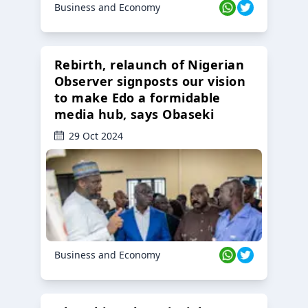
Business and Economy
Rebirth, relaunch of Nigerian
Observer signposts our vision
to make Edo a formidable
media hub, says Obaseki
29 Oct 2024
Business and Economy