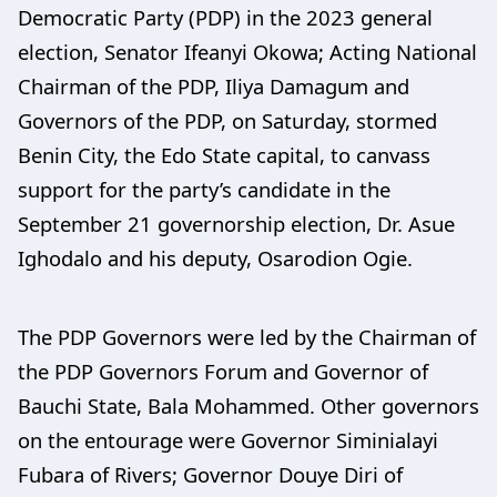
Democratic Party (PDP) in the 2023 general
election, Senator Ifeanyi Okowa; Acting National
Chairman of the PDP, Iliya Damagum and
Governors of the PDP, on Saturday, stormed
Benin City, the Edo State capital, to canvass
support for the party’s candidate in the
September 21 governorship election, Dr. Asue
Ighodalo and his deputy, Osarodion Ogie.
The PDP Governors were led by the Chairman of
the PDP Governors Forum and Governor of
Bauchi State, Bala Mohammed. Other governors
on the entourage were Governor Siminialayi
Fubara of Rivers; Governor Douye Diri of