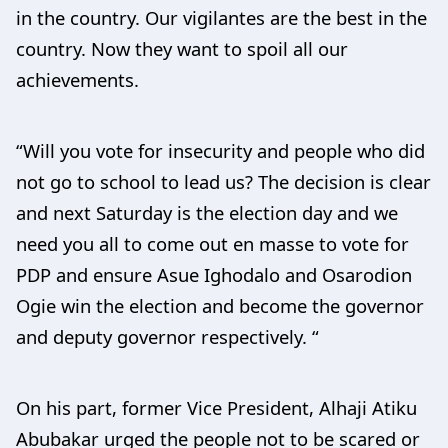
in the country. Our vigilantes are the best in the
country. Now they want to spoil all our
achievements.
“Will you vote for insecurity and people who did
not go to school to lead us? The decision is clear
and next Saturday is the election day and we
need you all to come out en masse to vote for
PDP and ensure Asue Ighodalo and Osarodion
Ogie win the election and become the governor
and deputy governor respectively. “
On his part, former Vice President, Alhaji Atiku
Abubakar urged the people not to be scared or