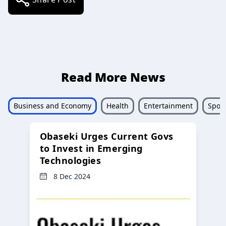
Read More News
Business and Economy
Health
Entertainment
Sport
Obaseki Urges Current Govs
to Invest in Emerging
Technologies
8 Dec 2024