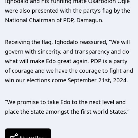
Ighodalo and his running mate Osarodion Ogie
were also presented with the party’s flag by the
National Chairman of PDP, Damagun.
Receiving the flag, Ighodalo reassured, “We will
govern with sincerity, and transparency and do
what will make Edo great again. PDP is a party
of courage and we have the courage to fight and
win our elections come September 21st, 2024.
“We promise to take Edo to the next level and
place the State amongst the first world States.”
Share Post