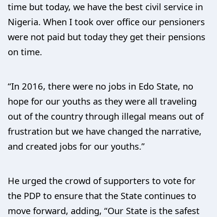
time but today, we have the best civil service in
Nigeria. When I took over office our pensioners
were not paid but today they get their pensions
on time.
“In 2016, there were no jobs in Edo State, no
hope for our youths as they were all traveling
out of the country through illegal means out of
frustration but we have changed the narrative,
and created jobs for our youths.”
He urged the crowd of supporters to vote for
the PDP to ensure that the State continues to
move forward, adding, “Our State is the safest