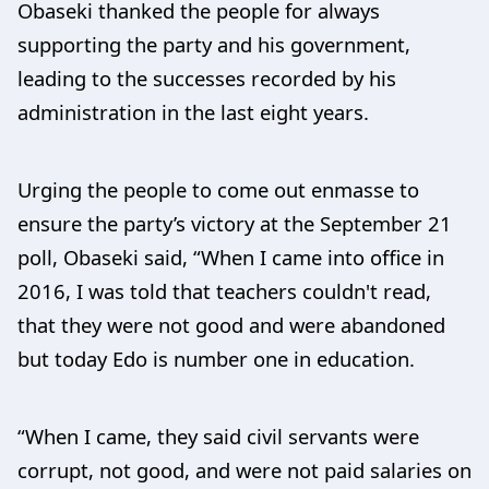
Obaseki thanked the people for always
supporting the party and his government,
leading to the successes recorded by his
administration in the last eight years.
Urging the people to come out enmasse to
ensure the party’s victory at the September 21
poll, Obaseki said, “When I came into office in
2016, I was told that teachers couldn't read,
that they were not good and were abandoned
but today Edo is number one in education.
“When I came, they said civil servants were
corrupt, not good, and were not paid salaries on