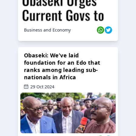
Business and Economy
Obaseki: We’ve laid
foundation for an Edo that
ranks among leading sub-
nationals in Africa
29 Oct 2024