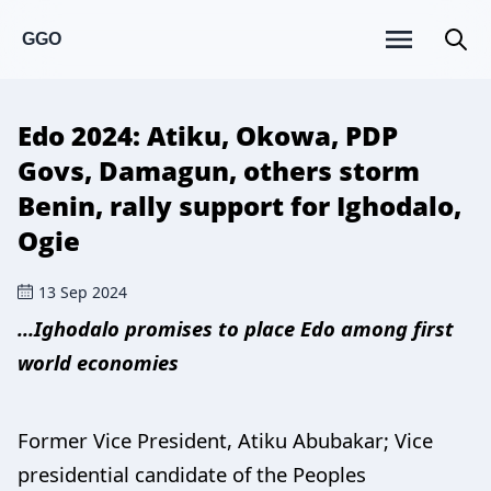
GGO
Edo 2024: Atiku, Okowa, PDP
Govs, Damagun, others storm
Benin, rally support for Ighodalo,
Ogie
13 Sep 2024
...Ighodalo promises to place Edo among first
world economies
Former Vice President, Atiku Abubakar; Vice
presidential candidate of the Peoples