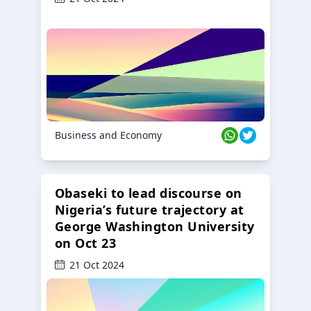
Business and Economy
Obaseki to lead discourse on
Nigeria’s future trajectory at
George Washington University
on Oct 23
21 Oct 2024