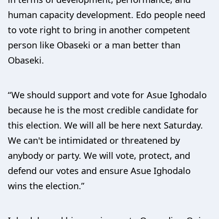
human capacity development. Edo people need
to vote right to bring in another competent
person like Obaseki or a man better than
Obaseki.
“We should support and vote for Asue Ighodalo
because he is the most credible candidate for
this election. We will all be here next Saturday.
We can't be intimidated or threatened by
anybody or party. We will vote, protect, and
defend our votes and ensure Asue Ighodalo
wins the election.”