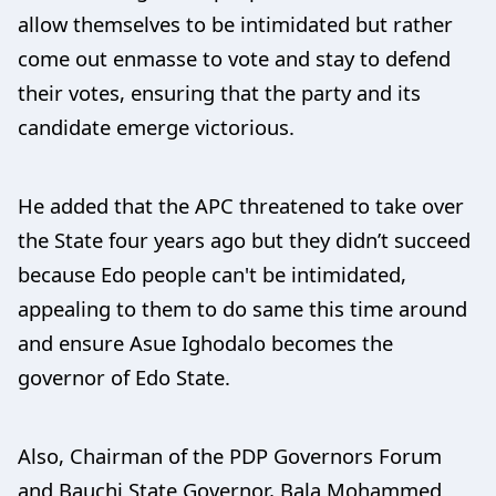
allow themselves to be intimidated but rather
come out enmasse to vote and stay to defend
their votes, ensuring that the party and its
candidate emerge victorious.
He added that the APC threatened to take over
the State four years ago but they didn’t succeed
because Edo people can't be intimidated,
appealing to them to do same this time around
and ensure Asue Ighodalo becomes the
governor of Edo State.
Also, Chairman of the PDP Governors Forum
and Bauchi State Governor, Bala Mohammed