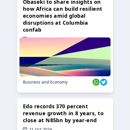
Obaseki to share insights on
how Africa can build resilient
economies amid global
disruptions at Columbia
confab
23 Oct 2024
Business and Economy
Edo records 370 percent
revenue growth in 8 years, to
close at N85bn by year-end
21 Oct 2024