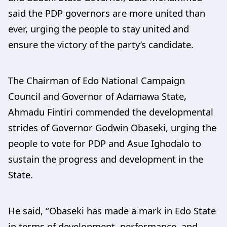
said the PDP governors are more united than
ever, urging the people to stay united and
ensure the victory of the party’s candidate.
The Chairman of Edo National Campaign
Council and Governor of Adamawa State,
Ahmadu Fintiri commended the developmental
strides of Governor Godwin Obaseki, urging the
people to vote for PDP and Asue Ighodalo to
sustain the progress and development in the
State.
He said, “Obaseki has made a mark in Edo State
in terms of development, performance, and