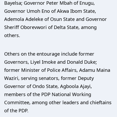
Bayelsa; Governor Peter Mbah of Enugu,
Governor Umoh Eno of Akwa Ibom State,
Ademola Adeleke of Osun State and Governor
Sheriff Oborevwori of Delta State, among
others.
Others on the entourage include former
Governors, Liyel Imoke and Donald Duke;
former Minister of Police Affairs, Adamu Maina
Waziri, serving senators, former Deputy
Governor of Ondo State, Agboola Ajayi,
members of the PDP National Working
Committee, among other leaders and chieftains
of the PDP.