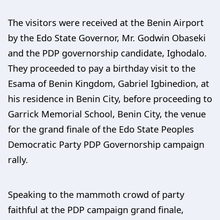
The visitors were received at the Benin Airport
by the Edo State Governor, Mr. Godwin Obaseki
and the PDP governorship candidate, Ighodalo.
They proceeded to pay a birthday visit to the
Esama of Benin Kingdom, Gabriel Igbinedion, at
his residence in Benin City, before proceeding to
Garrick Memorial School, Benin City, the venue
for the grand finale of the Edo State Peoples
Democratic Party PDP Governorship campaign
rally.
Speaking to the mammoth crowd of party
faithful at the PDP campaign grand finale,