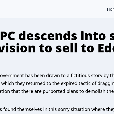
Ho
APC descends into 
 vision to sell to E
overnment has been drawn to a fictitious story by th
 which they returned to the expired tactic of draggi
egation that there are purported plans to demolish t
as found themselves in this sorry situation where th