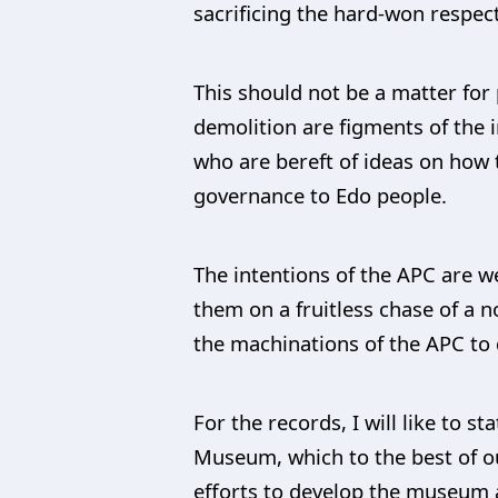
sacrificing the hard-won respect
This should not be a matter for 
demolition are figments of the
who are bereft of ideas on how t
governance to Edo people.
The intentions of the APC are w
them on a fruitless chase of a no
the machinations of the APC to 
For the records, I will like to 
Museum, which to the best of ou
efforts to develop the museum as