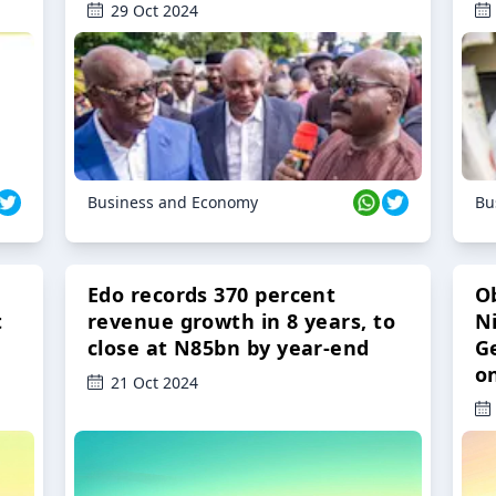
29 Oct 2024
Business and Economy
Bu
Edo records 370 percent
O
t
revenue growth in 8 years, to
Ni
close at N85bn by year-end
G
o
21 Oct 2024