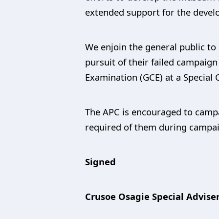
extended support for the devel
We enjoin the general public to 
pursuit of their failed campaign
Examination (GCE) at a Special 
The APC is encouraged to campai
required of them during campaign
Signed
Crusoe Osagie Special Adviser