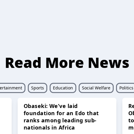
Read More News
ertainment
Sports
Education
Social Welfare
Politics
Obaseki: We’ve laid
R
foundation for an Edo that
O
ranks among leading sub-
t
nationals in Africa
m