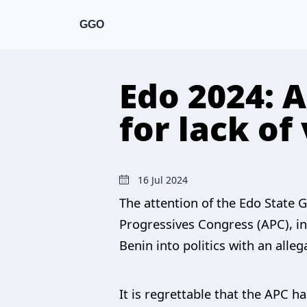
GGO
Edo 2024: 
for lack of
16 Jul 2024
The attention of the Edo State G
Progressives Congress (APC), in
Benin into politics with an all
It is regrettable that the APC h