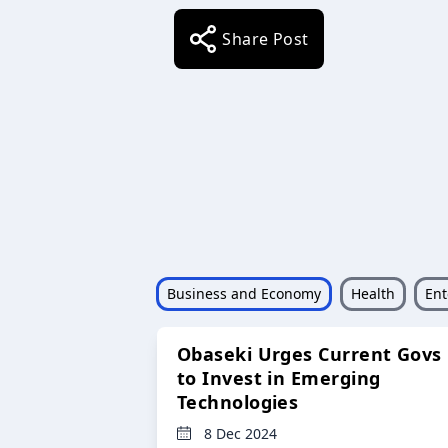
Share Post
Business and Economy
Health
Ent
Obaseki Urges Current Govs
to Invest in Emerging
Technologies
8 Dec 2024