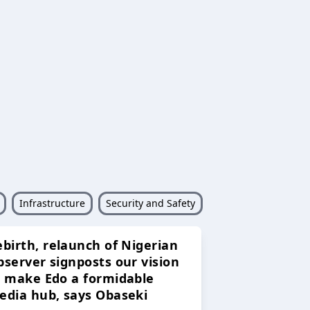
Infrastructure
Security and Safety
ebirth, relaunch of Nigerian
bserver signposts our vision
o make Edo a formidable
edia hub, says Obaseki