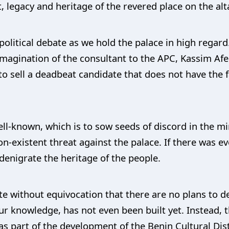
, legacy and heritage of the revered place on the alta
political debate as we hold the palace in high regard
 imagination of the consultant to the APC, Kassim A
o sell a deadbeat candidate that does not have the f
ell-known, which is to sow seeds of discord in the 
n-existent threat against the palace. If there was eve
denigrate the heritage of the people.
state without equivocation that there are no plans to 
r knowledge, has not even been built yet. Instead,
 part of the development of the Benin Cultural Distric