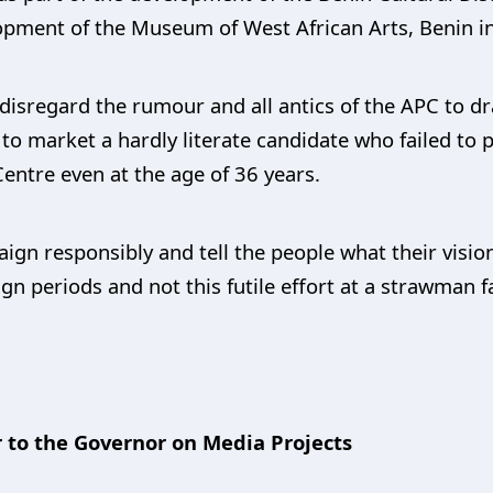
opment of the Museum of West African Arts, Benin in
disregard the rumour and all antics of the APC to dra
 to market a hardly literate candidate who failed to 
Centre even at the age of 36 years.
gn responsibly and tell the people what their vision
 periods and not this futile effort at a strawman fa
 to the Governor on Media Projects