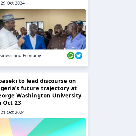
29 Oct 2024
siness and Economy
baseki to lead discourse on
geria’s future trajectory at
eorge Washington University
n Oct 23
21 Oct 2024