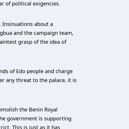
r of political exigencies.
. Insinuations about a
fegbua and the campaign team,
aintest grasp of the idea of
minds of Edo people and charge
r any threat to the palace, it is
demolish the Benin Royal
 the government is supporting
t. This is just as it has