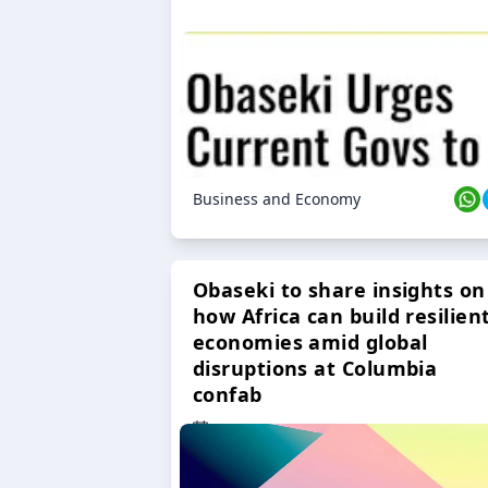
Business and Economy
Obaseki to share insights on
how Africa can build resilien
economies amid global
disruptions at Columbia
confab
23 Oct 2024