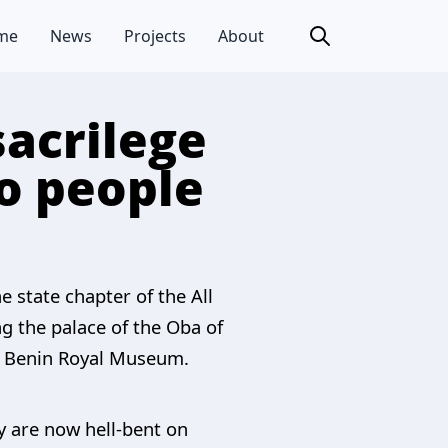
me
News
Projects
About
sacrilege
do people
e state chapter of the All
ng the palace of the Oba of
he Benin Royal Museum.
ey are now hell-bent on