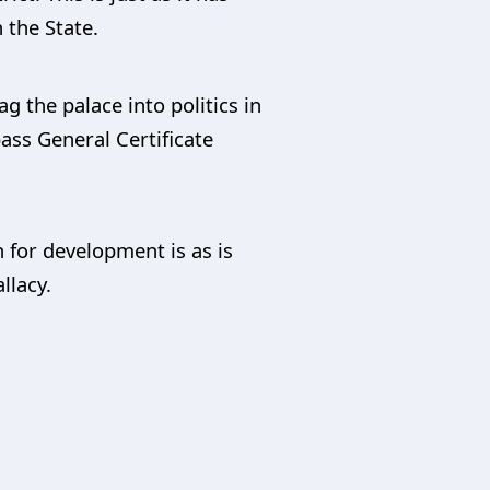
 the State.
g the palace into politics in
pass General Certificate
 for development is as is
llacy.