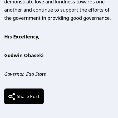
demonstrate love and kindness towards one
another and continue to support the efforts of
the government in providing good governance.
His Excellency,
Godwin Obaseki
Governor, Edo State
Share Post