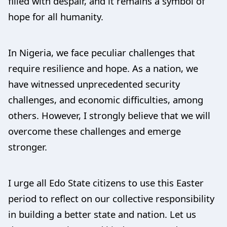
filled with despair, and it remains a symbol of
hope for all humanity.
In Nigeria, we face peculiar challenges that
require resilience and hope. As a nation, we
have witnessed unprecedented security
challenges, and economic difficulties, among
others. However, I strongly believe that we will
overcome these challenges and emerge
stronger.
I urge all Edo State citizens to use this Easter
period to reflect on our collective responsibility
in building a better state and nation. Let us