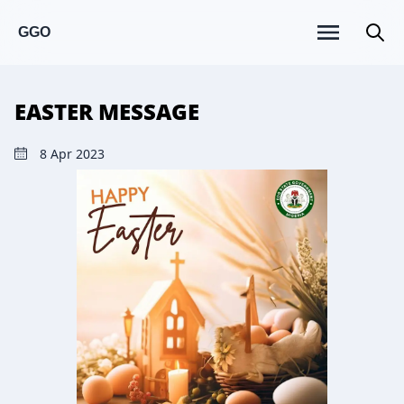
GGO
EASTER MESSAGE
8 Apr 2023