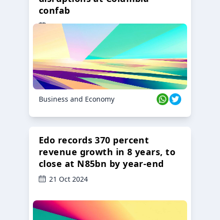
confab
23 Oct 2024
Business and Economy
Edo records 370 percent
revenue growth in 8 years, to
close at N85bn by year-end
21 Oct 2024