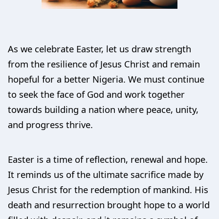
As we celebrate Easter, let us draw strength
from the resilience of Jesus Christ and remain
hopeful for a better Nigeria. We must continue
to seek the face of God and work together
towards building a nation where peace, unity,
and progress thrive.
Easter is a time of reflection, renewal and hope.
It reminds us of the ultimate sacrifice made by
Jesus Christ for the redemption of mankind. His
death and resurrection brought hope to a world