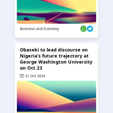
Business and Economy
Obaseki to lead discourse on
Nigeria’s future trajectory at
George Washington University
on Oct 23
21 Oct 2024