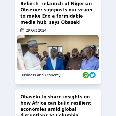
Rebirth, relaunch of Nigerian
Observer signposts our vision
to make Edo a formidable
media hub, says Obaseki
29 Oct 2024
Business and Economy
Obaseki to share insights on
how Africa can build resilient
economies amid global
disruptions at Columbia