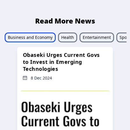
Read More News
Business and Economy
Health
Entertainment
Sport
Obaseki Urges Current Govs
to Invest in Emerging
Technologies
8 Dec 2024