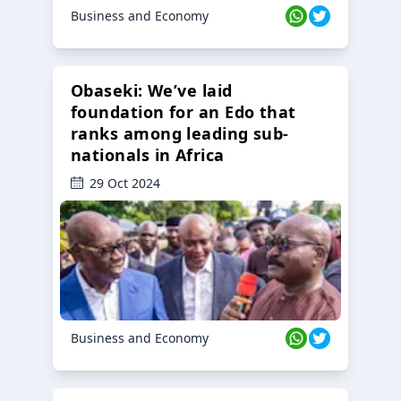
Business and Economy
Obaseki: We’ve laid
foundation for an Edo that
ranks among leading sub-
nationals in Africa
29 Oct 2024
Business and Economy