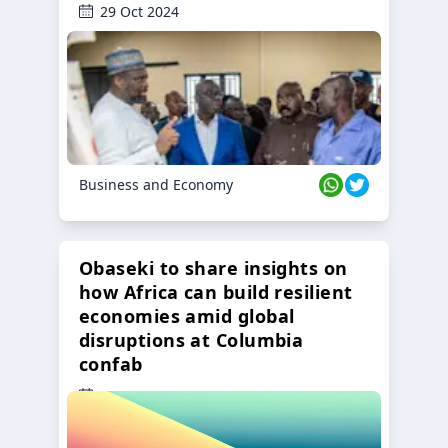
29 Oct 2024
Business and Economy
Obaseki to share insights on
how Africa can build resilient
economies amid global
disruptions at Columbia
confab
23 Oct 2024