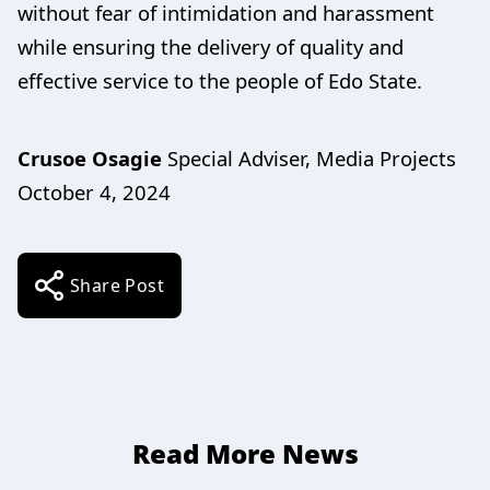
without fear of intimidation and harassment
while ensuring the delivery of quality and
effective service to the people of Edo State.
Crusoe Osagie
Special Adviser, Media Projects
October 4, 2024
Share Post
Read More News