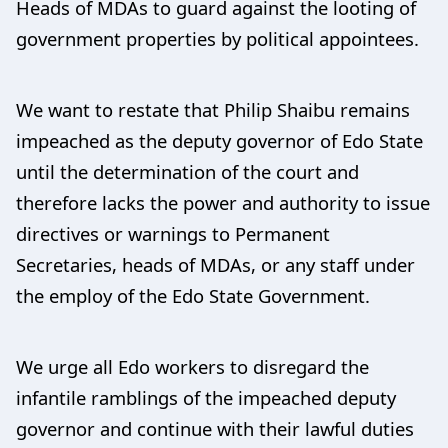
Heads of MDAs to guard against the looting of
government properties by political appointees.
We want to restate that Philip Shaibu remains
impeached as the deputy governor of Edo State
until the determination of the court and
therefore lacks the power and authority to issue
directives or warnings to Permanent
Secretaries, heads of MDAs, or any staff under
the employ of the Edo State Government.
We urge all Edo workers to disregard the
infantile ramblings of the impeached deputy
governor and continue with their lawful duties