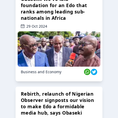
foundation for an Edo that
ranks among leading sub-
nationals in Africa
29 Oct 2024
Business and Economy
Rebirth, relaunch of Nigerian
Observer signposts our vision
to make Edo a formidable
media hub, says Obaseki