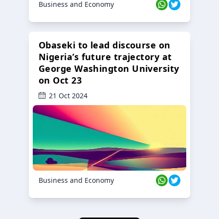
Business and Economy
Obaseki to lead discourse on
Nigeria’s future trajectory at
George Washington University
on Oct 23
21 Oct 2024
Business and Economy