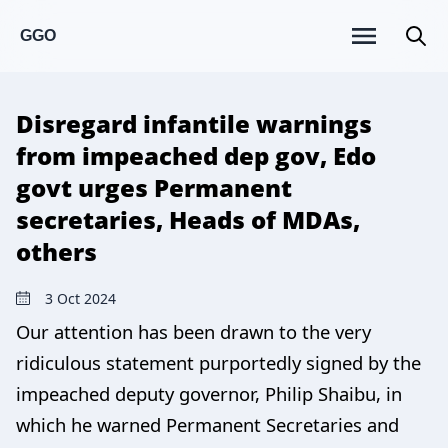
GGO
Disregard infantile warnings
from impeached dep gov, Edo
govt urges Permanent
secretaries, Heads of MDAs,
others
3 Oct 2024
Our attention has been drawn to the very
ridiculous statement purportedly signed by the
impeached deputy governor, Philip Shaibu, in
which he warned Permanent Secretaries and