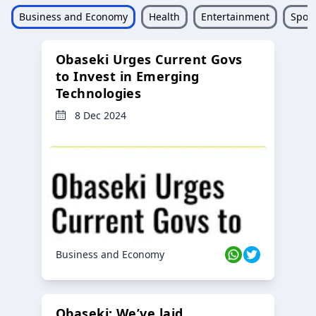
Business and Economy
Health
Entertainment
Sport
Obaseki Urges Current Govs
to Invest in Emerging
Technologies
8 Dec 2024
Business and Economy
Obaseki: We’ve laid