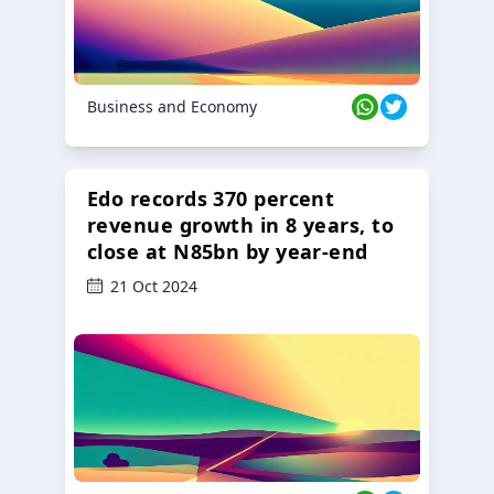
Business and Economy
Edo records 370 percent
revenue growth in 8 years, to
close at N85bn by year-end
21 Oct 2024