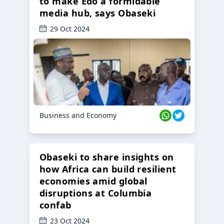
to make Edo a formidable
media hub, says Obaseki
29 Oct 2024
Business and Economy
Obaseki to share insights on
how Africa can build resilient
economies amid global
disruptions at Columbia
confab
23 Oct 2024