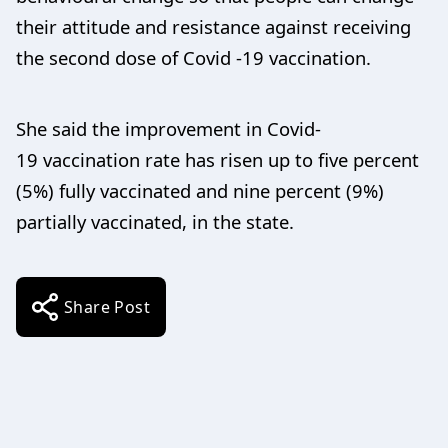
their attitude and resistance against receiving
the second dose of Covid -19 vaccination.
She said the improvement in Covid-
19 vaccination rate has risen up to five percent
(5%) fully vaccinated and nine percent (9%)
partially vaccinated, in the state.
Share Post