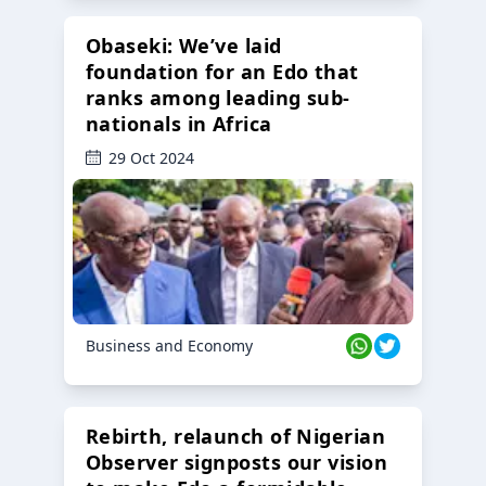
Obaseki: We’ve laid
foundation for an Edo that
ranks among leading sub-
nationals in Africa
29 Oct 2024
Business and Economy
Rebirth, relaunch of Nigerian
Observer signposts our vision