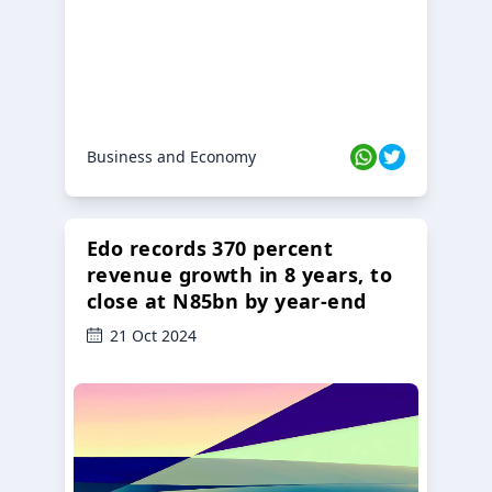
Business and Economy
Edo records 370 percent
revenue growth in 8 years, to
close at N85bn by year-end
21 Oct 2024