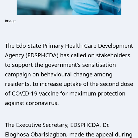
image
The Edo State Primary Health Care Development
Agency (EDSPHCDA) has called on stakeholders
to support the government's sensitisation
campaign on behavioural change among
residents, to increase uptake of the second dose
of COVID-19 vaccine for maximum protection
against coronavirus.
The Executive Secretary, EDSPHCDA, Dr.
Eloghosa Obarisiagbon, made the appeal during