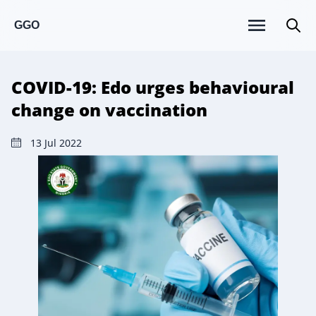
GGO
COVID-19: Edo urges behavioural
change on vaccination
13 Jul 2022