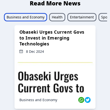
Read More News
Business and Economy
Health
Entertainment
Sport
Obaseki Urges Current Govs
to Invest in Emerging
Technologies
8 Dec 2024
Business and Economy