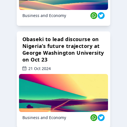
Business and Economy
Obaseki to lead discourse on
Nigeria’s future trajectory at
George Washington University
on Oct 23
21 Oct 2024
Business and Economy