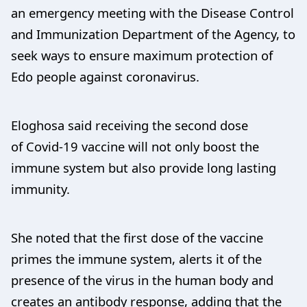
an emergency meeting with the Disease Control
and Immunization Department of the Agency, to
seek ways to ensure maximum protection of
Edo people against coronavirus.
Eloghosa said receiving the second dose
of Covid-19 vaccine will not only boost the
immune system but also provide long lasting
immunity.
She noted that the first dose of the vaccine
primes the immune system, alerts it of the
presence of the virus in the human body and
creates an antibody response, adding that the