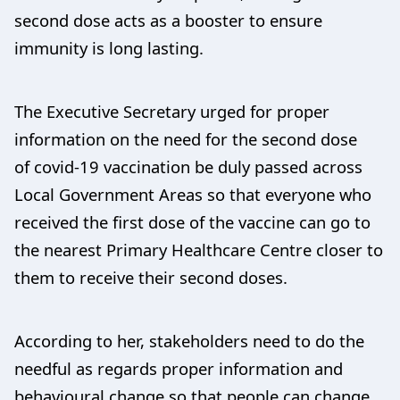
second dose acts as a booster to ensure
immunity is long lasting.
The Executive Secretary urged for proper
information on the need for the second dose
of covid-19 vaccination be duly passed across
Local Government Areas so that everyone who
received the first dose of the vaccine can go to
the nearest Primary Healthcare Centre closer to
them to receive their second doses.
According to her, stakeholders need to do the
needful as regards proper information and
behavioural change so that people can change