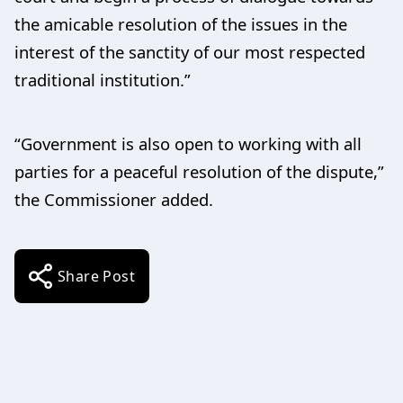
the amicable resolution of the issues in the
interest of the sanctity of our most respected
traditional institution.”
“Government is also open to working with all
parties for a peaceful resolution of the dispute,”
the Commissioner added.
Share Post