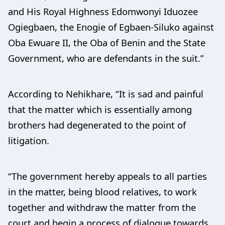
and His Royal Highness Edomwonyi Iduozee
Ogiegbaen, the Enogie of Egbaen-Siluko against
Oba Ewuare II, the Oba of Benin and the State
Government, who are defendants in the suit.”
According to Nehikhare, “It is sad and painful
that the matter which is essentially among
brothers had degenerated to the point of
litigation.
“The government hereby appeals to all parties
in the matter, being blood relatives, to work
together and withdraw the matter from the
court and begin a process of dialogue towards