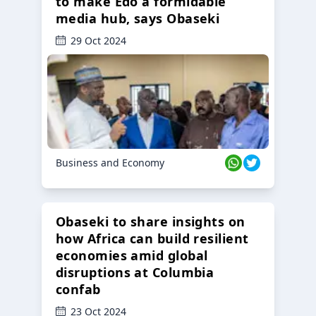
to make Edo a formidable
media hub, says Obaseki
29 Oct 2024
Business and Economy
Obaseki to share insights on
how Africa can build resilient
economies amid global
disruptions at Columbia
confab
23 Oct 2024