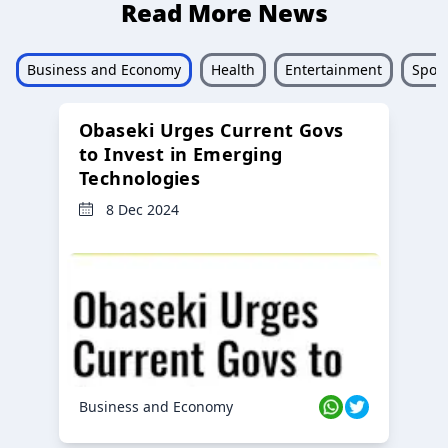
Read More News
Business and Economy
Health
Entertainment
Sport
Obaseki Urges Current Govs
to Invest in Emerging
Technologies
8 Dec 2024
Business and Economy