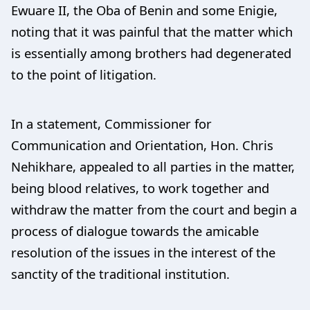
Ewuare II, the Oba of Benin and some Enigie,
noting that it was painful that the matter which
is essentially among brothers had degenerated
to the point of litigation.
In a statement, Commissioner for
Communication and Orientation, Hon. Chris
Nehikhare, appealed to all parties in the matter,
being blood relatives, to work together and
withdraw the matter from the court and begin a
process of dialogue towards the amicable
resolution of the issues in the interest of the
sanctity of the traditional institution.