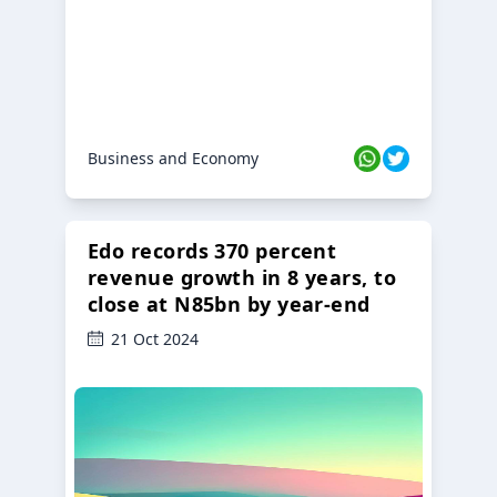
Business and Economy
Edo records 370 percent
revenue growth in 8 years, to
close at N85bn by year-end
21 Oct 2024