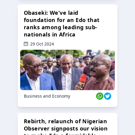
Obaseki: We’ve laid
foundation for an Edo that
ranks among leading sub-
nationals in Africa
29 Oct 2024
Business and Economy
Rebirth, relaunch of Nigerian
Observer signposts our vision