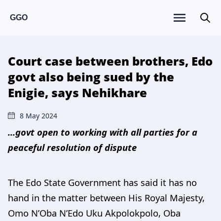
GGO
Court case between brothers, Edo
govt also being sued by the
Enigie, says Nehikhare
8 May 2024
...govt open to working with all parties for a
peaceful resolution of dispute
The Edo State Government has said it has no
hand in the matter between His Royal Majesty,
Omo N’Oba N’Edo Uku Akpolokpolo, Oba