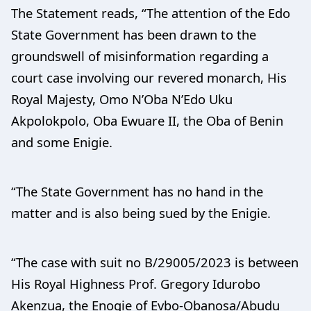
The Statement reads, “The attention of the Edo
State Government has been drawn to the
groundswell of misinformation regarding a
court case involving our revered monarch, His
Royal Majesty, Omo N’Oba N’Edo Uku
Akpolokpolo, Oba Ewuare II, the Oba of Benin
and some Enigie.
“The State Government has no hand in the
matter and is also being sued by the Enigie.
“The case with suit no B/29005/2023 is between
His Royal Highness Prof. Gregory Idurobo
Akenzua, the Enogie of Evbo-Obanosa/Abudu