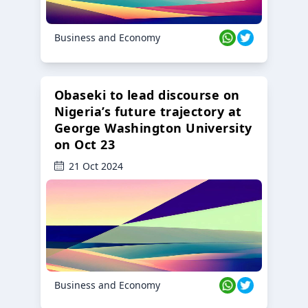
Business and Economy
Obaseki to lead discourse on
Nigeria’s future trajectory at
George Washington University
on Oct 23
21 Oct 2024
Business and Economy