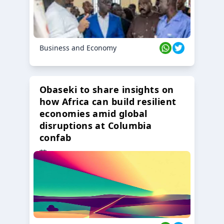
Business and Economy
Obaseki to share insights on
how Africa can build resilient
economies amid global
disruptions at Columbia
confab
23 Oct 2024