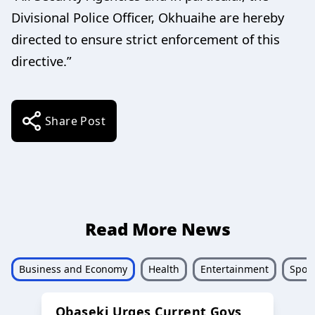
Divisional Police Officer, Okhuaihe are hereby
directed to ensure strict enforcement of this
directive.”
Share Post
Read More News
Business and Economy
Health
Entertainment
Sport
Obaseki Urges Current Govs