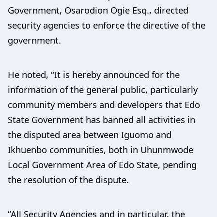
Government, Osarodion Ogie Esq., directed
security agencies to enforce the directive of the
government.
He noted, “It is hereby announced for the
information of the general public, particularly
community members and developers that Edo
State Government has banned all activities in
the disputed area between Iguomo and
Ikhuenbo communities, both in Uhunmwode
Local Government Area of Edo State, pending
the resolution of the dispute.
“All Security Agencies and in particular, the