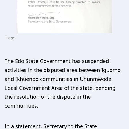
image
The Edo State Government has suspended
activities in the disputed area between Iguomo
and Ikhuenbo communities in Uhunmwode
Local Government Area of the state, pending
the resolution of the dispute in the
communities.
In a statement, Secretary to the State