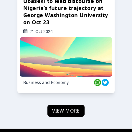
Obaseki to lead discourse on
Nigeria’s future trajectory at
George Washington University
on Oct 23
21 Oct 2024
Business and Economy
VIEW MORE