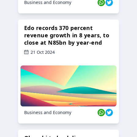
Business and Economy
Edo records 370 percent
revenue growth in 8 years, to
close at N85bn by year-end
21 Oct 2024
Business and Economy