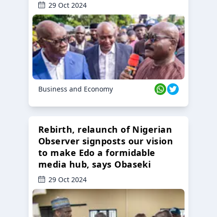
29 Oct 2024
Business and Economy
Rebirth, relaunch of Nigerian
Observer signposts our vision
to make Edo a formidable
media hub, says Obaseki
29 Oct 2024