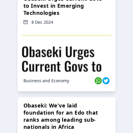
to Invest in Emerging
Technologies
8 Dec 2024
Business and Economy
Obaseki: We’ve laid
foundation for an Edo that
ranks among leading sub-
nationals in Africa