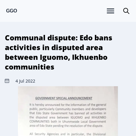
GGO
Communal dispute: Edo bans
activities in disputed area
between Iguomo, Ikhuenbo
communities
4 Jul 2022