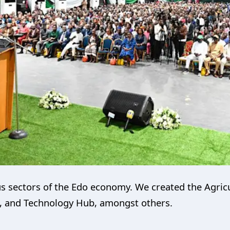
us sectors of the Edo economy. We created the Agric
, and Technology Hub, amongst others.