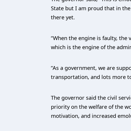
State but I am proud that in t
there yet.
“When the engine is faulty, the 
which is the engine of the admin
“As a government, we are suppos
transportation, and lots more to
The governor said the civil ser
priority on the welfare of the w
motivation, and increased emo