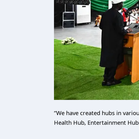
“We have created hubs in vario
Health Hub, Entertainment Hub