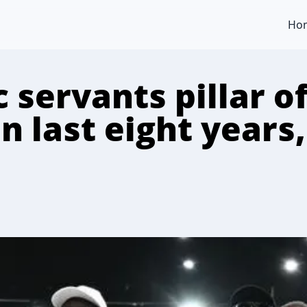
Ho
ic servants pillar o
n last eight years