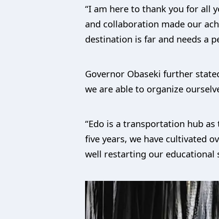
“I am here to thank you for all
and collaboration made our ach
destination is far and needs a p
Governor Obaseki further stated
we are able to organize ourselv
“Edo is a transportation hub a
five years, we have cultivated 
well restarting our educational 