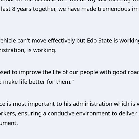
he last 8 years together, we have made tremendous 
vehicle can't move effectively but Edo State is workin
istration, is working.
ed to improve the life of our people with good roads
 make life better for them.”
vice is most important to his administration which i
orkers, ensuring a conducive environment to deliver 
lument.