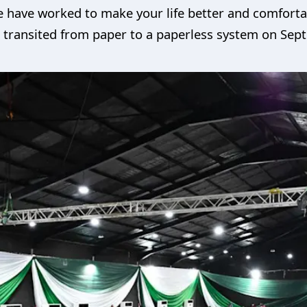
e have worked to make your life better and comforta
we transited from paper to a paperless system on Sep