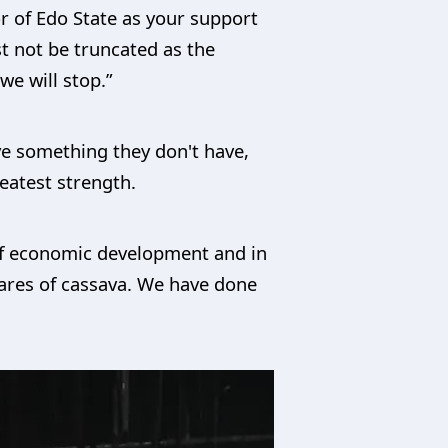
r of Edo State as your support
t not be truncated as the
we will stop.”
ave something they don't have,
eatest strength.
 of economic development and in
tares of cassava. We have done