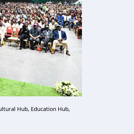
ultural Hub, Education Hub,