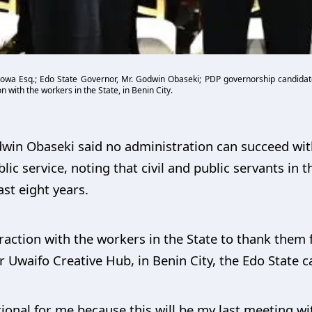
owa Esq.; Edo State Governor, Mr. Godwin Obaseki; PDP governorship candidate
 with the workers in the State, in Benin City.
dwin Obaseki said no administration can succeed wi
lic service, noting that civil and public servants in th
st eight years.
raction with the workers in the State to thank them f
or Uwaifo Creative Hub, in Benin City, the Edo State ca
tional for me because this will be my last meeting w