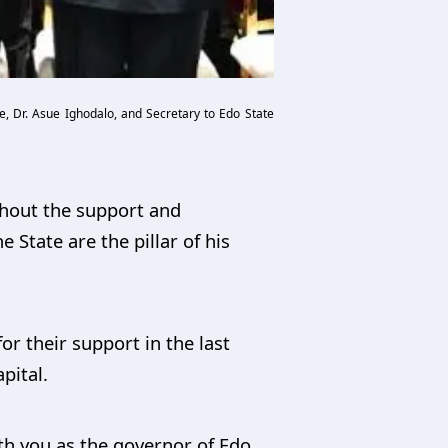
, Dr. Asue Ighodalo, and Secretary to Edo State
thout the support and
e State are the pillar of his
or their support in the last
pital.
ith you as the governor of Edo