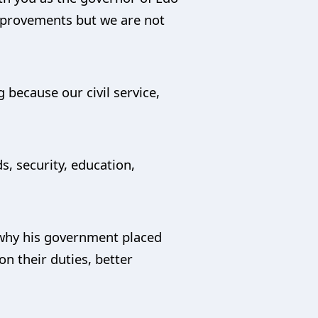
improvements but we are not
g because our civil service,
, security, education,
s why his government placed
on their duties, better