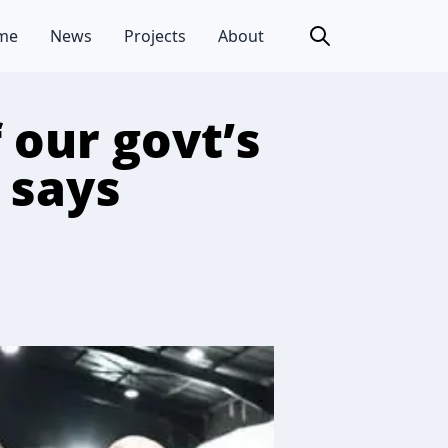
me
News
Projects
About
f our govt’s
, says