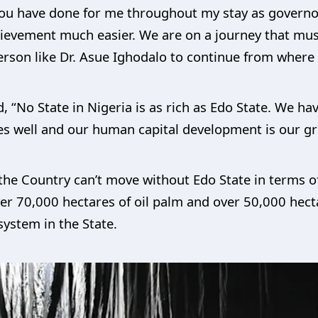
 you have done for me throughout my stay as governo
ievement much easier. We are on a journey that mus
erson like Dr. Asue Ighodalo to continue from where 
, “No State in Nigeria is as rich as Edo State. We h
es well and our human capital development is our gr
s the Country can’t move without Edo State in terms
over 70,000 hectares of oil palm and over 50,000 hec
system in the State.