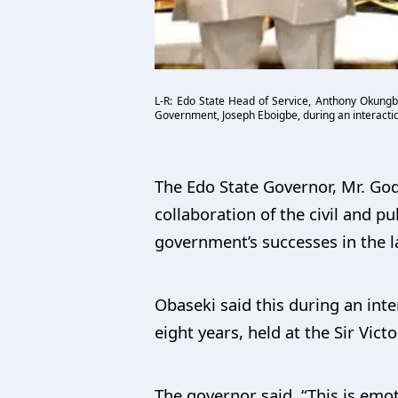
L-R: Edo State Head of Service, Anthony Okungb
Government, Joseph Eboigbe, during an interaction
The Edo State Governor, Mr. Go
collaboration of the civil and pub
government’s successes in the la
Obaseki said this during an inte
eight years, held at the Sir Vict
The governor said, “This is emo