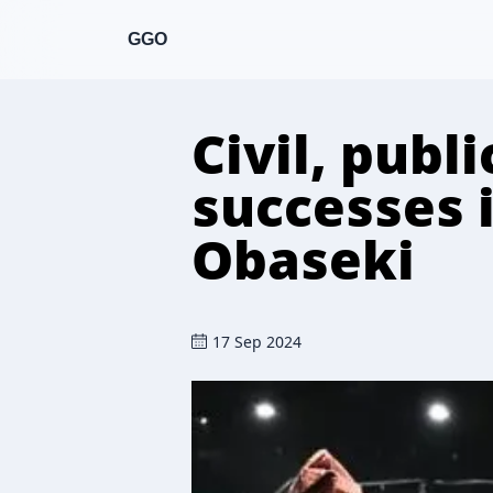
GGO
Civil, publ
successes i
Obaseki
17 Sep 2024