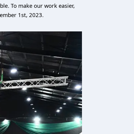
ble. To make our work easier,
tember 1st, 2023.