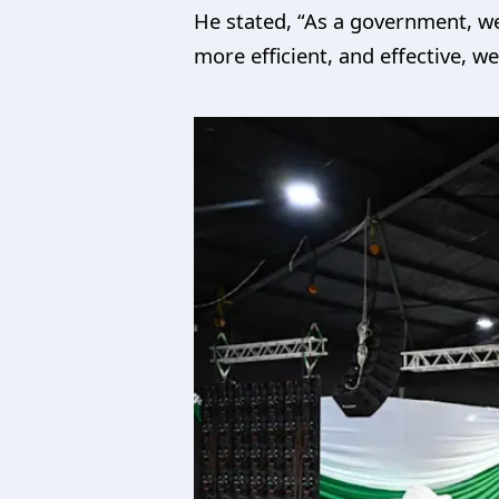
He stated, “As a government, w
more efficient, and effective, 