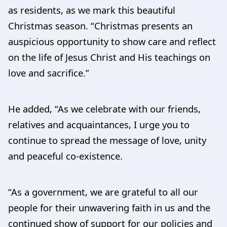
as residents, as we mark this beautiful
Christmas season. “Christmas presents an
auspicious opportunity to show care and reflect
on the life of Jesus Christ and His teachings on
love and sacrifice.”
He added, “As we celebrate with our friends,
relatives and acquaintances, I urge you to
continue to spread the message of love, unity
and peaceful co-existence.
“As a government, we are grateful to all our
people for their unwavering faith in us and the
continued show of support for our policies and