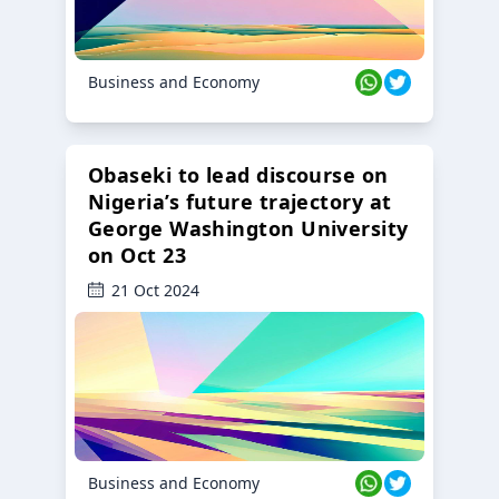
Business and Economy
Obaseki to lead discourse on
Nigeria’s future trajectory at
George Washington University
on Oct 23
21 Oct 2024
Business and Economy