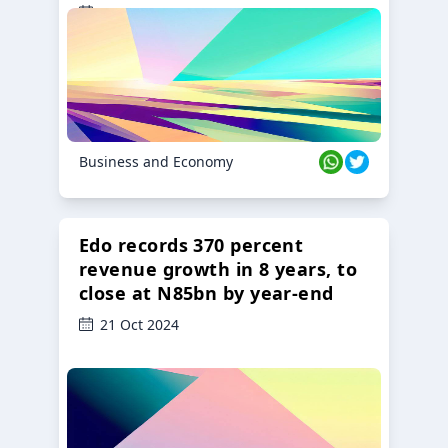
23 Oct 2024
Business and Economy
Edo records 370 percent
revenue growth in 8 years, to
close at N85bn by year-end
21 Oct 2024