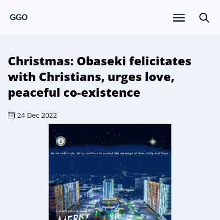
GGO
Christmas: Obaseki felicitates
with Christians, urges love,
peaceful co-existence
24 Dec 2022