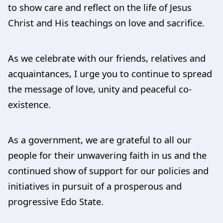
to show care and reflect on the life of Jesus
Christ and His teachings on love and sacrifice.
As we celebrate with our friends, relatives and
acquaintances, I urge you to continue to spread
the message of love, unity and peaceful co-
existence.
As a government, we are grateful to all our
people for their unwavering faith in us and the
continued show of support for our policies and
initiatives in pursuit of a prosperous and
progressive Edo State.