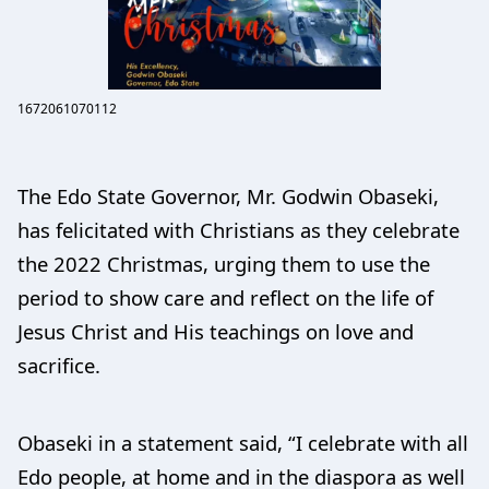
1672061070112
The Edo State Governor, Mr. Godwin Obaseki,
has felicitated with Christians as they celebrate
the 2022 Christmas, urging them to use the
period to show care and reflect on the life of
Jesus Christ and His teachings on love and
sacrifice.
Obaseki in a statement said, “I celebrate with all
Edo people, at home and in the diaspora as well