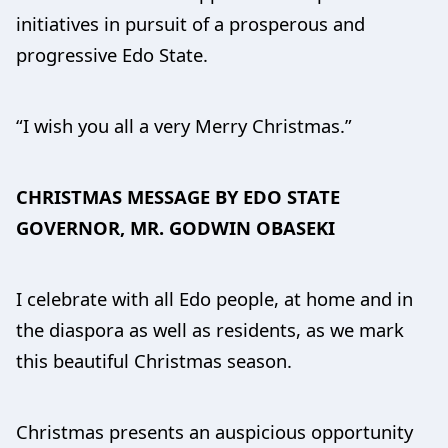
initiatives in pursuit of a prosperous and
progressive Edo State.
“I wish you all a very Merry Christmas.”
CHRISTMAS MESSAGE BY EDO STATE
GOVERNOR, MR. GODWIN OBASEKI
I celebrate with all Edo people, at home and in
the diaspora as well as residents, as we mark
this beautiful Christmas season.
Christmas presents an auspicious opportunity