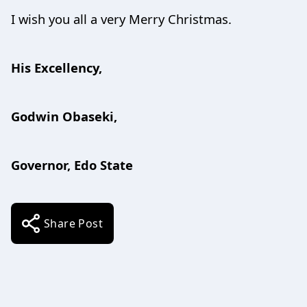
I wish you all a very Merry Christmas.
His Excellency,
Godwin Obaseki,
Governor, Edo State
Share Post