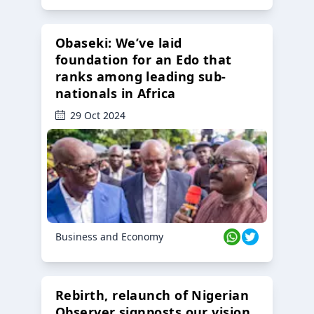
Obaseki: We’ve laid
foundation for an Edo that
ranks among leading sub-
nationals in Africa
29 Oct 2024
Business and Economy
Rebirth, relaunch of Nigerian
Observer signposts our vision