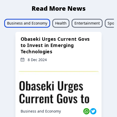
Read More News
Business and Economy
Health
Entertainment
Sport
Obaseki Urges Current Govs
to Invest in Emerging
Technologies
8 Dec 2024
Business and Economy