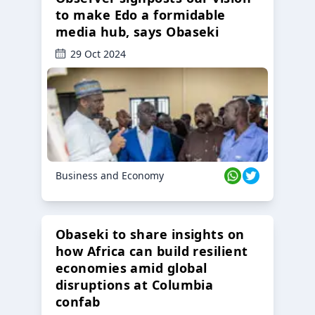
to make Edo a formidable
media hub, says Obaseki
29 Oct 2024
Business and Economy
Obaseki to share insights on
how Africa can build resilient
economies amid global
disruptions at Columbia
confab