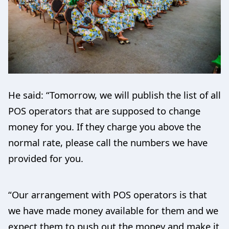
He said: “Tomorrow, we will publish the list of all
POS operators that are supposed to change
money for you. If they charge you above the
normal rate, please call the numbers we have
provided for you.
“Our arrangement with POS operators is that
we have made money available for them and we
expect them to push out the money and make it