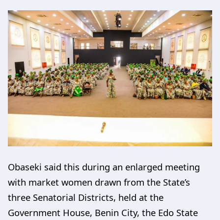
Obaseki said this during an enlarged meeting
with market women drawn from the State’s
three Senatorial Districts, held at the
Government House, Benin City, the Edo State