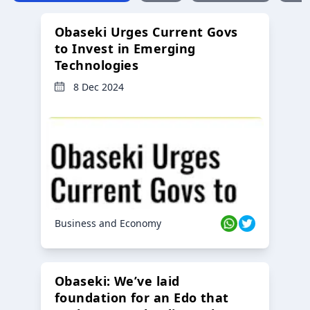
Obaseki Urges Current Govs
to Invest in Emerging
Technologies
8 Dec 2024
Business and Economy
Obaseki: We’ve laid
foundation for an Edo that