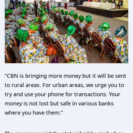
“CBN is bringing more money but it will be sent
to rural areas. For urban areas, we urge you to
try and use your phone for transactions. Your
money is not lost but safe in various banks
where you have them.”