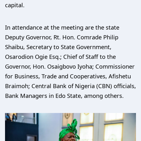
capital.
In attendance at the meeting are the state
Deputy Governor, Rt. Hon. Comrade Philip
Shaibu, Secretary to State Government,
Osarodion Ogie Esq.; Chief of Staff to the
Governor, Hon. Osaigbovo Iyoha; Commissioner
for Business, Trade and Cooperatives, Afishetu
Braimoh; Central Bank of Nigeria (CBN) officials,
Bank Managers in Edo State, among others.