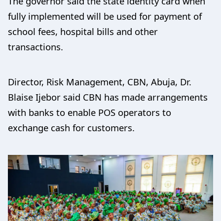
The governor said the state identity card when
fully implemented will be used for payment of
school fees, hospital bills and other
transactions.
Director, Risk Management, CBN, Abuja, Dr.
Blaise Ijebor said CBN has made arrangements
with banks to enable POS operators to
exchange cash for customers.