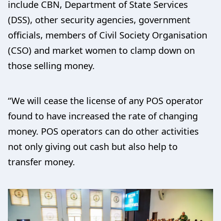
include CBN, Department of State Services
(DSS), other security agencies, government
officials, members of Civil Society Organisation
(CSO) and market women to clamp down on
those selling money.
“We will cease the license of any POS operator
found to have increased the rate of changing
money. POS operators can do other activities
not only giving out cash but also help to
transfer money.