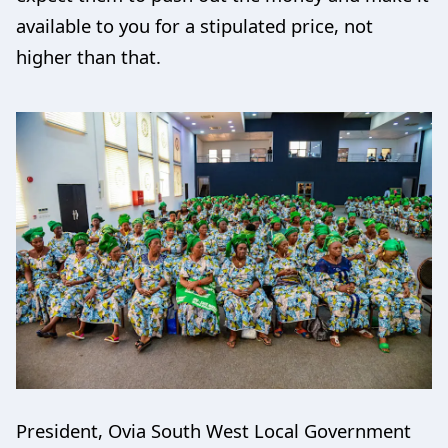
available to you for a stipulated price, not
higher than that.
President, Ovia South West Local Government