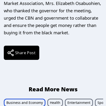
Market Association, Mrs. Elizabeth Osabuohien,
who thanked the governor for the meeting,
urged the CBN and government to collaborate
and ensure the people get money rather than
buying it from the black market.
Share Post
Read More News
Business and Economy
Health
Entertainment
Sport