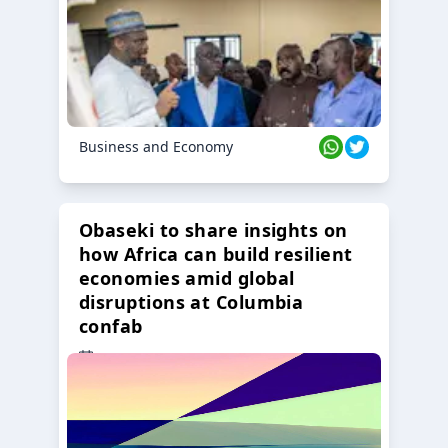
Business and Economy
Obaseki to share insights on
how Africa can build resilient
economies amid global
disruptions at Columbia
confab
23 Oct 2024