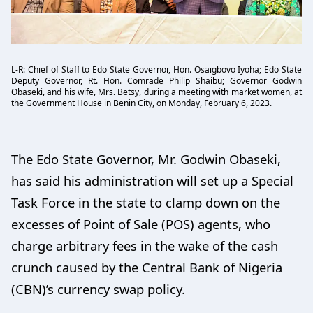
L-R: Chief of Staff to Edo State Governor, Hon. Osaigbovo Iyoha; Edo State
Deputy Governor, Rt. Hon. Comrade Philip Shaibu; Governor Godwin
Obaseki, and his wife, Mrs. Betsy, during a meeting with market women, at
the Government House in Benin City, on Monday, February 6, 2023.
The Edo State Governor, Mr. Godwin Obaseki,
has said his administration will set up a Special
Task Force in the state to clamp down on the
excesses of Point of Sale (POS) agents, who
charge arbitrary fees in the wake of the cash
crunch caused by the Central Bank of Nigeria
(CBN)’s currency swap policy.