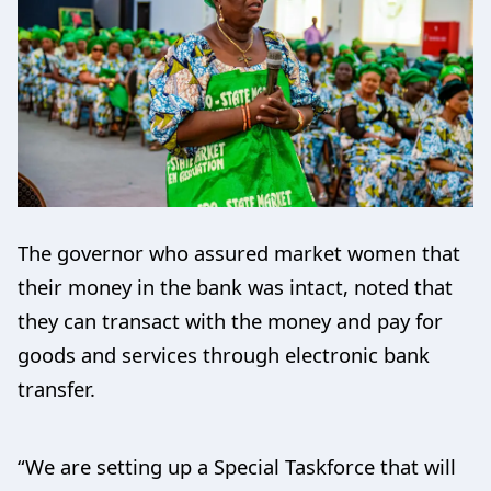
The governor who assured market women that
their money in the bank was intact, noted that
they can transact with the money and pay for
goods and services through electronic bank
transfer.
“We are setting up a Special Taskforce that will