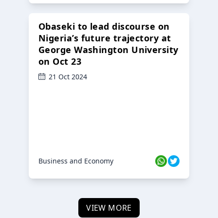
Obaseki to lead discourse on
Nigeria’s future trajectory at
George Washington University
on Oct 23
21 Oct 2024
Business and Economy
VIEW MORE