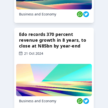
Business and Economy
Edo records 370 percent
revenue growth in 8 years, to
close at N85bn by year-end
21 Oct 2024
Business and Economy