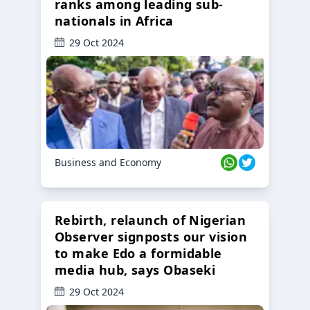
ranks among leading sub-
nationals in Africa
29 Oct 2024
Business and Economy
Rebirth, relaunch of Nigerian
Observer signposts our vision
to make Edo a formidable
media hub, says Obaseki
29 Oct 2024