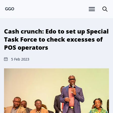
GGO
Cash crunch: Edo to set up Special
Task Force to check excesses of
POS operators
5 Feb 2023