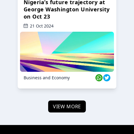
Nigeria’s future trajectory at
George Washington University
on Oct 23
21 Oct 2024
Business and Economy
VIEW MORE