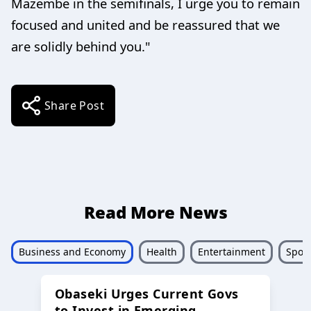
Mazembe in the semifinals, I urge you to remain
focused and united and be reassured that we
are solidly behind you."
Share Post
Read More News
Business and Economy
Health
Entertainment
Sport
Obaseki Urges Current Govs
to Invest in Emerging