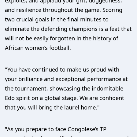
exploits, and applaud your grit, doggedness,
and resilience throughout the game. Scoring
two crucial goals in the final minutes to
eliminate the defending champions is a feat that
will not be easily forgotten in the history of
African women’s football.
"You have continued to make us proud with
your brilliance and exceptional performance at
the tournament, showcasing the indomitable
Edo spirit on a global stage. We are confident
that you will bring the laurel home."
"As you prepare to face Congolese’s TP