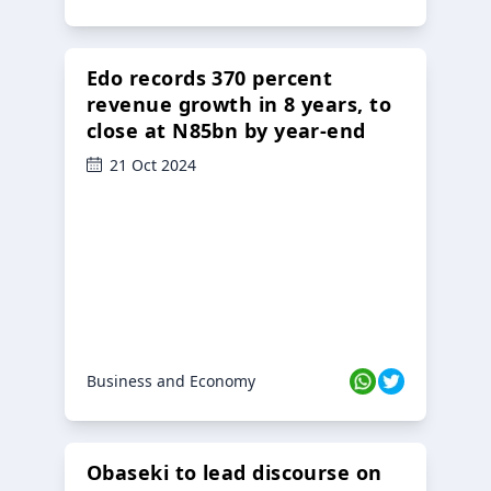
Edo records 370 percent
revenue growth in 8 years, to
close at N85bn by year-end
21 Oct 2024
Business and Economy
Obaseki to lead discourse on