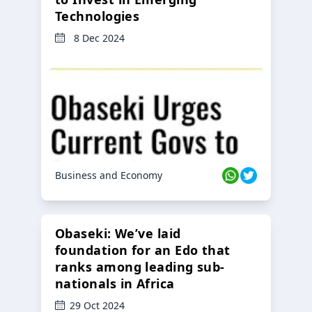
Technologies
8 Dec 2024
Business and Economy
Obaseki: We’ve laid
foundation for an Edo that
ranks among leading sub-
nationals in Africa
29 Oct 2024