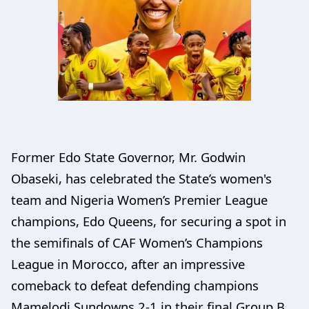
Former Edo State Governor, Mr. Godwin
Obaseki, has celebrated the State’s women's
team and Nigeria Women’s Premier League
champions, Edo Queens, for securing a spot in
the semifinals of CAF Women’s Champions
League in Morocco, after an impressive
comeback to defeat defending champions
Mamelodi Sundowns 2-1 in their final Group B