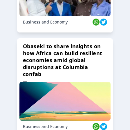
Business and Economy
Obaseki to share insights on
how Africa can build resilient
economies amid global
disruptions at Columbia
confab
23 Oct 2024
Business and Economy