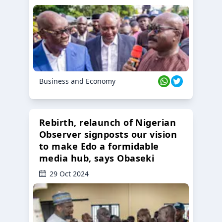
Business and Economy
Rebirth, relaunch of Nigerian
Observer signposts our vision
to make Edo a formidable
media hub, says Obaseki
29 Oct 2024