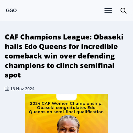
GGO
CAF Champions League: Obaseki
hails Edo Queens for incredible
comeback win over defending
champions to clinch semifinal
spot
16 Nov 2024