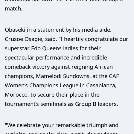
match.
Obaseki in a statement by his media aide,
Crusoe Osagie, said, “I heartily congratulate our
superstar Edo Queens ladies for their
spectacular performance and incredible
comeback victory against reigning African
champions, Mamelodi Sundowns, at the CAF
Women’s Champions League in Casablanca,
Morocco, to secure their place in the
tournament’s semifinals as Group B leaders.
"We celebrate your remarkable triumph and