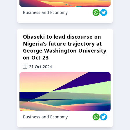
Business and Economy
Obaseki to lead discourse on
Nigeria’s future trajectory at
George Washington University
on Oct 23
21 Oct 2024
Business and Economy