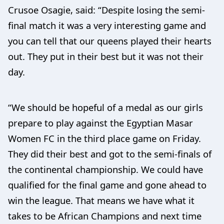
Crusoe Osagie, said: “Despite losing the semi-
final match it was a very interesting game and
you can tell that our queens played their hearts
out. They put in their best but it was not their
day.
“We should be hopeful of a medal as our girls
prepare to play against the Egyptian Masar
Women FC in the third place game on Friday.
They did their best and got to the semi-finals of
the continental championship. We could have
qualified for the final game and gone ahead to
win the league. That means we have what it
takes to be African Champions and next time