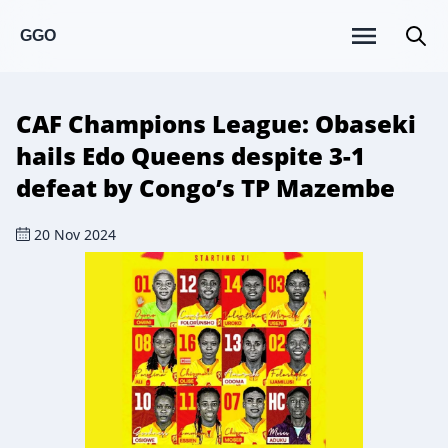
GGO
CAF Champions League: Obaseki
hails Edo Queens despite 3-1
defeat by Congo’s TP Mazembe
20 Nov 2024