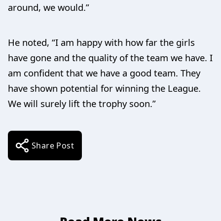
around, we would.”
He noted, “I am happy with how far the girls
have gone and the quality of the team we have. I
am confident that we have a good team. They
have shown potential for winning the League.
We will surely lift the trophy soon.”
Share Post