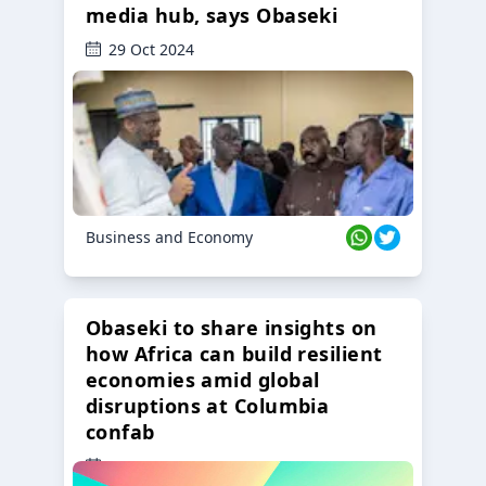
media hub, says Obaseki
29 Oct 2024
Business and Economy
Obaseki to share insights on
how Africa can build resilient
economies amid global
disruptions at Columbia
confab
23 Oct 2024