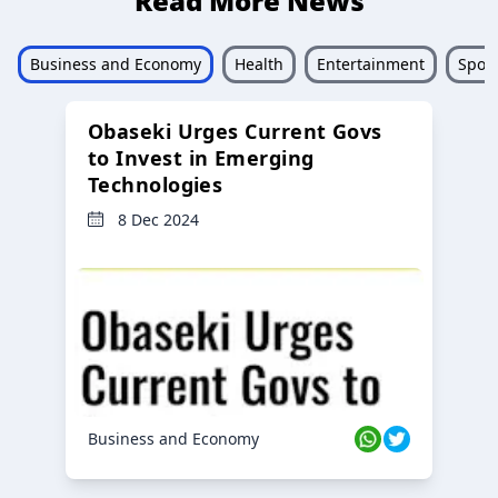
Read More News
Business and Economy
Health
Entertainment
Sport
Obaseki Urges Current Govs
to Invest in Emerging
Technologies
8 Dec 2024
Business and Economy