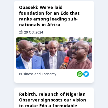
Obaseki: We’ve laid
foundation for an Edo that
ranks among leading sub-
nationals in Africa
29 Oct 2024
Business and Economy
Rebirth, relaunch of Nigerian
Observer signposts our vision
to make Edo a formidable