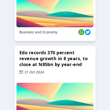
Business and Economy
Edo records 370 percent
revenue growth in 8 years, to
close at N85bn by year-end
21 Oct 2024