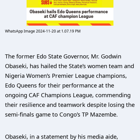
WhatsApp Image 2024-11-20 at 1.07.19 PM
The former Edo State Governor, Mr. Godwin
Obaseki, has hailed the State’s women team and
Nigeria Women’s Premier League champions,
Edo Queens for their performance at the
ongoing CAF Champions League, commending
their resilience and teamwork despite losing the
semi-finals game to Congo’s TP Mazembe.
Obaseki, in a statement by his media aide,